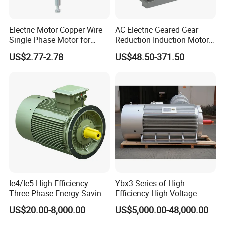
FAQ
Electric Motor Copper Wire
AC Electric Geared Gear
Single Phase Motor for
Reduction Induction Motor
Industrial Stand Fans 110-
for Conveyor Belt One
US$2.77-2.78
US$48.50-371.50
240V
Phase Three Phase 110V
220V 380V 100W 200W
400W 750W 1500W 3kw
5kw 7.5kw 1/2HP 3HP 5HP
Ie4/Ie5 High Efficiency
Ybx3 Series of High-
Three Phase Energy-Saving
Efficiency High-Voltage
Permanent Magnet Pm
Explosion-Proof Three-
US$20.00-8,000.00
US$5,000.00-48,000.00
Synchronous AC
Phase Asynchronous
Electrical/Electric Motors
Motors