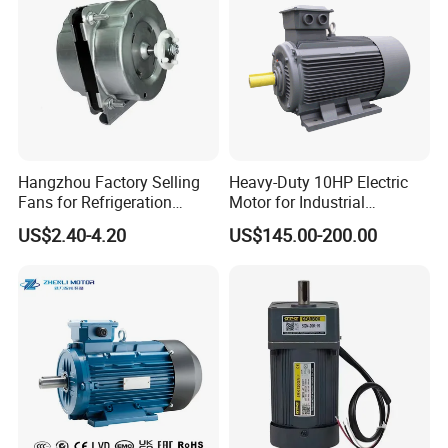
Hangzhou Factory Selling
Heavy-Duty 10HP Electric
Fans for Refrigeration
Motor for Industrial
Equipment 220-240V Tp
Machinery Applications AC
US$2.40-4.20
US$145.00-200.00
Shaded Pole Motors
Motor