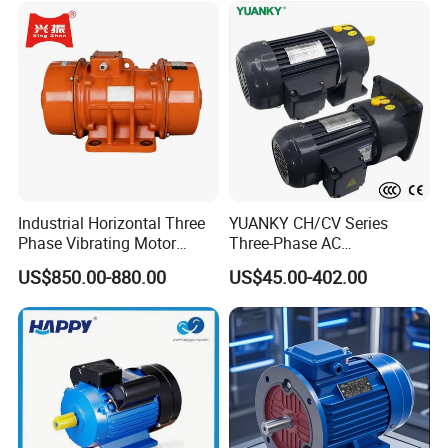
Industrial Horizontal Three
YUANKY CH/CV Series
Phase Vibrating Motor
Three-Phase AC
Heavy Duty Vibration Motor
Decelerating Motor, 0.1kW-
US$850.00-880.00
US$45.00-402.00
for Vibrating Screen, Feeder
7.5kW, 1/8HP-5HP, Shaft
and Conveyor
18mm-50mm, Gear Ratio
5/10-250/1800, Geared
Motor