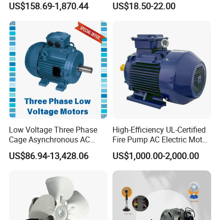
US$158.69-1,870.44
US$18.50-22.00
Curtain/Blinds/Roller
Shutter Door
Low Voltage Three Phase
High-Efficiency UL-Certified
Cage Asynchronous AC
Fire Pump AC Electric Motor
Electronic Motor, Suitable
110kw 2P GP020110
US$86.94-13,428.06
US$1,000.00-2,000.00
for Electric Cars and Boat
Accessories