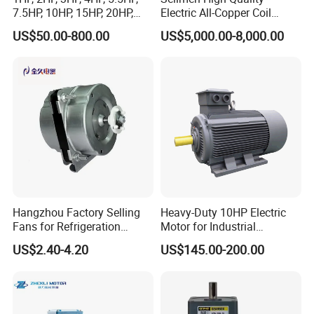
7.5HP, 10HP, 15HP, 20HP,
Electric All-Copper Coil
25HP, 30HP, 40HP, 50HP,
Squirrel Cage AC Motor
US$50.00-800.00
US$5,000.00-8,000.00
60HP, 75HP, 100HP Three
Phase Induction AC
Asynchronous Electric
Motor
Hangzhou Factory Selling
Heavy-Duty 10HP Electric
Fans for Refrigeration
Motor for Industrial
Equipment 220-240V Tp
Machinery Applications AC
US$2.40-4.20
US$145.00-200.00
Shaded Pole Motors
Motor