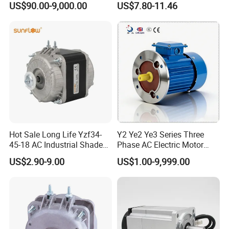
US$90.00-9,000.00
US$7.80-11.46
Impeller φ120mm
Hot Sale Long Life Yzf34-
Y2 Ye2 Ye3 Series Three
45-18 AC Industrial Shaded
Phase AC Electric Motor
Pole Electric Motor for
220V-380V-660V 2pole
US$2.90-9.00
US$1.00-9,999.00
Exhaust Fans and HVAC
4pole 1HP 2HP 3HP 4HP
Appliance Cooling
10HP 15HP 20HP 25HP
30hpasynchronous
Indcution Motor Ie2 Ie3 Ie4
CE