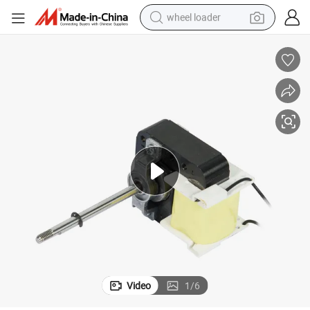
wheel loader
electric scooter
running shoe
perfume
motorcycle
powder
electric bike
farm tractor
Video
1
/
6