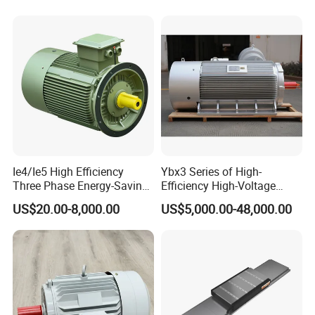
220V 380V 100W 200W
400W 750W 1500W 3kw
5kw 7.5kw 1/2HP 3HP 5HP
Ie4/Ie5 High Efficiency
Ybx3 Series of High-
Three Phase Energy-Saving
Efficiency High-Voltage
Permanent Magnet Pm
Explosion-Proof Three-
US$20.00-8,000.00
US$5,000.00-48,000.00
Synchronous AC
Phase Asynchronous
Electrical/Electric Motors
Motors