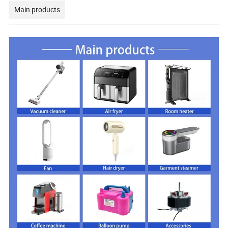
Main products