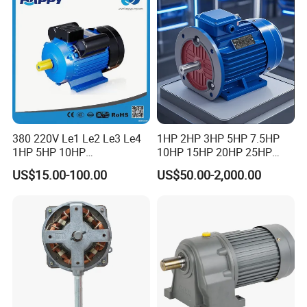
Motor
380 220V Le1 Le2 Le3 Le4
1HP 2HP 3HP 5HP 7.5HP
1HP 5HP 10HP
10HP 15HP 20HP 25HP
Asynchronous Synchronous
30HP 40HP 50HP 75HP
US$15.00-100.00
US$50.00-2,000.00
Induction High Efficiency
100HP Electric Motor Three
Single Three 3 Phase
Phase 220V/380V
Aluminum Cast Iron AC DC
Asynchronous AC Induction
Electrical Electric Motor
Electric Motor