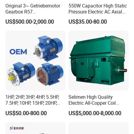
Original 3~ Getriebemotor
550W Capacitor High Static
Gearbox R57
Pressure Electric AC Axial
Dre90L4be2hr/Is/TF for
Fan Coil Cooling Motor for
US$500.00-2,000.00
US$35.00-80.00
Sew-Eurodrive
Condenser Central Air-
Conditioner
1HP, 2HP, 3HP, 4HP, 5.5HP,
Selimen High Quality
7.5HP, 10HP, 15HP, 20HP,
Electric All-Copper Coil
25HP, 30HP, 40HP, 50HP,
Squirrel Cage AC Motor
US$50.00-800.00
US$5,000.00-8,000.00
60HP, 75HP, 100HP Three
Phase Induction AC
Asynchronous Electric
Motor