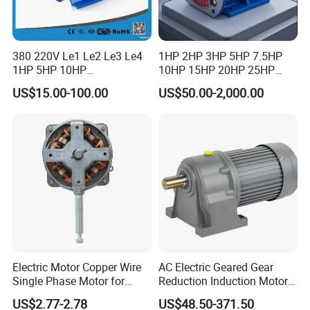
380 220V Le1 Le2 Le3 Le4
1HP 2HP 3HP 5HP 7.5HP
1HP 5HP 10HP
10HP 15HP 20HP 25HP
Asynchronous Synchronous
30HP 40HP 50HP 75HP
US$15.00-100.00
US$50.00-2,000.00
Induction High Efficiency
100HP Electric Motor Three
Single Three 3 Phase
Phase 220V/380V
Aluminum Cast Iron AC DC
Asynchronous AC Induction
Electrical Electric Motor
Electric Motor
Electric Motor Copper Wire
AC Electric Geared Gear
Single Phase Motor for
Reduction Induction Motor
Industrial Stand Fans 110-
for Conveyor Belt One
US$2.77-2.78
US$48.50-371.50
240V
Phase Three Phase 110V