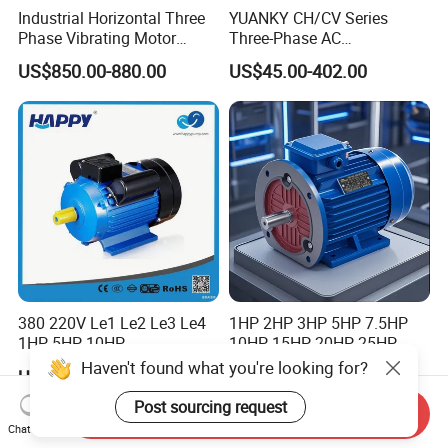
Industrial Horizontal Three
YUANKY CH/CV Series
Phase Vibrating Motor
Three-Phase AC
Heavy Duty Vibration Motor
Decelerating Motor, 0.1kW-
US$850.00-880.00
US$45.00-402.00
for Vibrating Screen, Feeder
7.5kW, 1/8HP-5HP, Shaft
and Conveyor
18mm-50mm, Gear Ratio
5/10-250/1800, Geared
Motor
380 220V Le1 Le2 Le3 Le4
1HP 2HP 3HP 5HP 7.5HP
1HP 5HP 10HP
10HP 15HP 20HP 25HP
Asynchronous Synchronous
30HP 40HP 50HP 75HP
Haven't found what you're looking for?
US$15.00-100.00
US$50.00-2,000.00
Induction High Efficiency
100HP Electric Motor Three
Single Three 3 Phase
Phase 220V/380V
Post sourcing request
Send Inquiry
Aluminum Cast Iron AC DC
Asynchronous AC Induction
Chat Now
Electrical Electric Motor
Electric Motor