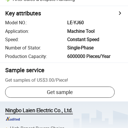
Key attributes
Model NO.
:
LE-YJ60
Application
:
Machine Tool
Speed
:
Constant Speed
Number of Stator
:
Single-Phase
Production Capacity
:
6000000 Pieces/Year
Sample service
Get samples of
US$3.00
/
Piece
!
Get sample
Ningbo Laien Electric Co., Ltd.