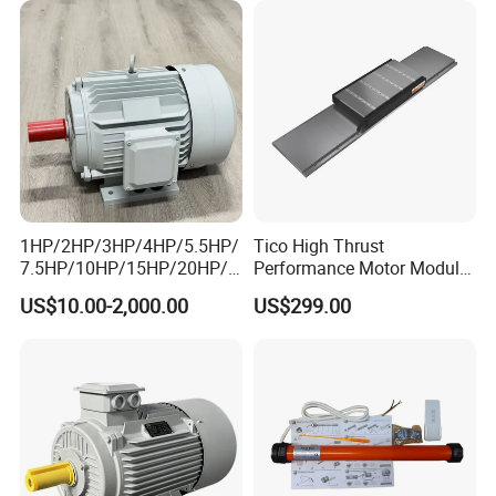
1HP/2HP/3HP/4HP/5.5HP/
Tico High Thrust
7.5HP/10HP/15HP/20HP/2
Performance Motor Module
5HP/30HP/40HP/50HP/60
with ISO9001 for Linear
US$10.00-2,000.00
US$299.00
HP/75HP/100HP Three
Robot
Phase Induction AC
Asynchronous Electric
Motor