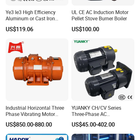
Ye3 Ie3 High Efficiency
UL CE AC Induction Motor
Aluminum or Cast Iron
Pellet Stove Burner Boiler
Housing 1HP 2HP 3HP 4HP
US$119.06
US$100.00
5.5HP IP55 IEC Three Phase
AC Induction Electric Motor
Industrial Horizontal Three
YUANKY CH/CV Series
Phase Vibrating Motor
Three-Phase AC
Heavy Duty Vibration Motor
Decelerating Motor, 0.1kW-
US$850.00-880.00
US$45.00-402.00
for Vibrating Screen, Feeder
7.5kW, 1/8HP-5HP, Shaft
and Conveyor
18mm-50mm, Gear Ratio
5/10-250/1800, Geared