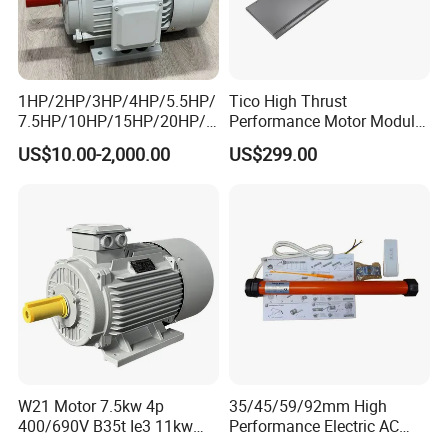
1HP/2HP/3HP/4HP/5.5HP/
Tico High Thrust
7.5HP/10HP/15HP/20HP/2
Performance Motor Module
5HP/30HP/40HP/50HP/60
with ISO9001 for Linear
US$10.00-2,000.00
US$299.00
HP/75HP/100HP Three
Robot
Phase Induction AC
Asynchronous Electric
Motor
Recommended products
W21 Motor 7.5kw 4p
35/45/59/92mm High
400/690V B35t Ie3 11kw
Performance Electric AC
IP55 Weg Motor
Tubular Motor for Electric