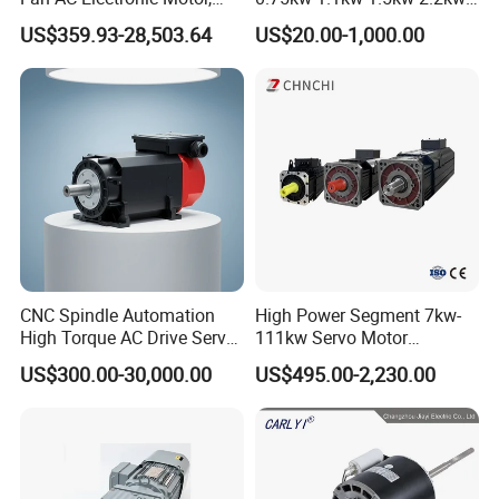
Suitable for Industrial
3kw 4kw 5.5kw 7.5kw Three
US$359.93-28,503.64
US$20.00-1,000.00
Crushers, Mills and Washing
Phase Induction AC
Machine Components
Asynchronous Electric
Pump Electric Motors Prices
CNC Spindle Automation
High Power Segment 7kw-
High Torque AC Drive Servo
111kw Servo Motor
Electric Motor Same as
Permanent Magnet
US$300.00-30,000.00
US$495.00-2,230.00
Yaskawa
Synchronous Motor for
Printing/Large Packaging
Machine and
Conveyor/Hydraulic
Machinery