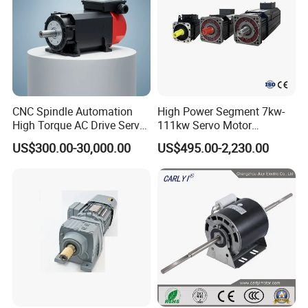
Company Profile
CNC Spindle Automation
High Power Segment 7kw-
High Torque AC Drive Servo
111kw Servo Motor
Electric Motor Same as
Permanent Magnet
US$300.00-30,000.00
US$495.00-2,230.00
Yaskawa
Synchronous Motor for
Printing/Large Packaging
Machine and
Conveyor/Hydraulic
Machinery