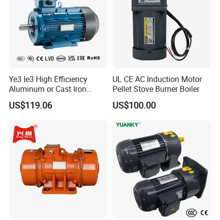
Ye3 Ie3 High Efficiency
UL CE AC Induction Motor
Aluminum or Cast Iron
Pellet Stove Burner Boiler
Housing 1HP 2HP 3HP 4HP
US$119.06
US$100.00
5.5HP IP55 IEC Three Phase
AC Induction Electric Motor