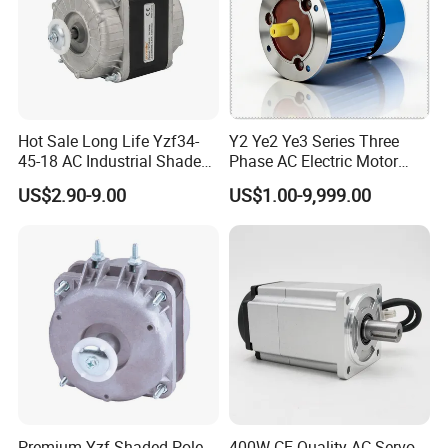
Hot Sale Long Life Yzf34-
Y2 Ye2 Ye3 Series Three
45-18 AC Industrial Shaded
Phase AC Electric Motor
Pole Electric Motor for
220V-380V-660V 2pole
US$2.90-9.00
US$1.00-9,999.00
Exhaust Fans and HVAC
4pole 1HP 2HP 3HP 4HP
Appliance Cooling
10HP 15HP 20HP 25HP
30hpasynchronous
Indcution Motor Ie2 Ie3 Ie4
CE
Premium Yzf Shaded-Pole
400W CE Quality AC Servo