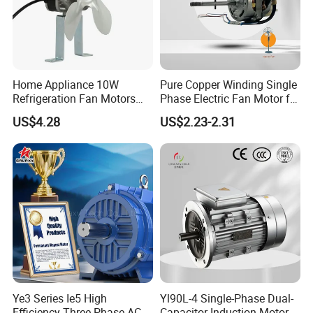
Home Appliance 10W
Pure Copper Winding Single
Refrigeration Fan Motors
Phase Electric Fan Motor for
Shaded Pole Motor
Household Standing Table
US$4.28
US$2.23-2.31
Fans with Overheat
Protection Wear-Resistant
Bearing Wide Voltage
Compatibility
Ye3 Series Ie5 High
Yl90L-4 Single-Phase Dual-
Efficiency Three Phase AC
Capacitor Induction Motor