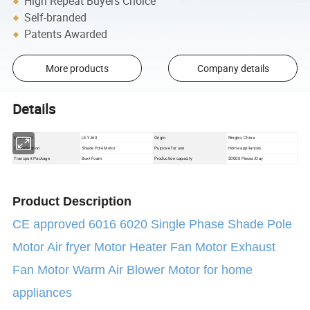
High Repeat Buyers Choice
Self-branded
Patents Awarded
More products
Company details
Details
Model NO
LE-YJ60
Origin
Ningbo, China
Classification
Shade Pole Motor
Purpose for use
Home appliances
Box+Foam
Production capacity
20000 Pieces/Day
Transport Package
Product Description
CE approved 6016 6020 Single Phase Shade Pole
Motor Air fryer Motor Heater Fan Motor Exhaust
Fan Motor Warm Air Blower Motor for home
appliances