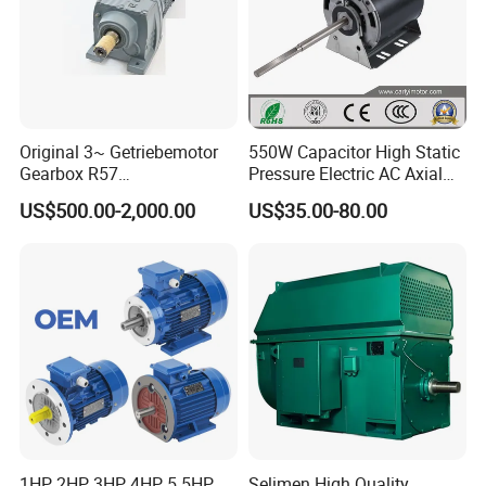
Original 3~ Getriebemotor
550W Capacitor High Static
Gearbox R57
Pressure Electric AC Axial
Dre90L4be2hr/Is/TF for
Fan Coil Cooling Motor for
US$500.00-2,000.00
US$35.00-80.00
Sew-Eurodrive
Condenser Central Air-
Conditioner
1HP, 2HP, 3HP, 4HP, 5.5HP,
Selimen High Quality