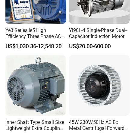
Ye3 Series Ie5 High
Yl90L-4 Single-Phase Dual-
Efficiency Three Phase AC
Capacitor Induction Motor
Induction Electric Motor
US$1,030.36-12,548.20
US$20.00-600.00
Aluminum or Cast Iron
Housing IP55 IEC Standard
Permanent Magnet Motor
for Industrial
Inner Shaft Type Small Size
45W 230V/50Hz AC Ec
Lightweight Extra Coupling
Metal Centrifugal Forward
Yyb90s-2
Fan Motor with Aluminum