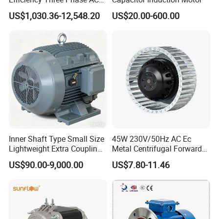
Induction Electric Motor
US$1,030.36-12,548.20
US$20.00-600.00
Aluminum or Cast Iron
Housing IP55 IEC Standard
Permanent Magnet Motor
for Industrial
Inner Shaft Type Small Size
45W 230V/50Hz AC Ec
Lightweight Extra Coupling
Metal Centrifugal Forward
Yyb90s-2
Fan Motor with Aluminum
US$90.00-9,000.00
US$7.80-11.46
Impeller φ120mm