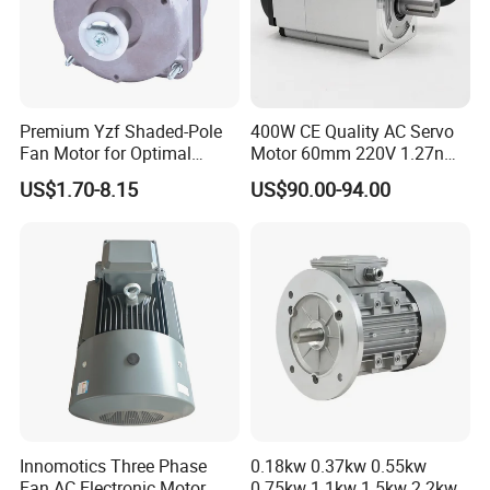
Premium Yzf Shaded-Pole
400W CE Quality AC Servo
Fan Motor for Optimal
Motor 60mm 220V 1.27nm
Cooling Performance
Driver
US$1.70-8.15
US$90.00-94.00
Innomotics Three Phase
0.18kw 0.37kw 0.55kw
Fan AC Electronic Motor,
0.75kw 1.1kw 1.5kw 2.2kw