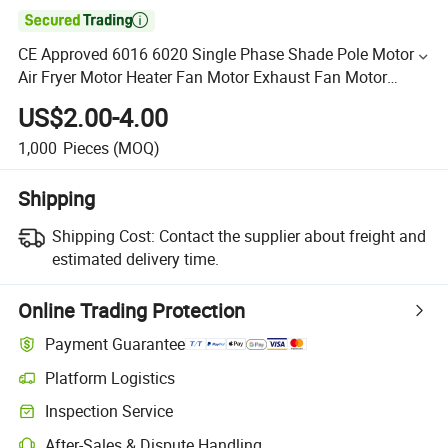

CE Approved 6016 6020 Single Phase Shade Pole Motor
Air Fryer Motor Heater Fan Motor Exhaust Fan Motor
Warm Air Blower Motor for Home Appliances
US$2.00-4.00
1,000
Pieces
(MOQ)
Shipping
Shipping Cost:
Contact the supplier about freight and
estimated delivery time.
Online Trading Protection
Payment Guarantee
Platform Logistics
Inspection Service
After-Sales & Dispute Handling