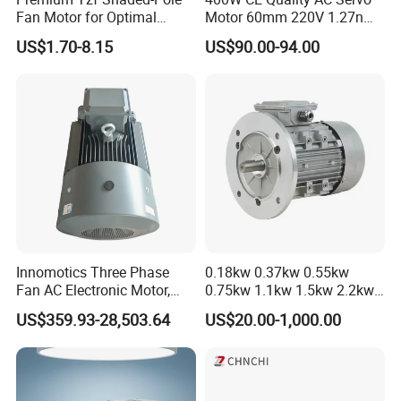
Fan Motor for Optimal
Motor 60mm 220V 1.27nm
Cooling Performance
Driver
US$1.70-8.15
US$90.00-94.00
Innomotics Three Phase
0.18kw 0.37kw 0.55kw
Fan AC Electronic Motor,
0.75kw 1.1kw 1.5kw 2.2kw
Suitable for Industrial
3kw 4kw 5.5kw 7.5kw Three
US$359.93-28,503.64
US$20.00-1,000.00
Crushers, Mills and Washing
Phase Induction AC
Machine Components
Asynchronous Electric
Pump Electric Motors Prices