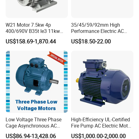
W21 Motor 7.5kw 4p
35/45/59/92mm High
400/690V B35t Ie3 11kw
Performance Electric AC
IP55 Weg Motor
Tubular Motor for Electric
US$158.69-1,870.44
US$18.50-22.00
Curtain/Blinds/Roller
Shutter Door
Low Voltage Three Phase
High-Efficiency UL-Certified
Cage Asynchronous AC
Fire Pump AC Electric Motor
Electronic Motor, Suitable
110kw 2P GP020110
US$86.94-13,428.06
US$1,000.00-2,000.00
for Electric Cars and Boat