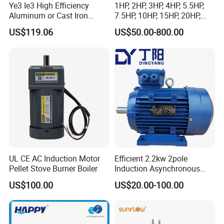
Ye3 Ie3 High Efficiency
1HP, 2HP, 3HP, 4HP, 5.5HP,
Aluminum or Cast Iron
7.5HP, 10HP, 15HP, 20HP,
Housing 1HP 2HP 3HP 4HP
25HP, 30HP, 40HP, 50HP,
US$119.06
US$50.00-800.00
5.5HP IP55 IEC Three Phase
60HP, 75HP, 100HP Three
AC Induction Electric Motor
Phase Induction AC
Asynchronous Electric
Motor
FAQ
UL CE AC Induction Motor
Efficient 2.2kw 2pole
Pellet Stove Burner Boiler
Induction Asynchronous
Aluminum Housing Ms
US$100.00
US$20.00-100.00
Series Three -Phase AC Fan
Electric Motor