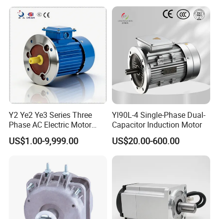
Y2 Ye2 Ye3 Series Three
Yl90L-4 Single-Phase Dual-
Phase AC Electric Motor
Capacitor Induction Motor
220V-380V-660V 2pole
US$1.00-9,999.00
US$20.00-600.00
4pole 1HP 2HP 3HP 4HP
10HP 15HP 20HP 25HP
30hpasynchronous
Indcution Motor Ie2 Ie3 Ie4
CE