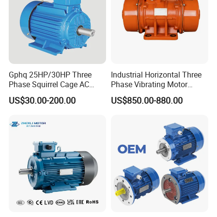
Gphq 25HP/30HP Three
Industrial Horizontal Three
Phase Squirrel Cage AC
Phase Vibrating Motor
Asynchronous Induction
Heavy Duty Vibration Motor
US$30.00-200.00
US$850.00-880.00
Electric Motor
for Vibrating Screen, Feeder
and Conveyor