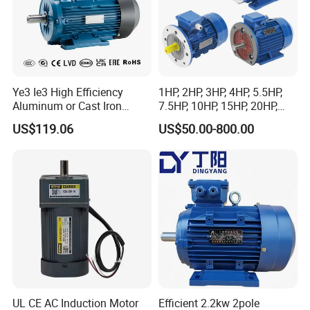
Ye3 Ie3 High Efficiency
1HP, 2HP, 3HP, 4HP, 5.5HP,
Aluminum or Cast Iron
7.5HP, 10HP, 15HP, 20HP,
Housing 1HP 2HP 3HP 4HP
25HP, 30HP, 40HP, 50HP,
US$119.06
US$50.00-800.00
5.5HP IP55 IEC Three Phase
60HP, 75HP, 100HP Three
AC Induction Electric Motor
Phase Induction AC
Asynchronous Electric
Motor
UL CE AC Induction Motor
Efficient 2.2kw 2pole