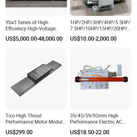
Ybx3 Series of High-
1HP/2HP/3HP/4HP/5.5HP/
Efficiency High-Voltage
7.5HP/10HP/15HP/20HP/2
Explosion-Proof Three-
5HP/30HP/40HP/50HP/60
US$5,000.00-48,000.00
US$10.00-2,000.00
Phase Asynchronous
HP/75HP/100HP Three
Motors
Phase Induction AC
Asynchronous Electric
Motor
Tico High Thrust
35/45/59/92mm High
Performance Motor Module
Performance Electric AC
with ISO9001 for Linear
Tubular Motor for Electric
US$299.00
US$18.50-22.00
Robot
Curtain/Blinds/Roller