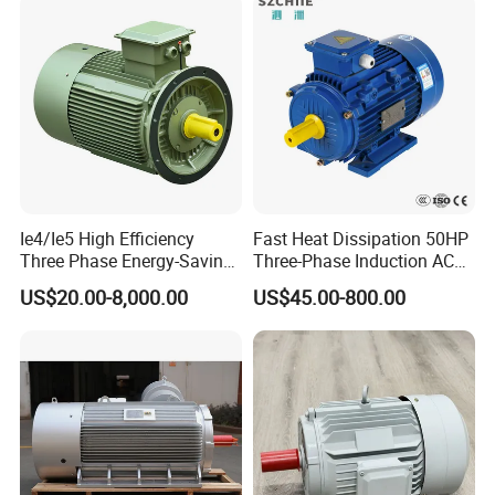
400W 750W 1500W 3kw
5kw 7.5kw 1/2HP 3HP 5HP
Ie4/Ie5 High Efficiency
Fast Heat Dissipation 50HP
Three Phase Energy-Saving
Three-Phase Induction AC
Permanent Magnet Pm
Asynchronous Electric
US$20.00-8,000.00
US$45.00-800.00
Synchronous AC
Motor
Electrical/Electric Motors