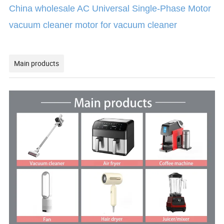
China wholesale AC Universal Single-Phase Motor
vacuum cleaner motor for vacuum cleaner
Main products