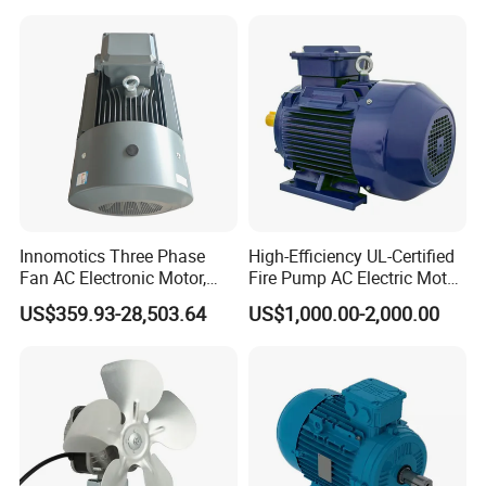
Shutter Door
Innomotics Three Phase
High-Efficiency UL-Certified
Fan AC Electronic Motor,
Fire Pump AC Electric Motor
Suitable for Industrial
110kw 2P GP020110
US$359.93-28,503.64
US$1,000.00-2,000.00
Crushers, Mills and Washing
Machine Components