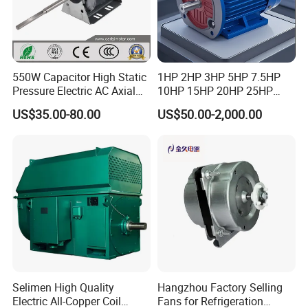
550W Capacitor High Static
1HP 2HP 3HP 5HP 7.5HP
Pressure Electric AC Axial
10HP 15HP 20HP 25HP
Fan Coil Cooling Motor for
30HP 40HP 50HP 75HP
US$35.00-80.00
US$50.00-2,000.00
Condenser Central Air-
100HP Electric Motor Three
Conditioner
Phase 220V/380V
Asynchronous AC Induction
Electric Motor
Selimen High Quality
Hangzhou Factory Selling
Electric All-Copper Coil
Fans for Refrigeration