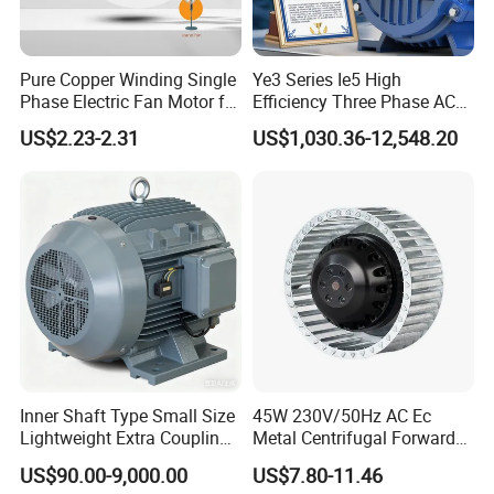
Pure Copper Winding Single
Ye3 Series Ie5 High
Phase Electric Fan Motor for
Efficiency Three Phase AC
Household Standing Table
Induction Electric Motor
US$2.23-2.31
US$1,030.36-12,548.20
Fans with Overheat
Aluminum or Cast Iron
Protection Wear-Resistant
Housing IP55 IEC Standard
Bearing Wide Voltage
Permanent Magnet Motor
Compatibility
for Industrial
Inner Shaft Type Small Size
45W 230V/50Hz AC Ec
Lightweight Extra Coupling
Metal Centrifugal Forward
Yyb90s-2
Fan Motor with Aluminum
US$90.00-9,000.00
US$7.80-11.46
Impeller φ120mm