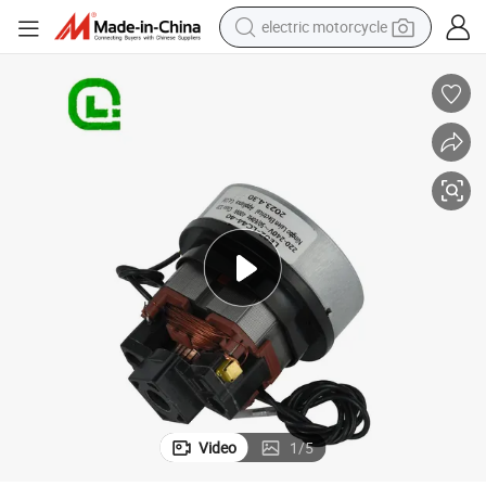
electric motorcycle
farm tractor
sport shoe
earbud
electric car
man watch
dirt bike
racing motorcycle
Video
1
/
5