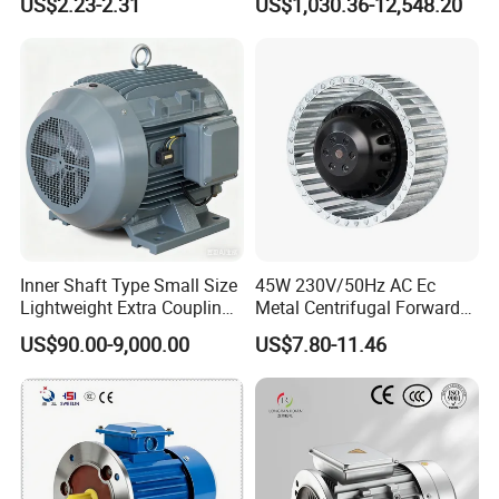
US$2.23-2.31
US$1,030.36-12,548.20
Fans with Overheat
Aluminum or Cast Iron
Protection Wear-Resistant
Housing IP55 IEC Standard
Bearing Wide Voltage
Permanent Magnet Motor
Compatibility
for Industrial
Inner Shaft Type Small Size
45W 230V/50Hz AC Ec
Lightweight Extra Coupling
Metal Centrifugal Forward
Yyb90s-2
Fan Motor with Aluminum
US$90.00-9,000.00
US$7.80-11.46
Impeller φ120mm