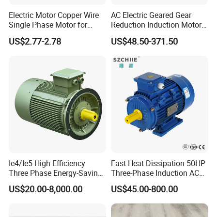
Electric Motor Copper Wire
AC Electric Geared Gear
Single Phase Motor for
Reduction Induction Motor
Industrial Stand Fans 110-
for Conveyor Belt One
US$2.77-2.78
US$48.50-371.50
240V
Phase Three Phase 110V
220V 380V 100W 200W
400W 750W 1500W 3kw
5kw 7.5kw 1/2HP 3HP 5HP
Ie4/Ie5 High Efficiency
Fast Heat Dissipation 50HP
Three Phase Energy-Saving
Three-Phase Induction AC
Permanent Magnet Pm
Asynchronous Electric
US$20.00-8,000.00
US$45.00-800.00
Synchronous AC
Motor
Electrical/Electric Motors