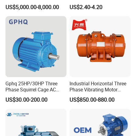
Squirrel Cage AC Motor
Equipment 220-240V Tp
US$5,000.00-8,000.00
US$2.40-4.20
Shaded Pole Motors
Gphq 25HP/30HP Three
Industrial Horizontal Three
Phase Squirrel Cage AC
Phase Vibrating Motor
Asynchronous Induction
Heavy Duty Vibration Motor
US$30.00-200.00
US$850.00-880.00
Electric Motor
for Vibrating Screen, Feeder
and Conveyor