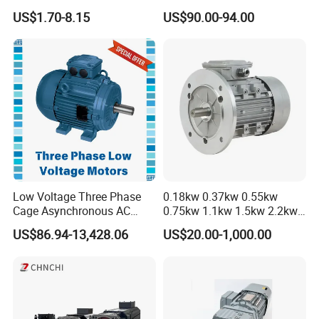
Cooling Performance
Driver
US$1.70-8.15
US$90.00-94.00
Low Voltage Three Phase
0.18kw 0.37kw 0.55kw
Cage Asynchronous AC
0.75kw 1.1kw 1.5kw 2.2kw
Electronic Motor, Suitable
3kw 4kw 5.5kw 7.5kw Three
US$86.94-13,428.06
US$20.00-1,000.00
for Electric Cars and Boat
Phase Induction AC
Accessories
Asynchronous Electric
Pump Electric Motors Prices