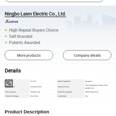
Ningbo Laien Electric Co., Ltd.
High Repeat Buyers Choice
Self-branded
Patents Awarded
More products
Company details
Details
Model NO
LE-CJ01
Brand/Trademark
Bluepoint
Home appliances, electric tools,
Classification
Unicersal motor
Purpose for use
garden tools
Winding Type
Production capacity
20000 Pieces/Day
Rotor Structure
Box+Foam
Customized
Yes
Transport Package
Product Description