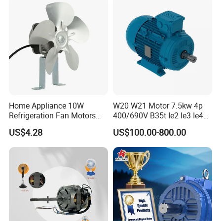
Home Appliance 10W
W20 W21 Motor 7.5kw 4p
Refrigeration Fan Motors
400/690V B35t Ie2 Ie3 Ie4
Shaded Pole Motor
11kw IP55 AC Motor
US$4.28
US$100.00-800.00