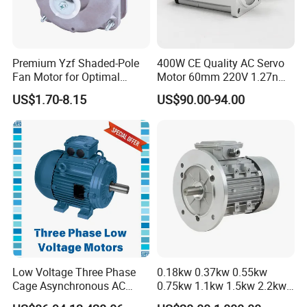
Premium Yzf Shaded-Pole
400W CE Quality AC Servo
Fan Motor for Optimal
Motor 60mm 220V 1.27nm
Cooling Performance
Driver
US$1.70-8.15
US$90.00-94.00
Low Voltage Three Phase
0.18kw 0.37kw 0.55kw
Cage Asynchronous AC
0.75kw 1.1kw 1.5kw 2.2kw
Electronic Motor, Suitable
3kw 4kw 5.5kw 7.5kw Three