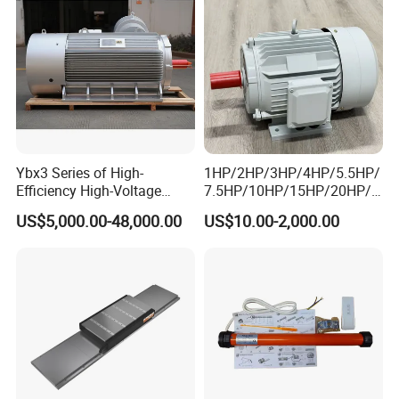
Ybx3 Series of High-
1HP/2HP/3HP/4HP/5.5HP/
Efficiency High-Voltage
7.5HP/10HP/15HP/20HP/2
Explosion-Proof Three-
5HP/30HP/40HP/50HP/60
US$5,000.00-48,000.00
US$10.00-2,000.00
Phase Asynchronous
HP/75HP/100HP Three
Motors
Phase Induction AC
Asynchronous Electric
Motor