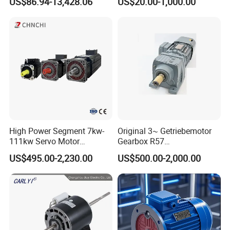
US$86.94-13,428.06
US$20.00-1,000.00
for Electric Cars and Boat
Phase Induction AC
Accessories
Asynchronous Electric
Pump Electric Motors Prices
High Power Segment 7kw-
Original 3~ Getriebemotor
111kw Servo Motor
Gearbox R57
Permanent Magnet
Dre90L4be2hr/Is/TF for
US$495.00-2,230.00
US$500.00-2,000.00
Synchronous Motor for
Sew-Eurodrive
Printing/Large Packaging
Machine and
Conveyor/Hydraulic
Machinery