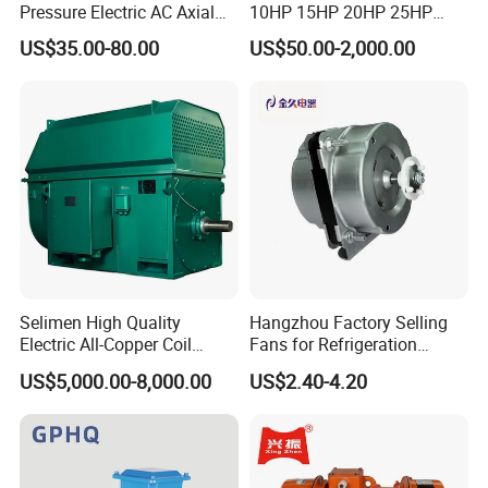
Pressure Electric AC Axial
10HP 15HP 20HP 25HP
Fan Coil Cooling Motor for
30HP 40HP 50HP 75HP
US$35.00-80.00
US$50.00-2,000.00
Condenser Central Air-
100HP Electric Motor Three
Conditioner
Phase 220V/380V
Asynchronous AC Induction
Electric Motor
Selimen High Quality
Hangzhou Factory Selling
Electric All-Copper Coil
Fans for Refrigeration
Squirrel Cage AC Motor
Equipment 220-240V Tp
US$5,000.00-8,000.00
US$2.40-4.20
Shaded Pole Motors