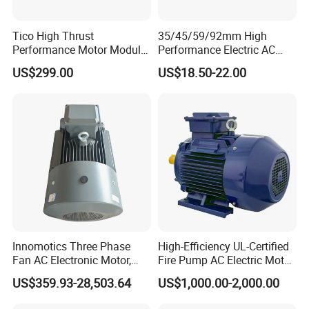
Tico High Thrust
35/45/59/92mm High
Performance Motor Module
Performance Electric AC
with ISO9001 for Linear
Tubular Motor for Electric
US$299.00
US$18.50-22.00
Robot
Curtain/Blinds/Roller
Shutter Door
Innomotics Three Phase
High-Efficiency UL-Certified
Fan AC Electronic Motor,
Fire Pump AC Electric Motor
Suitable for Industrial
110kw 2P GP020110
US$359.93-28,503.64
US$1,000.00-2,000.00
Crushers, Mills and Washing
Machine Components