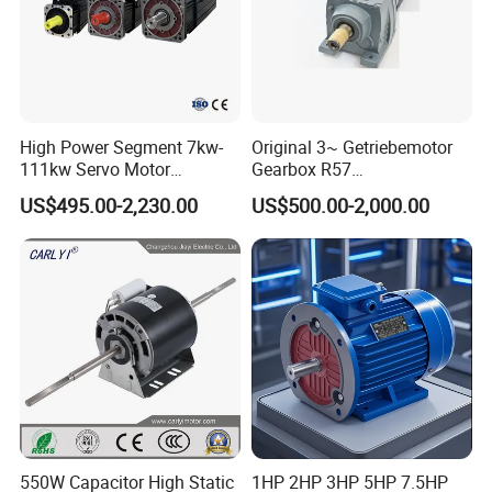
High Power Segment 7kw-
Original 3~ Getriebemotor
111kw Servo Motor
Gearbox R57
Permanent Magnet
Dre90L4be2hr/Is/TF for
US$495.00-2,230.00
US$500.00-2,000.00
Synchronous Motor for
Sew-Eurodrive
Printing/Large Packaging
Machine and
Conveyor/Hydraulic
Machinery
550W Capacitor High Static
1HP 2HP 3HP 5HP 7.5HP