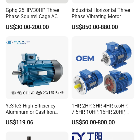
LE-CJ01
Model
Power
50W-350W
Gphq 25HP/30HP Three
Industrial Horizontal Three
100-127V/220V-240V 50Hz/60Hz
Rated Voltage
Phase Squirrel Cage AC
Phase Vibrating Motor
Rotation
CW/CCW
Asynchronous Induction
Heavy Duty Vibration Motor
Ratedfull-load speed
37000R/min
US$30.00-200.00
US$850.00-880.00
Duty
S1
Electric Motor
for Vibrating Screen, Feeder
E
Insulationclass
and Conveyor
Inspection
Full Inspection
Ye3 Ie3 High Efficiency
1HP, 2HP, 3HP, 4HP, 5.5HP,
Aluminum or Cast Iron
7.5HP, 10HP, 15HP, 20HP,
Housing 1HP 2HP 3HP 4HP
25HP, 30HP, 40HP, 50HP,
US$119.06
US$50.00-800.00
5.5HP IP55 IEC Three Phase
60HP, 75HP, 100HP Three
AC Induction Electric Motor
Phase Induction AC
Asynchronous Electric