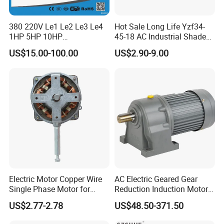
380 220V Le1 Le2 Le3 Le4
Hot Sale Long Life Yzf34-
1HP 5HP 10HP
45-18 AC Industrial Shaded
Asynchronous Synchronous
Pole Electric Motor for
US$15.00-100.00
US$2.90-9.00
Induction High Efficiency
Exhaust Fans and HVAC
Single Three 3 Phase
Appliance Cooling
Aluminum Cast Iron AC DC
Electrical Electric Motor
Electric Motor Copper Wire
AC Electric Geared Gear
Single Phase Motor for
Reduction Induction Motor
Industrial Stand Fans 110-
for Conveyor Belt One
US$2.77-2.78
US$48.50-371.50
Recommended products
240V
Phase Three Phase 110V
220V 380V 100W 200W