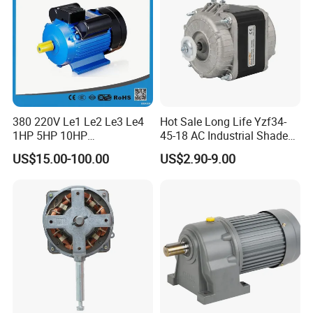
380 220V Le1 Le2 Le3 Le4
Hot Sale Long Life Yzf34-
1HP 5HP 10HP
45-18 AC Industrial Shaded
Asynchronous Synchronous
Pole Electric Motor for
US$15.00-100.00
US$2.90-9.00
Induction High Efficiency
Exhaust Fans and HVAC
Single Three 3 Phase
Appliance Cooling
Aluminum Cast Iron AC DC
Electrical Electric Motor