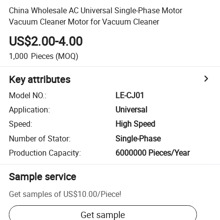
China Wholesale AC Universal Single-Phase Motor
Vacuum Cleaner Motor for Vacuum Cleaner
US$2.00-4.00
1,000
Pieces
(MOQ)
Key attributes
Model NO.
:
LE-CJ01
Application
:
Universal
Speed
:
High Speed
Number of Stator
:
Single-Phase
Production Capacity
:
6000000 Pieces/Year
Sample service
Get samples of
US$10.00
/
Piece
!
Get sample