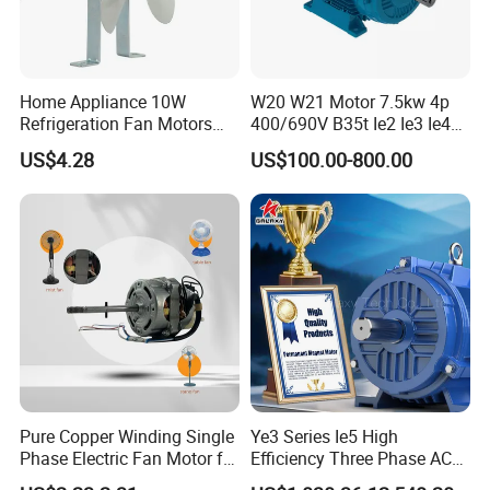
Home Appliance 10W
W20 W21 Motor 7.5kw 4p
Refrigeration Fan Motors
400/690V B35t Ie2 Ie3 Ie4
Shaded Pole Motor
11kw IP55 AC Motor
US$4.28
US$100.00-800.00
Pure Copper Winding Single
Ye3 Series Ie5 High
Phase Electric Fan Motor for
Efficiency Three Phase AC
Household Standing Table
Induction Electric Motor