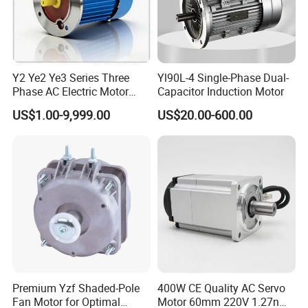
Y2 Ye2 Ye3 Series Three
Yl90L-4 Single-Phase Dual-
Phase AC Electric Motor
Capacitor Induction Motor
220V-380V-660V 2pole
US$1.00-9,999.00
US$20.00-600.00
4pole 1HP 2HP 3HP 4HP
10HP 15HP 20HP 25HP
30hpasynchronous
Company Profile
Indcution Motor Ie2 Ie3 Ie4
CE
Premium Yzf Shaded-Pole
400W CE Quality AC Servo
Fan Motor for Optimal
Motor 60mm 220V 1.27nm