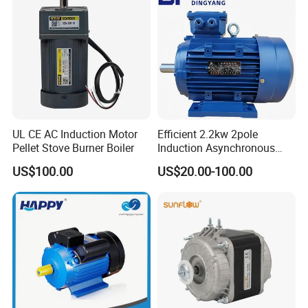
Motor
UL CE AC Induction Motor
Efficient 2.2kw 2pole
Pellet Stove Burner Boiler
Induction Asynchronous
Aluminum Housing Ms
US$100.00
US$20.00-100.00
Series Three -Phase AC Fan
Electric Motor