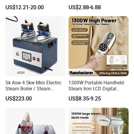
Electric Garment Steamer
Household Dry Electric Iron
US$12.21-20.00
US$2.88-6.88
Company Profile
Sk Asw 4.5kw Mini Electric
1300W Portable Handheld
Steam Boiler / Steam
Steam Iron LCD Digital
Generator (7.2kg/h, 45kw,
Display Garment Steamer
US$223.00
US$8.35-9.25
CE)