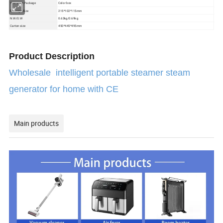
Color box
Transport Package
Package Size
215*102*115mm
N.W/G.W
0.63kg/0.69kg
Carton size
450*445*495mm
Product Description
Wholesale intelligent portable steamer steam
generator for home with CE
Main products