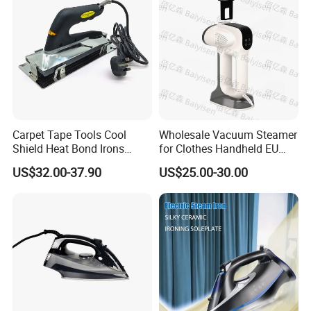
Carpet Tape Tools Cool
Wholesale Vacuum Steamer
Shield Heat Bond Irons
for Clothes Handheld EU
Carpet Seaming Iron for
220 V Plug Garment
US$32.00-37.90
US$25.00-30.00
Carpet Installation
Clothing Iron Portable Travel
Steam Large Ceramic Heat
Panel 340 Ml