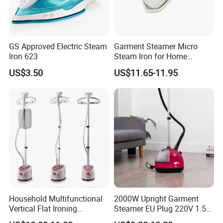
GS Approved Electric Steam
Garment Steamer Micro
Iron 623
Steam Iron for Home
Business Traveling
US$3.50
US$11.65-11.95
Household Multifunctional
2000W Upright Garment
Vertical Flat Ironing
Steamer EU Plug 220V 1.5L
Handheld Garment Steamer
Vertical Steam Iron