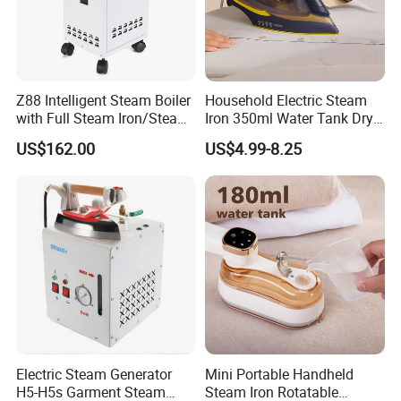
Z88 Intelligent Steam Boiler
Household Electric Steam
with Full Steam Iron/Steam
Iron 350ml Water Tank Dry
Generation for Industrial
& Wet Dual Use Clothes Flat
US$162.00
US$4.99-8.25
Use
Iron
Electric Steam Generator
Mini Portable Handheld
H5-H5s Garment Steam
Steam Iron Rotatable