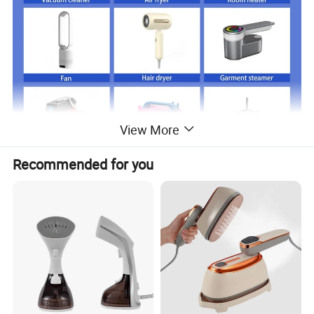
View More
Recommended for you
Just click product keywords to get further
information...
Main products
Vacuum cleaner
Air fryer
Room heater
Fan
Hair dryer
Garment steamer
Coffee machine
Balloon pump
Acceeories