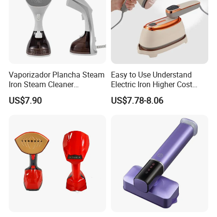
Vaporizador Plancha Steam
Easy to Use Understand
Iron Steam Cleaner
Electric Iron Higher Cost
Handheld Electric Iron for
Performance Electric Iron
US$7.90
US$7.78-8.06
Home Use