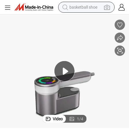
basketball shoe
racing motorcycle
earbud
perfume
reagent
electric scooter
living room sofa
farm tractor
Video
1
/
4