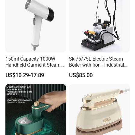
150ml Capacity 1000W
Sk-75/75L Electric Steam
Handheld Garment Steamer
Boiler with Iron - Industrial
for Travel
Steam Ironing System for
US$10.29-17.89
US$85.00
Factory/Laundry-Shop