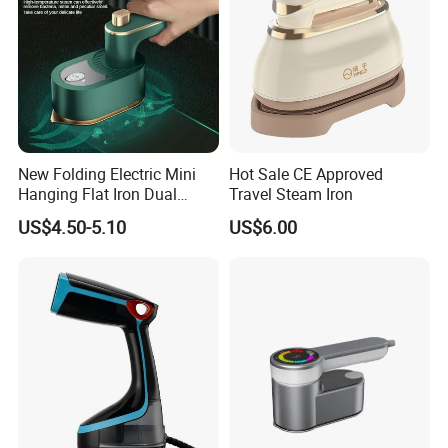
New Folding Electric Mini
Hot Sale CE Approved
Hanging Flat Iron Dual
Travel Steam Iron
Purpose Portable Steam
US$4.50-5.10
US$6.00
Iron