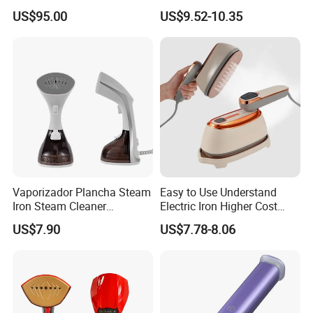
Boiler
Handle LED Screen Travel
US$95.00
US$9.52-10.35
Garment Steamer for Home
Business Trip
Vaporizador Plancha Steam
Easy to Use Understand
Iron Steam Cleaner
Electric Iron Higher Cost
Handheld Electric Iron for
Performance Electric Iron
US$7.90
US$7.78-8.06
Home Use