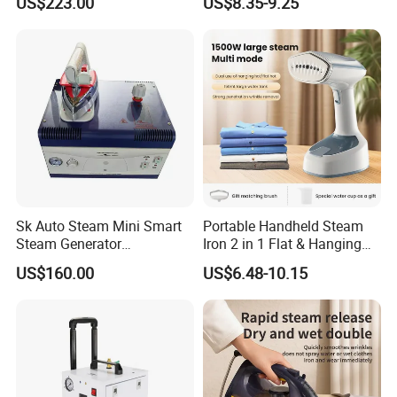
US$223.00
US$8.35-9.25
CE)
Sk Auto Steam Mini Smart
Portable Handheld Steam
Steam Generator
Iron 2 in 1 Flat & Hanging
(AS/AS+/ASW Series)
Garment Steamer
US$160.00
US$6.48-10.15