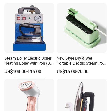
Steam Boiler Electric Boiler
New Style Dry & Wet
Heating Boiler with Iron (BR-
Portable Electric Steam Iron
ST750)
Garment Steamer Iron
US$103.00-115.00
US$15.00-20.00
Smart Steam Generator for
Home Travel and Office Use
with CB RoHS