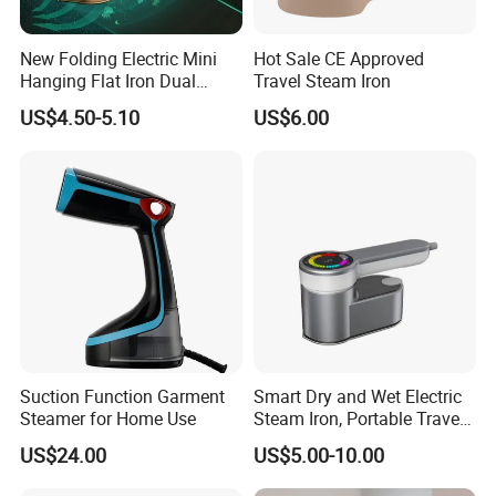
New Folding Electric Mini
Hot Sale CE Approved
Hanging Flat Iron Dual
Travel Steam Iron
Purpose Portable Steam
US$4.50-5.10
US$6.00
Iron
Suction Function Garment
Smart Dry and Wet Electric
Steamer for Home Use
Steam Iron, Portable Travel
Garment Steamer, Handheld
US$24.00
US$5.00-10.00
Home Steam Iron