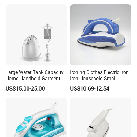
Large Water Tank Capacity
Ironing Clothes Electric Iron
Home Handheld Garment
Iron Household Small
Steamer, Travel Portable
Steam Hand-Held Old-
US$15.00-25.00
US$10.69-12.54
Smart Dry and Wet Electric
Fashioned Flat Ironing
Steam Generator, Mini Fast
Clothes Dry and Wet Dual-
Heat-up Iron Steam Iron
Use Ironing