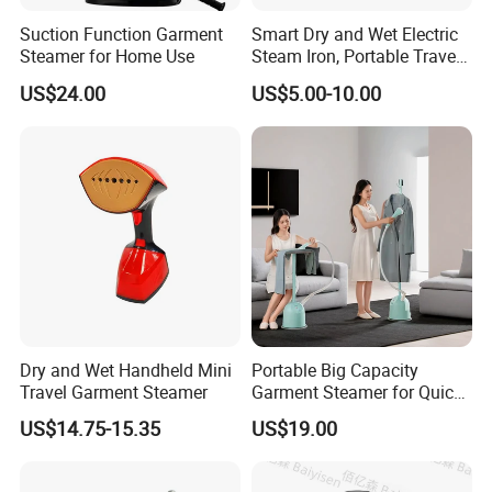
Suction Function Garment
Smart Dry and Wet Electric
Steamer for Home Use
Steam Iron, Portable Travel
Garment Steamer, Handheld
US$24.00
US$5.00-10.00
Home Steam Iron
Dry and Wet Handheld Mini
Portable Big Capacity
Travel Garment Steamer
Garment Steamer for Quick
and Easy Ironing
US$14.75-15.35
US$19.00