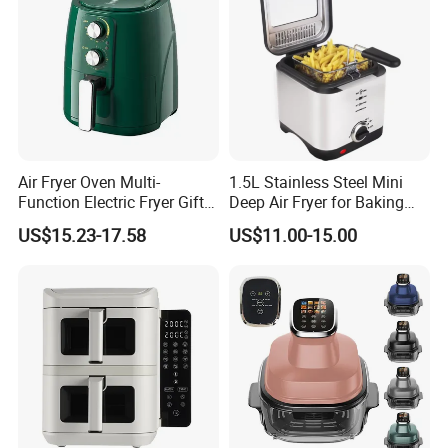
Air Fryer Oven Multi-
1.5L Stainless Steel Mini
Function Electric Fryer Gift
Deep Air Fryer for Baking
Air Fryer Home Large
Factory Prices
US$15.23-17.58
US$11.00-15.00
Capacity Oil-Free French
Fries Machine Wholesale Air
Fryer Home Appliance
Kitchenware