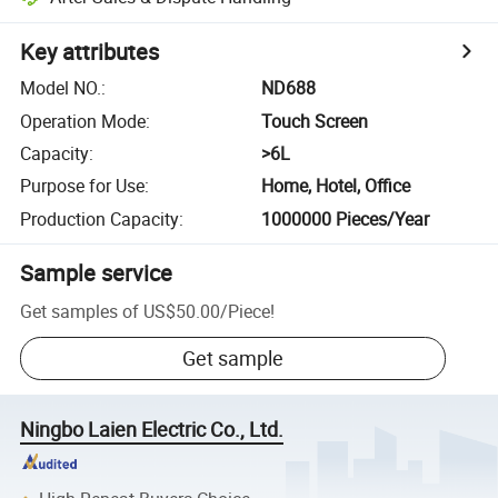
Key attributes
Model NO.
:
ND688
Operation Mode
:
Touch Screen
Capacity
:
>6L
Purpose for Use
:
Home, Hotel, Office
Production Capacity
:
1000000 Pieces/Year
Sample service
Get samples of
US$50.00
/
Piece
!
Get sample
Ningbo Laien Electric Co., Ltd.