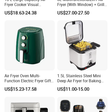
Fryer Cooker Visual
Fryer (With Window) + Grill:
Intelligent Automatic
Fry in One, Large Capacity
US$18.63-24.38
US$27.00-27.50
Household Electric Deep
for Diverse Cooking
Fryer Oil-Free Multi-Function
Multi-Layer Oven
Air Fryer Oven Multi-
1.5L Stainless Steel Mini
Function Electric Fryer Gift
Deep Air Fryer for Baking
Air Fryer Home Large
Factory Prices
US$15.23-17.58
US$11.00-15.00
Capacity Oil-Free French
Fries Machine Wholesale Air
Fryer Home Appliance
Kitchenware