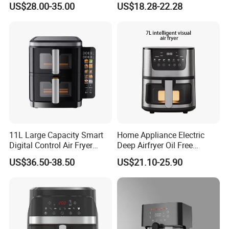
US$28.00-35.00
US$18.28-22.28
Prep Oil-Free Smart Multi-
Function Air Fryer
11L Large Capacity Smart
Home Appliance Electric
Digital Control Air Fryer
Deep Airfryer Oil Free
Oven with Dual Drawer and
Cooking 7L 8L Smart Digital
US$36.50-38.50
US$21.10-25.90
Overheat Protection
Air Fryer