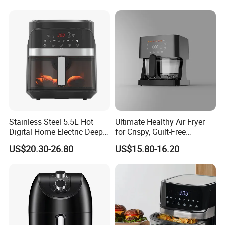
Stainless Steel 5.5L Hot
Ultimate Healthy Air Fryer
Digital Home Electric Deep
for Crispy, Guilt-Free
Fryer Air Cooker Fryer Oil
Cooking
US$20.30-26.80
US$15.80-16.20
Free Visible Window Air
Fryer