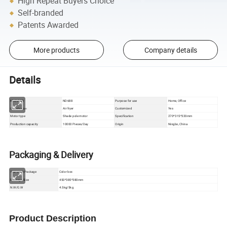
High Repeat Buyers Choice
Self-branded
Patents Awarded
More products
Company details
Details
Model NO
ND688
Purpose for use
Home, Office
Air fryer
Customized
Yes
Classification
Motor type
Shade pole motor
Specification
270*315*320mm
Production capacity
10000 Pieces/Day
Origin
Ningbo, China
Packaging & Delivery
Color box
Transport Package
Package Size
450*385*380mm
N.W/G.W
4.5kg/5kg
Product Description