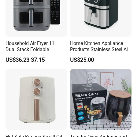
Household Air Fryer 11L
Home Kitchen Appliance
Dual Stack Foldable
Products Stainless Steel Air
Window Air Fryer
Fryer for Chicken
US$36.23-37.15
US$25.00
Hot Sale Kitchen Small Oil-
Toaster Oven Air Fryer and