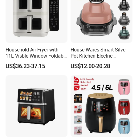
Household Air Fryer with
House Wares Smart Silver
11L Visble Window Foldable
Pot Kitchen Electric
Screen Air Fryer
Appliances Household
US$36.23-37.15
US$12.00-20.28
Goods Home
Multifunctional Touch
Screen Display Portable Air
Fryer Electric Oil Free Fryer