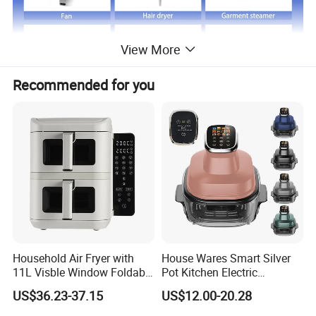
View More
Recommended for you
Just click product keywords to get further
information...
Main products
Vacuum cleaner
Air fryer
Room heater
Fan
Hair dryer
Garment steamer
Coffee machine
Balloon pump
Acceeories
Household Air Fryer with
House Wares Smart Silver
11L Visble Window Foldable
Pot Kitchen Electric
Screen Air Fryer
Appliances Household
US$36.23-37.15
US$12.00-20.28
Product Description
Goods Home
Multifunctional Touch