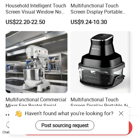
Household Intelligent Touch
Multifunctional Touch
Screen Visual Window Non-
Screen Display Portable
Stick Easy Clean Large
Household Kitchen Smart
US$22.20-22.50
US$9.24-10.30
Capacity Air Fryer
Home Appliance Hot Digital
Pressure 4.5L 6L Electric
Deep Oil Free Air Fryer
Multifunctional Commercial
Multifunctional Touch
Mixer Egg Beater Spiral
Screen Display Portable Air
Dough Hook Flat Beater
Fryer Electric Oil Free Fryer
Haven't found what you're looking for?
US$390.00
US$12.00-20.00
850W Mixer
Post sourcing request
Send Inquiry
Chat Now