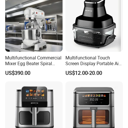
Multifunctional Commercial
Multifunctional Touch
Mixer Egg Beater Spiral
Screen Display Portable Air
Dough Hook Flat Beater
Fryer Electric Oil Free Fryer
US$390.00
US$12.00-20.00
850W Mixer
FAQ