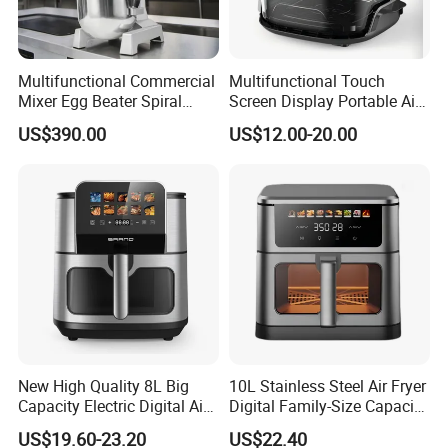
Multifunctional Commercial
Multifunctional Touch
Mixer Egg Beater Spiral
Screen Display Portable Air
Dough Hook Flat Beater
Fryer Electric Oil Free Fryer
US$390.00
US$12.00-20.00
850W Mixer
New High Quality 8L Big
10L Stainless Steel Air Fryer
Capacity Electric Digital Air
Digital Family-Size Capacity
Fryer Double Heating
Kitchen Air Fryer
US$19.60-23.20
US$22.40