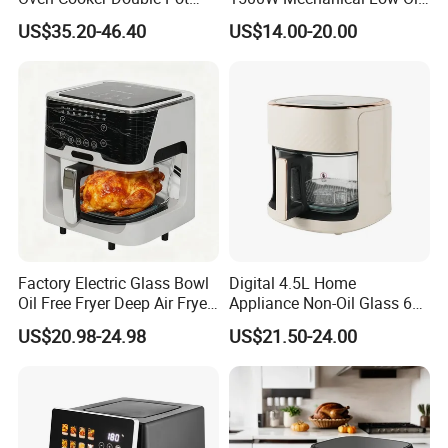
Digital Smart LED Display
Fryer
US$35.20-46.40
US$14.00-20.00
Dual Basket Air Fryer Dual
Air Fryers
Factory Electric Glass Bowl
Digital 4.5L Home
Oil Free Fryer Deep Air Fryer
Appliance Non-Oil Glass 6L
for Food Cooking
Oven Electric Air Fryer
US$20.98-24.98
US$21.50-24.00