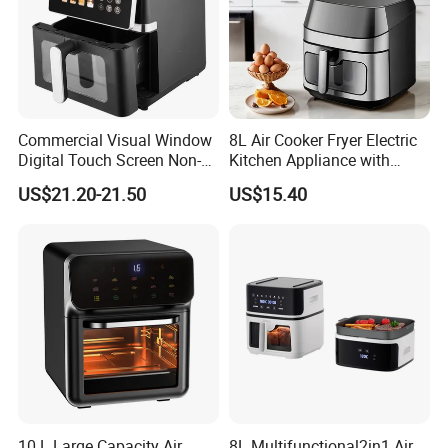
Commercial Visual Window
8L Air Cooker Fryer Electric
Digital Touch Screen Non-
Kitchen Appliance with
Stick Fast Cooking 9L Air
Touch Screen LCD Display
US$21.20-21.50
US$15.40
Fryer
10 L Large Capacity Air
8L Multifunctional2in1 Air