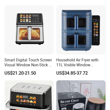
Smart Digital Touch Screen
Household Air Fryer with
Visual Window Non-Stick 9L
11L Visible Window
Household Kitchen Air Fryer
Foldable Screen Air Fryer
US$21.20-21.50
US$34.85-37.72