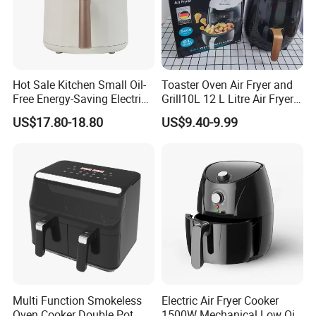
Hot Sale Kitchen Small Oil-
Toaster Oven Air Fryer and
Free Energy-Saving Electric
Grill10L 12 L Litre Air Fryer
Available Commercial
10 Litres Air Fryer Oven
US$17.80-18.80
US$9.40-9.99
Professional Air Fryer with
Cooker Air Fryer 5.5 Liter
Good Price
Digital Control Air Fryer
OEM Custom Logo Brand
Multi Function Smokeless
Electric Air Fryer Cooker
Oven Cooker Double Pot
1500W Mechanical Low Oil