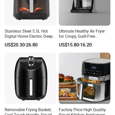
Stainless Steel 5.5L Hot
Ultimate Healthy Air Fryer
Digital Home Electric Deep
for Crispy, Guilt-Free
Fryer Air Cooker Fryer Oil
Cooking
US$20.30-26.80
US$15.80-16.20
Free Visible Window Air
Fryer
Removable Frying Basket,
Factory Price High Quality
Cool-Touch Handle, Smart
Smart Kitchen Appliances