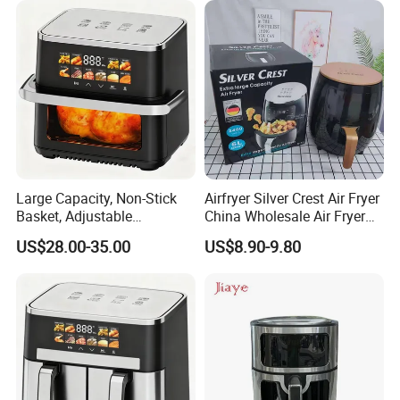
Large Capacity, Non-Stick
Airfryer Silver Crest Air Fryer
Basket, Adjustable
China Wholesale Air Fryer
Temperature Control for
Oven Air Deep Fryer Digital
US$28.00-35.00
US$8.90-9.80
Healthy Low-Fat Home
Oil Free Air Fryer Without Oil
Kitchen Cooking Oil-Free
No Oil Hot 5L 6L Electric Air
Smart Air Fryer
Cooker Fryer