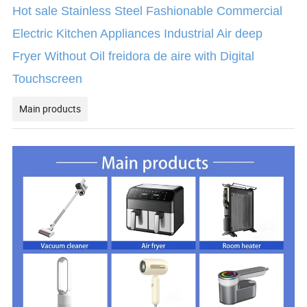
Hot sale Stainless Steel Fashionable Commercial
Electric Kitchen Appliances Industrial Air deep
Fryer Without Oil freidora de aire with Digital
Touchscreen
Main products