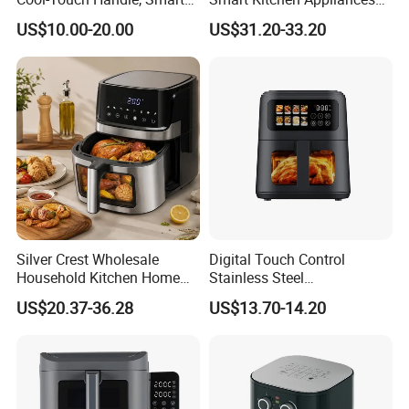
Timer Function, Baking &
Digital Control
US$10.00-20.00
US$31.20-33.20
Roasting Smart Digital
Multifunctional Air Fryer
Multi-Function Family Size
Air Fryer
Silver Crest Wholesale
Digital Touch Control
Household Kitchen Home
Stainless Steel
Appliance Industrial Electric
Multifunctional Portable
US$20.37-36.28
US$13.70-14.20
Digital 110V 4.5L 6L Electric
Visual Window Household
Cooker Pressure Deep Air
Air Fryer
Fryer Without Oil for
Cooking