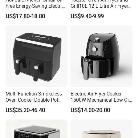
Free Energy-Saving Electric
Grill10L 12 L Litre Air Fryer
Available Commercial
10 Litres Air Fryer Oven
US$17.80-18.80
US$9.40-9.99
Professional Air Fryer with
Cooker Air Fryer 5.5 Liter
Good Price
Digital Control Air Fryer
OEM Custom Logo Brand
Multi Function Smokeless
Electric Air Fryer Cooker
Oven Cooker Double Pot
1500W Mechanical Low Oil
Digital Smart LED Display
Fryer
US$35.20-46.40
US$14.00-20.00
Dual Basket Air Fryer Dual
Air Fryers
Company Profile