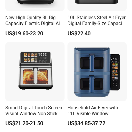
New High Quality 8L Big
10L Stainless Steel Air Fryer
Capacity Electric Digital Air
Digital Family-Size Capacity
Fryer Double Heating
Kitchen Air Fryer
US$19.60-23.20
US$22.40
Smart Digital Touch Screen
Household Air Fryer with
Visual Window Non-Stick 9L
11L Visible Window
Household Kitchen Air Fryer
Foldable Screen Air Fryer
US$21.20-21.50
US$34.85-37.72