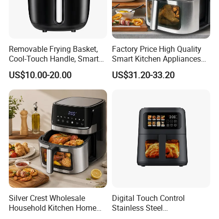
Removable Frying Basket,
Factory Price High Quality
Cool-Touch Handle, Smart
Smart Kitchen Appliances
Timer Function, Baking &
Digital Control
US$10.00-20.00
US$31.20-33.20
Roasting Smart Digital
Multifunctional Air Fryer
Multi-Function Family Size
Air Fryer
Silver Crest Wholesale
Digital Touch Control
Household Kitchen Home
Stainless Steel
Appliance Industrial Electric
Multifunctional Portable