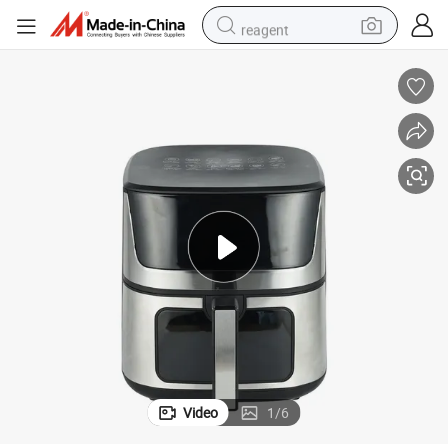
reagent
earbud
weight loss capsule
pullover hoody
electric tricycle
basketball shoe
crawler excavator
shoulder bag
Video
1
/
6