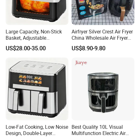
Large Capacity, Non-Stick
Airfryer Silver Crest Air Fryer
Basket, Adjustable
China Wholesale Air Fryer
Recommended products
Temperature Control for
Oven Air Deep Fryer Digital
US$28.00-35.00
US$8.90-9.80
Healthy Low-Fat Home
Oil Free Air Fryer Without Oil
Kitchen Cooking Oil-Free
No Oil Hot 5L 6L Electric Air
Smart Air Fryer
Cooker Fryer
Low-Fat Cooking, Low Noise
Best Quality 10L Visual
Design, Double-Layer
Multifunction Electric Air
Basket, Healthy Diet Meal
Fryers Oil Free No Smoke