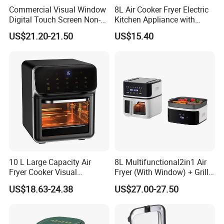
Commercial Visual Window
8L Air Cooker Fryer Electric
Digital Touch Screen Non-
Kitchen Appliance with
Stick Fast Cooking 9L Air
Touch Screen LCD Display
US$21.20-21.50
US$15.40
Fryer
10 L Large Capacity Air
8L Multifunctional2in1 Air
Fryer Cooker Visual
Fryer (With Window) + Grill:
Intelligent Automatic
Fry in One, Large Capacity
US$18.63-24.38
US$27.00-27.50
Household Electric Deep
for Diverse Cooking
Fryer Oil-Free Multi-Function
Multi-Layer Oven