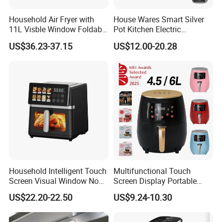
Household Air Fryer with
House Wares Smart Silver
11L Visble Window Foldable
Pot Kitchen Electric
Screen Air Fryer
Appliances Household
US$36.23-37.15
US$12.00-20.28
Goods Home
Multifunctional Touch
Screen Display Portable Air
Fryer Electric Oil Free Fryer
Household Intelligent Touch
Multifunctional Touch
Screen Visual Window Non-
Screen Display Portable
Stick Easy Clean Large
Household Kitchen Smart
US$22.20-22.50
US$9.24-10.30
Capacity Air Fryer
Home Appliance Hot Digital
Pressure 4.5L 6L Electric
Deep Oil Free Air Fryer