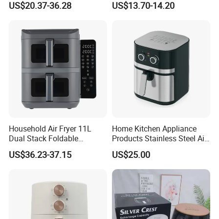
US$20.37-36.28
US$13.70-14.20
Digital 110V 4.5L 6L Electric
Visual Window Household
Cooker Pressure Deep Air
Air Fryer
Fryer Without Oil for
Cooking
Household Air Fryer 11L
Home Kitchen Appliance
Dual Stack Foldable
Products Stainless Steel Air
Window Air Fryer
Fryer for Chicken
US$36.23-37.15
US$25.00