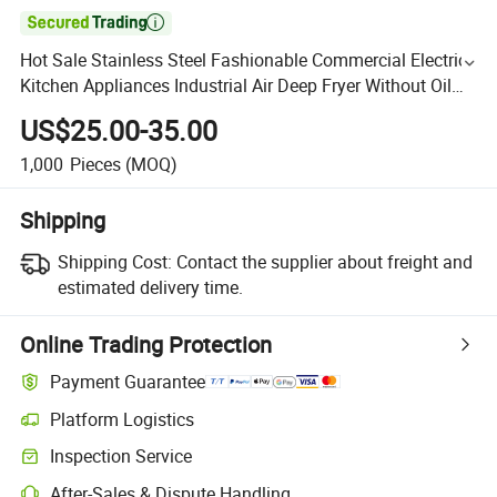

Hot Sale Stainless Steel Fashionable Commercial Electric
Kitchen Appliances Industrial Air Deep Fryer Without Oil
Freidora De Aire with Digital Touchscreen
US$25.00-35.00
1,000
Pieces
(MOQ)
Shipping
Shipping Cost:
Contact the supplier about freight and
estimated delivery time.
Online Trading Protection
Payment Guarantee
Platform Logistics
Inspection Service
After-Sales & Dispute Handling