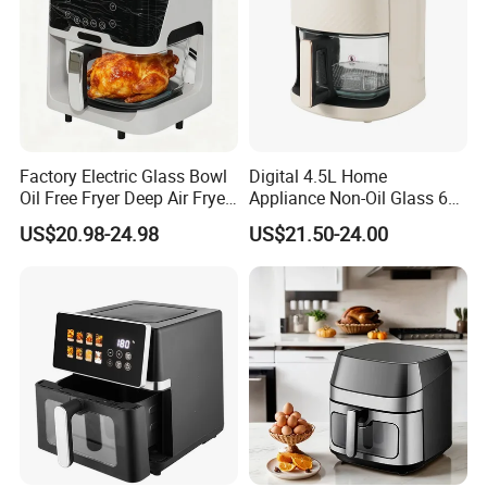
Factory Electric Glass Bowl
Digital 4.5L Home
Oil Free Fryer Deep Air Fryer
Appliance Non-Oil Glass 6L
for Food Cooking
Oven Electric Air Fryer
US$20.98-24.98
US$21.50-24.00