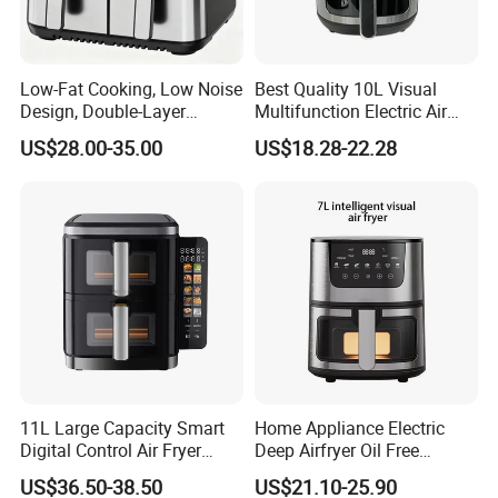
Low-Fat Cooking, Low Noise
Best Quality 10L Visual
Design, Double-Layer
Multifunction Electric Air
Basket, Healthy Diet Meal
Fryers Oil Free No Smoke
US$28.00-35.00
US$18.28-22.28
Prep Oil-Free Smart Multi-
Function Air Fryer
11L Large Capacity Smart
Home Appliance Electric
Digital Control Air Fryer
Deep Airfryer Oil Free
Oven with Dual Drawer and
Cooking 7L 8L Smart Digital
US$36.50-38.50
US$21.10-25.90
Overheat Protection
Air Fryer