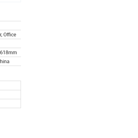
, Office
*618mm
China