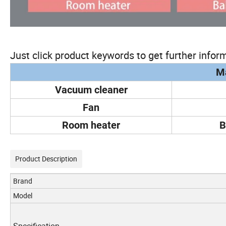
Just click product keywords to get further inform
Ma
Vacuum cleaner
Fan
Room heater
B
Product Description
Brand
Model