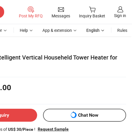
Sign in
Post My RFQ
Messages
Inquiry Basket
r
Help
App & extension
English
Rules
elligent Vertical Househeld Tower Heater for
.00
quiry
Chat Now
es of
!
Request Sample
US$ 30/Piece