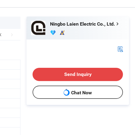
Ningbo Laien Electric Co., Ltd.
Send Inquiry
Chat Now