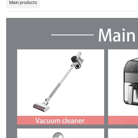
Main products