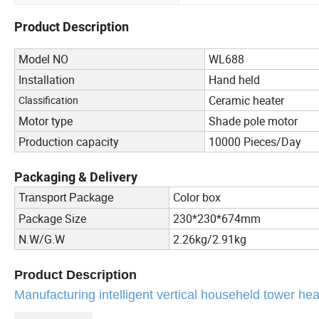
Product Description
Model NO
WL688
Installation
Hand held
Ceramic heater
Classification
Motor type
Shade pole motor
Production capacity
10000 Pieces/Day
Packaging & Delivery
Color box
Transport Package
Package Size
230*230*674mm
N.W/G.W
2.26kg/2.91kg
Product Description
Manufacturing intelligent vertical househeld tower he