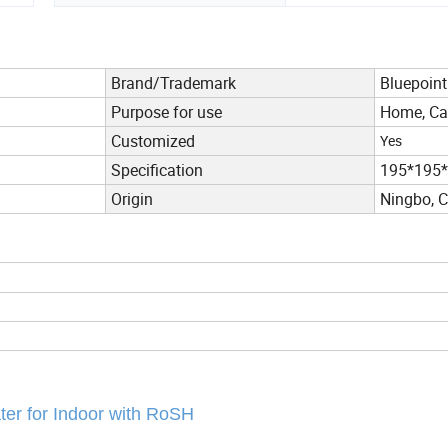
Brand/Trademark
Bluepoint
Purpose for use
Home, Car
Customized
Yes
Specification
195*195
Origin
Ningbo, 
ater for Indoor with RoSH