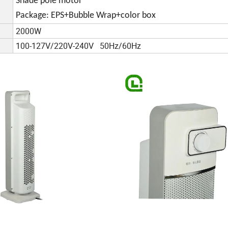
Shade pole motor
Package: EPS+Bubble Wrap+color box
2000W
100-127V/220V-240V 50Hz/60Hz