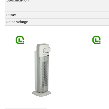
Specification
Power
Rated Voltage