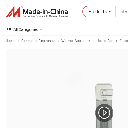
Products
All Categories
Home
Consumer Electronics
Warmer Appliance
Heater Fan
Elect