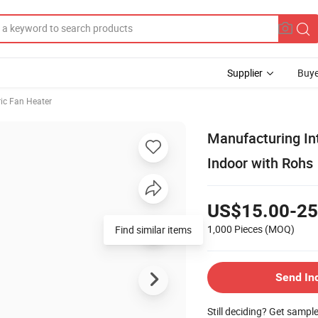
Supplier
Buye
ric Fan Heater
Manufacturing Int
Indoor with Rohs
US$15.00-25
1,000 Pieces
(MOQ)
Find similar items
Send In
Still deciding? Get sampl