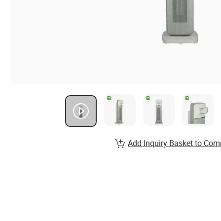
Add Inquiry Basket to Com