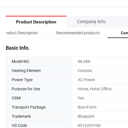
Company Info.
Product Description
Product Description
Recommended products
Com
Basic Info.
Model NO.
WL688
Heating Element
Ceramic
Power Type
AC Power
Purpose for Use
Home, Hotel, Office
ODM
Yes
Transport Package
Box+Form
Trademark
Bluepoint
HS Code
8516293100