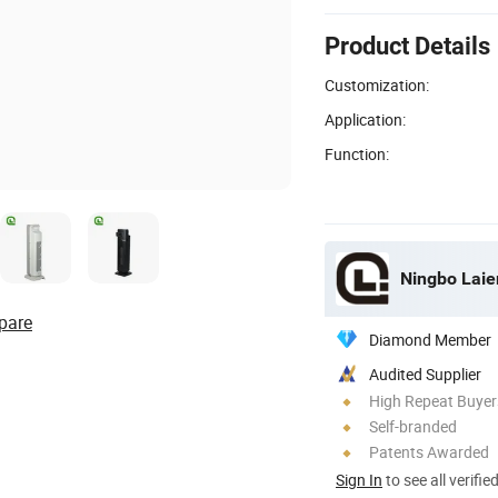
Product Details
Customization:
Application:
Function:
Ningbo Laien
pare
Diamond Member
Audited Supplier
High Repeat Buyer
Self-branded
Patents Awarded
Sign In
to see all verifie