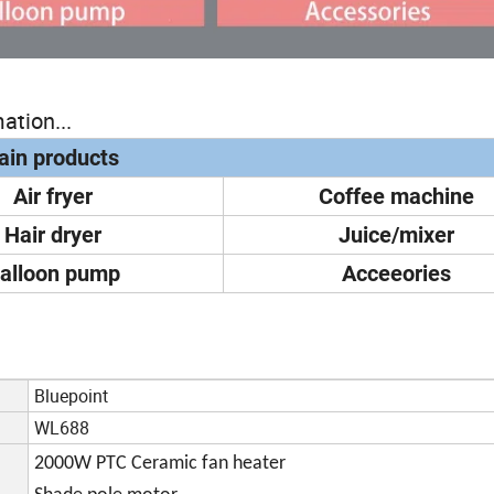
ation...
in products
Air fryer
Coffee machine
Hair dryer
Juice/mixer
alloon pump
Acceeories
Bluepoint
WL688
2000W PTC Ceramic fan heater