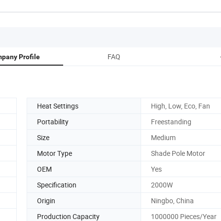
FAQ
pany Profile
Heat Settings
High, Low, Eco, Fan
Portability
Freestanding
Size
Medium
Motor Type
Shade Pole Motor
OEM
Yes
Specification
2000W
Origin
Ningbo, China
Production Capacity
1000000 Pieces/Year