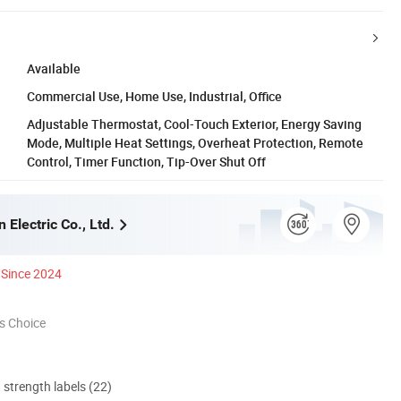
Available
Commercial Use, Home Use, Industrial, Office
Adjustable Thermostat, Cool-Touch Exterior, Energy Saving
Mode, Multiple Heat Settings, Overheat Protection, Remote
Control, Timer Function, Tip-Over Shut Off
 Electric Co., Ltd.
Since 2024
s Choice
d strength labels (22)