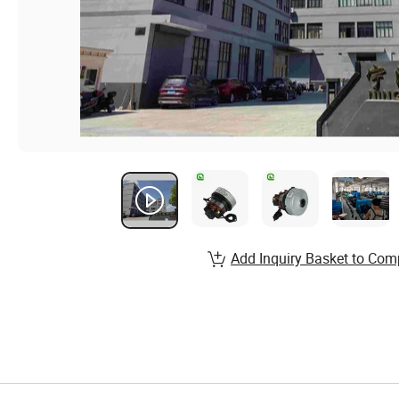
Add Inquiry Basket to Com