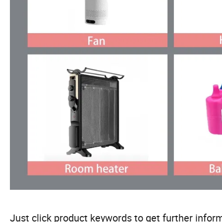
Just click product keywords to get further inform