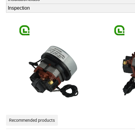
Inspection
Recommended products