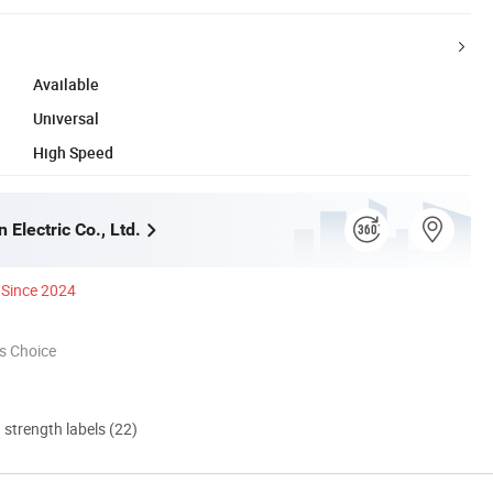
Available
Universal
High Speed
 Electric Co., Ltd.
Since 2024
s Choice
d strength labels (22)