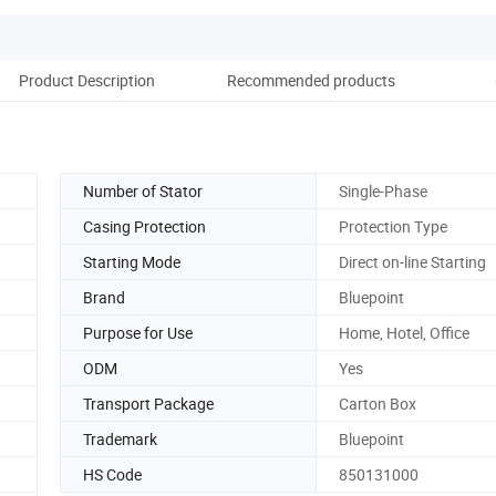
Product Description
Recommended products
Co
Number of Stator
Single-Phase
Casing Protection
Protection Type
Starting Mode
Direct on-line Starting
Brand
Bluepoint
Purpose for Use
Home, Hotel, Office
ODM
Yes
Transport Package
Carton Box
Trademark
Bluepoint
HS Code
850131000