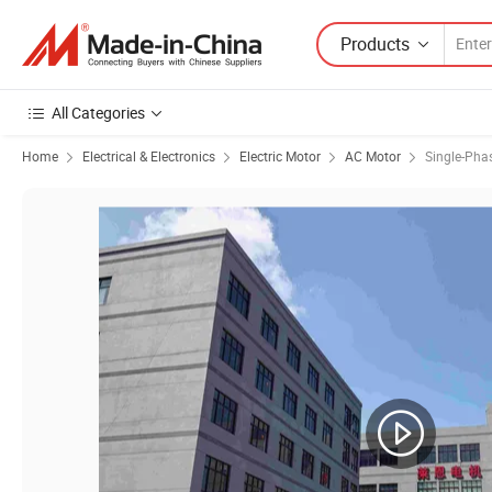
Products
All Categories
Home
Electrical & Electronics
Electric Motor
AC Motor
Single-Pha