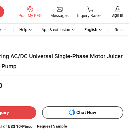
Sign in
Post My RFQ
Messages
Inquiry Basket
r
Help
App & extension
English
Rules
ing AC/DC Universal Single-Phase Motor Juicer
n Pump
0
quiry
Chat Now
es of
!
Request Sample
US$ 10/Piece