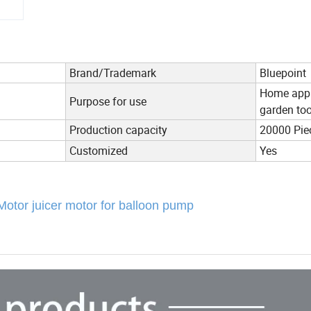
Brand/Trademark
Bluepoint
Home appli
Purpose for use
garden too
Production capacity
20000 Pie
Customized
Yes
ase Motor juicer motor for balloon pump