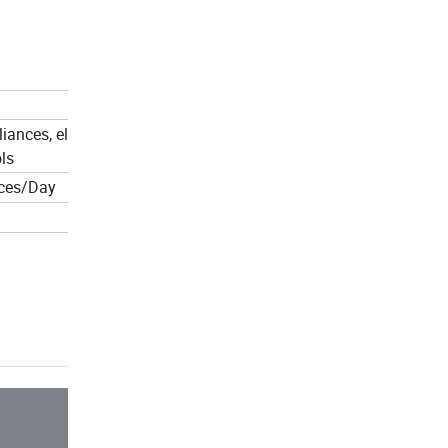
ances, electric tools,
ls
ces/Day