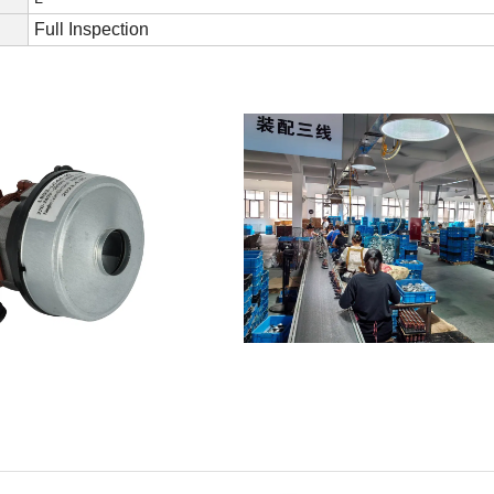
Full Inspection