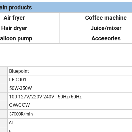
in products
Air fryer
Coffee machine
Hair dryer
Juice/mixer
alloon pump
Acceeories
Bluepoint
LE-CJ01
50W-350W
100-127V/220V-240V 50Hz/60Hz
CW/CCW
37000R/min
S1
E