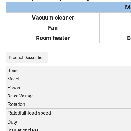
Ma
Vacuum cleaner
Fan
Room heater
B
Product Description
Brand
Model
Power
Rated Voltage
Rotation
Ratedfull-load speed
Duty
Insulationclass