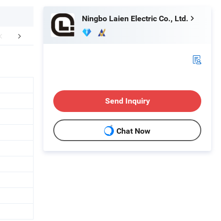
Ningbo Laien Electric Co., Ltd.
mpany Profile
FAQ
Send Inquiry
Chat Now