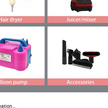
ation...