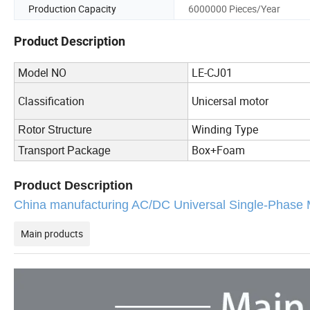
Production Capacity
6000000 Pieces/Year
Product Description
Model NO
LE-CJ01
Classification
Unicersal motor
Winding Type
Rotor Structure
Box+Foam
Transport Package
Product Description
China manufacturing AC/DC Universal Single-Ph
Main products