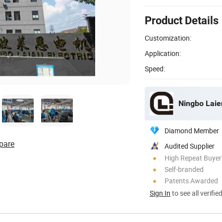
Product Details
Customization:
Application:
Speed:
Ningbo Laien
Diamond Member
pare
Audited Supplier
High Repeat Buyer
Self-branded
Patents Awarded
Sign In
to see all verifie