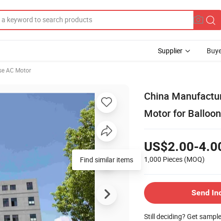
Supplier
Buye
se AC Motor
China Manufactur
Motor for Balloo
US$2.00-4.0
1,000 Pieces
(MOQ)
Find similar items
Send In
Still deciding? Get sampl