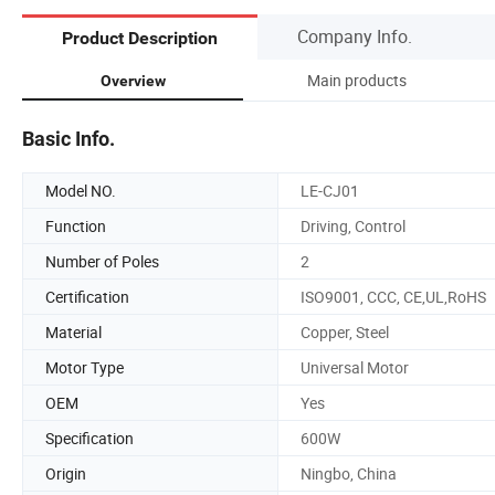
Company Info.
Product Description
Main products
Overview
Basic Info.
Model NO.
LE-CJ01
Function
Driving, Control
Number of Poles
2
Certification
ISO9001, CCC, CE,UL,RoHS
Material
Copper, Steel
Motor Type
Universal Motor
OEM
Yes
Specification
600W
Origin
Ningbo, China