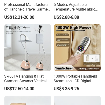
Professional Manufacturer
5 Modes Adjustable
of Handheld Travel Garment
Temperature Multi-Fabric
Electric Garment Steamer
Household Dry Electric Iron
US$12.21-20.00
US$2.88-6.88
Sk-601A Hanging & Flat
1300W Portable Handheld
Garment Steamer Vertical
Steam Iron LCD Digital
Clothes Steam Iron with
Display Garment Steamer
US$12.50-14.00
US$8.35-9.25
Ironing Board