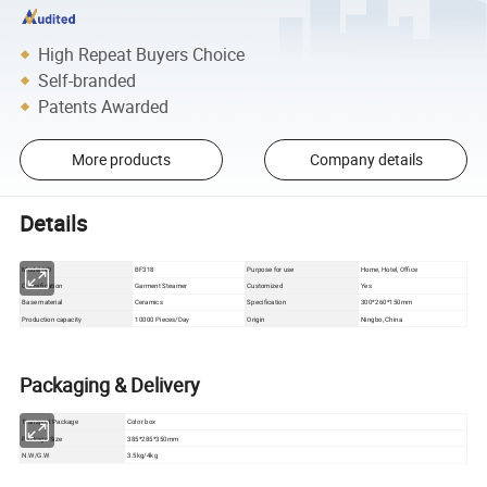
High Repeat Buyers Choice
Self-branded
Patents Awarded
More products
Company details
Details
Model NO
BF318
Purpose for use
Home, Hotel, Office
Classification
Garment Steamer
Customized
Yes
Base material
Ceramics
Specification
300*260*150mm
Production capacity
10000 Pieces/Day
Origin
Ningbo, China
Packaging & Delivery
Color box
Transport Package
Package Size
385*285*350mm
N.W/G.W
3.5kg/4kg