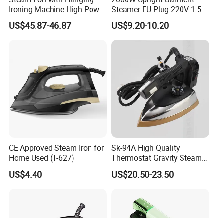
Ironing Machine High-Power
Steamer EU Plug 220V 1.5L
Electric Heating Ironing
Vertical Steam Iron
US$45.87-46.87
US$9.20-10.20
Company Profile
CE Approved Steam Iron for
Sk-94A High Quality
Home Used (T-627)
Thermostat Gravity Steam
Iron
US$4.40
US$20.50-23.50