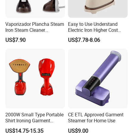
and services to achieve a mutually beneficial model.
Grab Yah, say yah!
Vaporizador Plancha Steam
Easy to Use Understand
Iron Steam Cleaner
Electric Iron Higher Cost
Handheld Electric Iron for
Performance Electric Iron
US$7.90
US$7.78-8.06
Home Use
2000W Small Type Portable
CE ETL Approved Garment
Shirt Ironing Garment
Steamer for Home Use
Steamer Iron Fabric
US$14.75-15.35
US$9.00
Steamer