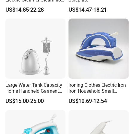
for Clothes
US$14.85-22.28
US$14.47-18.21
Large Water Tank Capacity
Ironing Clothes Electric Iron
Home Handheld Garment
Iron Household Small
Steamer, Travel Portable
Steam Hand-Held Old-
US$15.00-25.00
US$10.69-12.54
Smart Dry and Wet Electric
Fashioned Flat Ironing
Steam Generator, Mini Fast
Clothes Dry and Wet Dual-
Heat-up Iron Steam Iron
Use Ironing