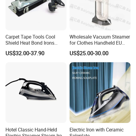
Carpet Tape Tools Cool
Wholesale Vacuum Steamer
Shield Heat Bond Irons
for Clothes Handheld EU
Carpet Seaming Iron for
220 V Plug Garment
US$32.00-37.90
US$25.00-30.00
Carpet Installation
Clothing Iron Portable Travel
Steam Large Ceramic Heat
Panel 340 Ml
Hotel Classic Hand-Held
Electric Iron with Ceramic
Electric Steamer Steam Iron
Soleplate