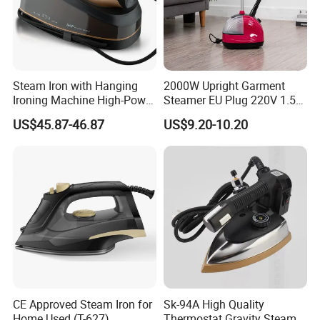
Steam Iron with Hanging
2000W Upright Garment
Ironing Machine High-Power
Steamer EU Plug 220V 1.5L
Electric Heating Ironing
Vertical Steam Iron
US$45.87-46.87
US$9.20-10.20
CE Approved Steam Iron for
Sk-94A High Quality
Home Used (T-627)
Thermostat Gravity Steam