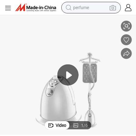
perfume
ble Smart Dry and Wet Electric Steam Generator, Mini Fast Heat-up Iro
Large Water Tank Capacity Home Handheld Garment Steamer, Travel Porta
human hair wig
container house
tote bag
earbud
electric bike
weight loss capsule
electric scooter
Video
1
/
6