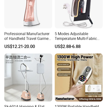
Professional Manufacturer
5 Modes Adjustable
of Handheld Travel Garment
Temperature Multi-Fabric
Electric Garment Steamer
Household Dry Electric Iron
US$12.21-20.00
US$2.88-6.88
Sk-601A Hanging & Flat
1300W Portable Handheld