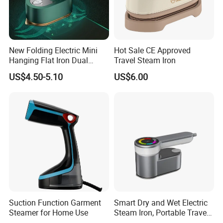
New Folding Electric Mini
Hot Sale CE Approved
Hanging Flat Iron Dual
Travel Steam Iron
Purpose Portable Steam
US$4.50-5.10
US$6.00
Iron
Suction Function Garment
Smart Dry and Wet Electric
Steamer for Home Use
Steam Iron, Portable Travel
Garment Steamer, Handheld