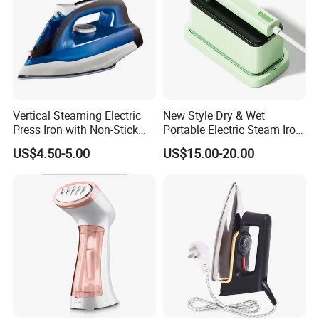
Vertical Steaming Electric
New Style Dry & Wet
Press Iron with Non-Stick
Portable Electric Steam Iron
Ceramic Plate
Garment Steamer Iron
US$4.50-5.00
US$15.00-20.00
Smart Steam Generator for
Home Travel and Office Use
with CB RoHS