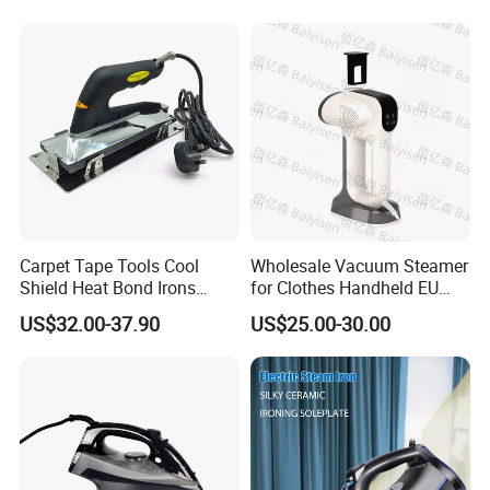
Carpet Tape Tools Cool
Wholesale Vacuum Steamer
Shield Heat Bond Irons
for Clothes Handheld EU
Carpet Seaming Iron for
220 V Plug Garment
US$32.00-37.90
US$25.00-30.00
Carpet Installation
Clothing Iron Portable Travel
Steam Large Ceramic Heat
Panel 340 Ml