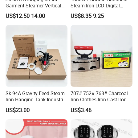
Garment Steamer Vertical
Steam Iron LCD Digital
Clothes Steam Iron with
Display Garment Steamer
US$12.50-14.00
US$8.35-9.25
Ironing Board
Sk-94A Gravity Feed Steam
707# 752# 768# Charcoal
Iron Hanging Tank Industrial
Iron Clothes Iron Cast Iron
Iron for Garment Factories
with Wooden Handle
US$23.00
US$3.46