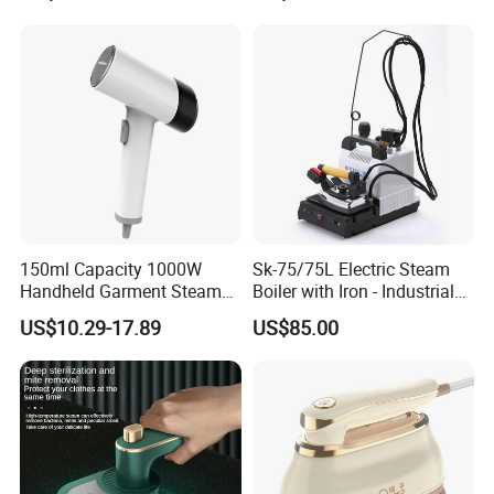
150ml Capacity 1000W
Sk-75/75L Electric Steam
Handheld Garment Steamer
Boiler with Iron - Industrial
for Travel
Steam Ironing System for
US$10.29-17.89
US$85.00
Factory/Laundry-Shop
Recommended products