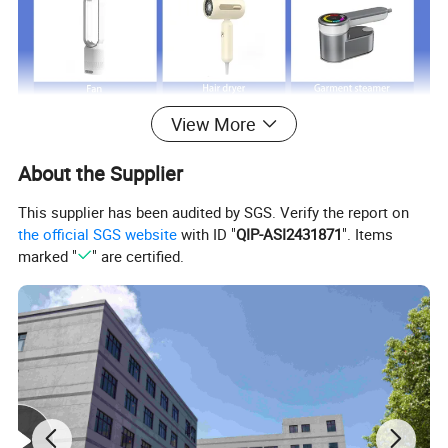
View More
About the Supplier
This supplier has been audited by SGS. Verify the report on
the official SGS website
with ID "
QIP-ASI2431871
". Items
marked "
" are certified.
Just click product keywords to get further
information...
Main products
Vacuum cleaner
Air fryer
Room heater
Fan
Hair dryer
Garment steamer
Coffee machine
Balloon pump
Acceeories