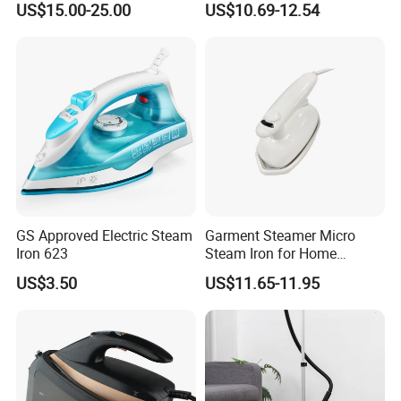
US$15.00-25.00
US$10.69-12.54
Smart Dry and Wet Electric
Fashioned Flat Ironing
Steam Generator, Mini Fast
Clothes Dry and Wet Dual-
Heat-up Iron Steam Iron
Use Ironing
GS Approved Electric Steam
Garment Steamer Micro
Iron 623
Steam Iron for Home
Business Traveling
US$3.50
US$11.65-11.95