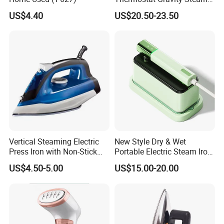
Iron
US$4.40
US$20.50-23.50
Vertical Steaming Electric
New Style Dry & Wet
Press Iron with Non-Stick
Portable Electric Steam Iron
Ceramic Plate
Garment Steamer Iron
US$4.50-5.00
US$15.00-20.00
Smart Steam Generator for
Home Travel and Office Use
with CB RoHS