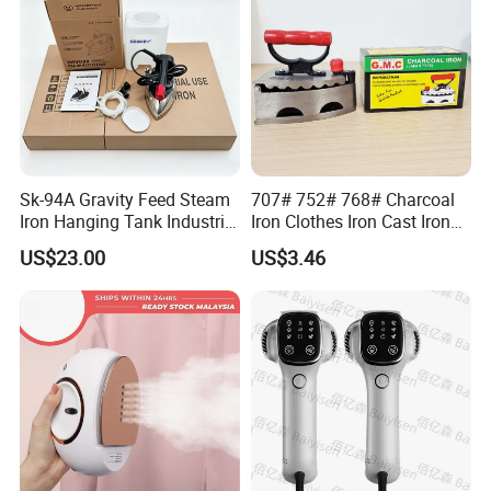
Sk-94A Gravity Feed Steam
707# 752# 768# Charcoal
Iron Hanging Tank Industrial
Iron Clothes Iron Cast Iron
Iron for Garment Factories
with Wooden Handle
US$23.00
US$3.46