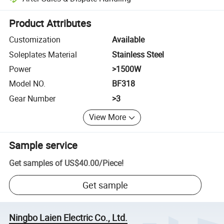
Platform-assisted dispute resolution, including refunds or returns whe
Product Attributes
Customization
Available
Soleplates Material
Stainless Steel
Power
>1500W
Model NO.
BF318
Gear Number
>3
View More
Sample service
Get samples of
US$40.00
/
Piece
!
Get sample
Ningbo Laien Electric Co., Ltd.