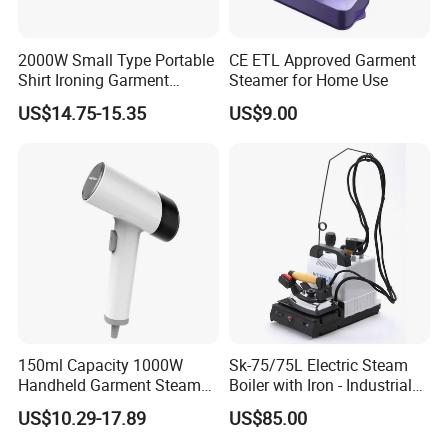
2000W Small Type Portable
CE ETL Approved Garment
Shirt Ironing Garment
Steamer for Home Use
Steamer Iron Fabric
US$14.75-15.35
US$9.00
Steamer
150ml Capacity 1000W
Sk-75/75L Electric Steam
Handheld Garment Steamer
Boiler with Iron - Industrial
for Travel
Steam Ironing System for
US$10.29-17.89
US$85.00
Factory/Laundry-Shop