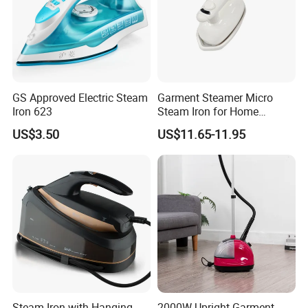
GS Approved Electric Steam
Garment Steamer Micro
Iron 623
Steam Iron for Home
Business Traveling
US$3.50
US$11.65-11.95
Steam Iron with Hanging
2000W Upright Garment