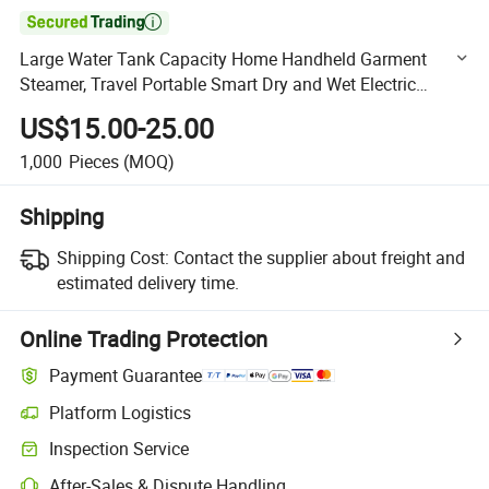

Large Water Tank Capacity Home Handheld Garment
Steamer, Travel Portable Smart Dry and Wet Electric
Steam Generator, Mini Fast Heat-up Iron Steam Iron
US$15.00-25.00
1,000
Pieces
(MOQ)
Shipping
Shipping Cost:
Contact the supplier about freight and
estimated delivery time.
Online Trading Protection
Payment Guarantee
Platform Logistics
Clearer shipment tracking with platform-supported logistics.
Inspection Service
Optional pre-shipment inspection for quality and quantity checks.
After-Sales & Dispute Handling