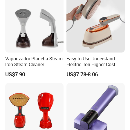
FAQ
Vaporizador Plancha Steam
Easy to Use Understand
Iron Steam Cleaner
Electric Iron Higher Cost
Handheld Electric Iron for
Performance Electric Iron
US$7.90
US$7.78-8.06
Home Use