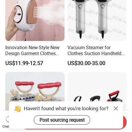
Innovation New-Style New
Vacuum Steamer for
Design Garment Clothes
Clothes Suction Handheld
Travel Pants Portable Mini
Garment Iron 400ml Large
US$11.99-12.57
US$30.00-35.00
Steam Iron
Tank, Steaming & Ironing 2-
in-1 Clothing Adjustable
Touch Screen
Haven't found what you're looking for?
Post sourcing request
Send Inquiry
Chat Now