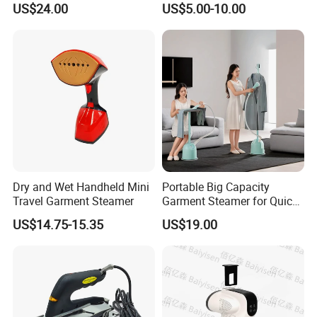
US$24.00
US$5.00-10.00
Home Steam Iron
Dry and Wet Handheld Mini
Portable Big Capacity
Travel Garment Steamer
Garment Steamer for Quick
and Easy Ironing
US$14.75-15.35
US$19.00