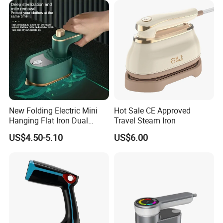
New Folding Electric Mini
Hot Sale CE Approved
Hanging Flat Iron Dual
Travel Steam Iron
Purpose Portable Steam
US$4.50-5.10
US$6.00
Iron