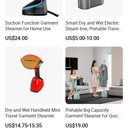
Suction Function Garment
Smart Dry and Wet Electric
Steamer for Home Use
Steam Iron, Portable Travel
Garment Steamer, Handheld
US$24.00
US$5.00-10.00
Home Steam Iron
Dry and Wet Handheld Mini
Portable Big Capacity
Travel Garment Steamer
Garment Steamer for Quick
and Easy Ironing
US$14.75-15.35
US$19.00