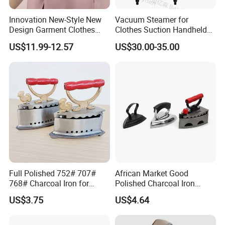
Innovation New-Style New
Vacuum Steamer for
Design Garment Clothes
Clothes Suction Handheld
Travel Pants Portable Mini
Garment Iron 400ml Large
US$11.99-12.57
US$30.00-35.00
Steam Iron
Tank, Steaming & Ironing 2-
in-1 Clothing Adjustable
Touch Screen
Full Polished 752# 707#
African Market Good
768# Charcoal Iron for
Polished Charcoal Iron
Long-Lasting and Reliable
Charcoal Box for Clothes
US$3.75
US$4.64
Performance