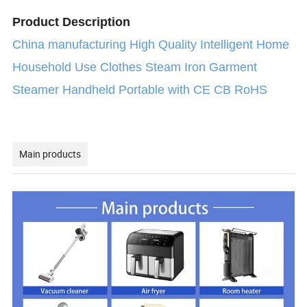
Product Description
China manufacturing High Quality Intelligent Home
Household Use Clothes Steam Iron Garment
Steamer Handheld Portable with CE CB RoHS
Main products