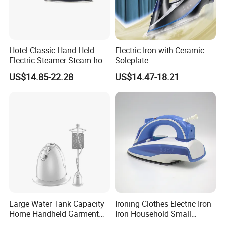
Hotel Classic Hand-Held
Electric Iron with Ceramic
Electric Steamer Steam Iron
Soleplate
for Clothes
US$14.85-22.28
US$14.47-18.21
Large Water Tank Capacity
Ironing Clothes Electric Iron
Home Handheld Garment
Iron Household Small
Steamer, Travel Portable
Steam Hand-Held Old-