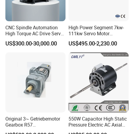
CNC Spindle Automation
High Power Segment 7kw-
High Torque AC Drive Servo
111kw Servo Motor
Electric Motor Same as
Permanent Magnet
US$300.00-30,000.00
US$495.00-2,230.00
Yaskawa
Synchronous Motor for
Printing/Large Packaging
Machine and
Conveyor/Hydraulic
Machinery
Original 3~ Getriebemotor
550W Capacitor High Static
Gearbox R57
Pressure Electric AC Axial
Dre90L4be2hr/Is/TF for
Fan Coil Cooling Motor for