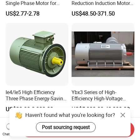
Single Phase Motor for
Reduction Induction Motor
Industrial Stand Fans 110-
for Conveyor Belt One
US$2.77-2.78
US$48.50-371.50
240V
Phase Three Phase 110V
220V 380V 100W 200W
400W 750W 1500W 3kw
5kw 7.5kw 1/2HP 3HP 5HP
Ie4/Ie5 High Efficiency
Ybx3 Series of High-
Three Phase Energy-Saving
Efficiency High-Voltage
Permanent Magnet Pm
Explosion-Proof Three-
US$20.00-8,000.00
US$5,000.00-48,000.00
Synchronous AC
Phase Asynchronous
Haven't found what you're looking for?
Electrical/Electric Motors
Motors
Post sourcing request
Send Inquiry
Chat Now