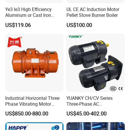
Duty
S1
H
Insulationclass
Ye3 Ie3 High Efficiency
UL CE AC Induction Motor
Inspection
Full Inspection
Aluminum or Cast Iron
Pellet Stove Burner Boiler
Housing 1HP 2HP 3HP 4HP
US$119.06
US$100.00
5.5HP IP55 IEC Three Phase
AC Induction Electric Motor
Industrial Horizontal Three
YUANKY CH/CV Series
Phase Vibrating Motor
Three-Phase AC
Heavy Duty Vibration Motor
Decelerating Motor, 0.1kW-
US$850.00-880.00
US$45.00-402.00
for Vibrating Screen, Feeder
7.5kW, 1/8HP-5HP, Shaft
and Conveyor
18mm-50mm, Gear Ratio
5/10-250/1800, Geared