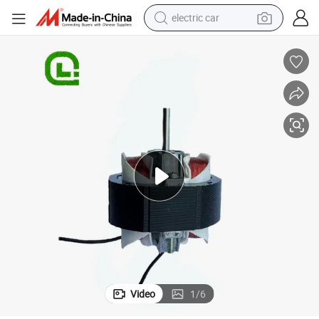
electric car
man watch
basketball shoe
reagent
farm tractor
electric tricycle
motorcycle
pullover hoody
Video
1
/
6