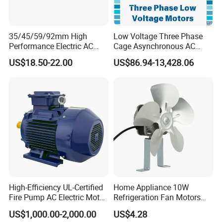
35/45/59/92mm High
Low Voltage Three Phase
Performance Electric AC
Cage Asynchronous AC
Tubular Motor for Electric
Electronic Motor, Suitable
US$18.50-22.00
US$86.94-13,428.06
Curtain/Blinds/Roller
for Electric Cars and Boat
Shutter Door
Accessories
High-Efficiency UL-Certified
Home Appliance 10W
Fire Pump AC Electric Motor
Refrigeration Fan Motors
110kw 2P GP020110
Shaded Pole Motor
US$1,000.00-2,000.00
US$4.28