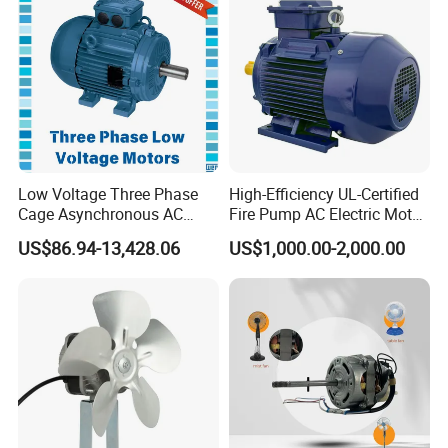
Low Voltage Three Phase
High-Efficiency UL-Certified
Cage Asynchronous AC
Fire Pump AC Electric Motor
Electronic Motor, Suitable
110kw 2P GP020110
US$86.94-13,428.06
US$1,000.00-2,000.00
for Electric Cars and Boat
Accessories