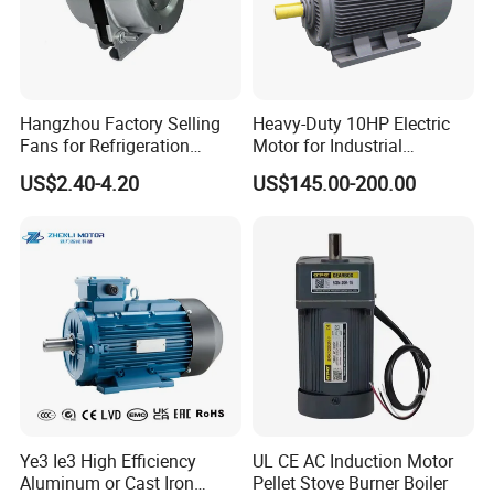
Hangzhou Factory Selling
Heavy-Duty 10HP Electric
Fans for Refrigeration
Motor for Industrial
Equipment 220-240V Tp
Machinery Applications AC
US$2.40-4.20
US$145.00-200.00
Shaded Pole Motors
Motor
Ye3 Ie3 High Efficiency
UL CE AC Induction Motor
Aluminum or Cast Iron
Pellet Stove Burner Boiler