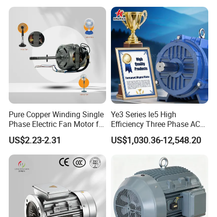
Pure Copper Winding Single
Ye3 Series Ie5 High
Phase Electric Fan Motor for
Efficiency Three Phase AC
Household Standing Table
Induction Electric Motor
US$2.23-2.31
US$1,030.36-12,548.20
Fans with Overheat
Aluminum or Cast Iron
Protection Wear-Resistant
Housing IP55 IEC Standard
Bearing Wide Voltage
Permanent Magnet Motor
Compatibility
for Industrial