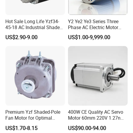
Hot Sale Long Life Yzf34-
Y2 Ye2 Ye3 Series Three
45-18 AC Industrial Shaded
Phase AC Electric Motor
Pole Electric Motor for
220V-380V-660V 2pole
US$2.90-9.00
US$1.00-9,999.00
Exhaust Fans and HVAC
4pole 1HP 2HP 3HP 4HP
Appliance Cooling
10HP 15HP 20HP 25HP
30hpasynchronous
Indcution Motor Ie2 Ie3 Ie4
CE
Premium Yzf Shaded-Pole
400W CE Quality AC Servo
Fan Motor for Optimal
Motor 60mm 220V 1.27nm
Cooling Performance
Driver
US$1.70-8.15
US$90.00-94.00