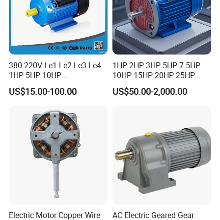
380 220V Le1 Le2 Le3 Le4
1HP 2HP 3HP 5HP 7.5HP
1HP 5HP 10HP
10HP 15HP 20HP 25HP
Asynchronous Synchronous
30HP 40HP 50HP 75HP
US$15.00-100.00
US$50.00-2,000.00
Induction High Efficiency
100HP Electric Motor Three
Single Three 3 Phase
Phase 220V/380V
Aluminum Cast Iron AC DC
Asynchronous AC Induction
Electrical Electric Motor
Electric Motor
Electric Motor Copper Wire
AC Electric Geared Gear