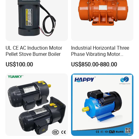
UL CE AC Induction Motor
Industrial Horizontal Three
Pellet Stove Burner Boiler
Phase Vibrating Motor
Heavy Duty Vibration Motor
US$100.00
US$850.00-880.00
for Vibrating Screen, Feeder
and Conveyor