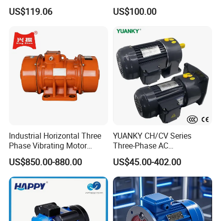
Housing 1HP 2HP 3HP 4HP
US$119.06
US$100.00
5.5HP IP55 IEC Three Phase
AC Induction Electric Motor
Industrial Horizontal Three
YUANKY CH/CV Series
Phase Vibrating Motor
Three-Phase AC
Heavy Duty Vibration Motor
Decelerating Motor, 0.1kW-
US$850.00-880.00
US$45.00-402.00
for Vibrating Screen, Feeder
7.5kW, 1/8HP-5HP, Shaft
and Conveyor
18mm-50mm, Gear Ratio
5/10-250/1800, Geared
Motor