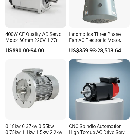
400W CE Quality AC Servo
Innomotics Three Phase
Motor 60mm 220V 1.27nm
Fan AC Electronic Motor,
Driver
Suitable for Industrial
US$90.00-94.00
US$359.93-28,503.64
Crushers, Mills and Washing
Machine Components
0.18kw 0.37kw 0.55kw
CNC Spindle Automation
0.75kw 1.1kw 1.5kw 2.2kw
High Torque AC Drive Servo