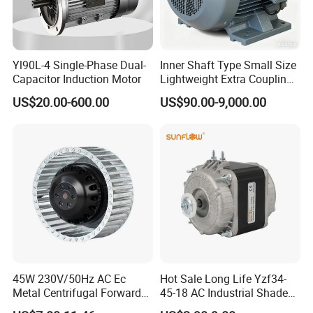
Yl90L-4 Single-Phase Dual-
Inner Shaft Type Small Size
Capacitor Induction Motor
Lightweight Extra Coupling
Yyb90s-2
US$20.00-600.00
US$90.00-9,000.00
45W 230V/50Hz AC Ec
Hot Sale Long Life Yzf34-
Metal Centrifugal Forward
45-18 AC Industrial Shaded
Fan Motor with Aluminum
Pole Electric Motor for