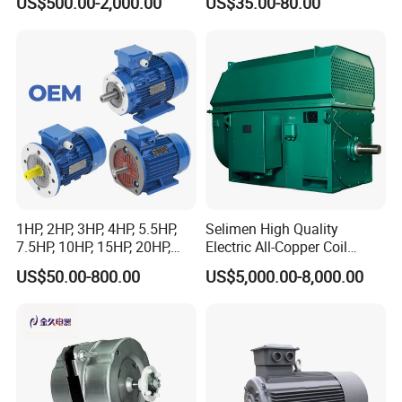
US$500.00-2,000.00
US$35.00-80.00
Sew-Eurodrive
Condenser Central Air-
Conditioner
1HP, 2HP, 3HP, 4HP, 5.5HP,
Selimen High Quality
7.5HP, 10HP, 15HP, 20HP,
Electric All-Copper Coil
25HP, 30HP, 40HP, 50HP,
Squirrel Cage AC Motor
US$50.00-800.00
US$5,000.00-8,000.00
60HP, 75HP, 100HP Three
Phase Induction AC
Asynchronous Electric
Motor