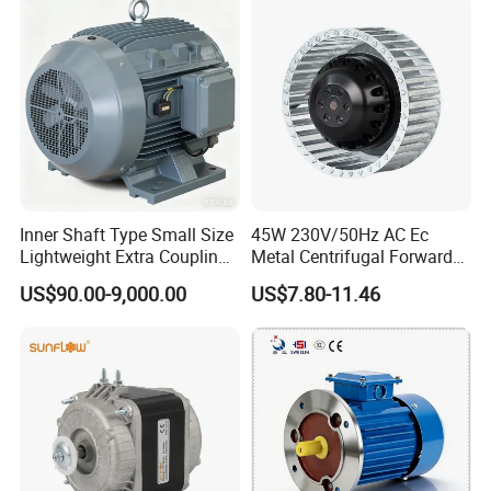
Permanent Magnet Motor
for Industrial
Inner Shaft Type Small Size
45W 230V/50Hz AC Ec
Lightweight Extra Coupling
Metal Centrifugal Forward
Yyb90s-2
Fan Motor with Aluminum
US$90.00-9,000.00
US$7.80-11.46
Impeller φ120mm