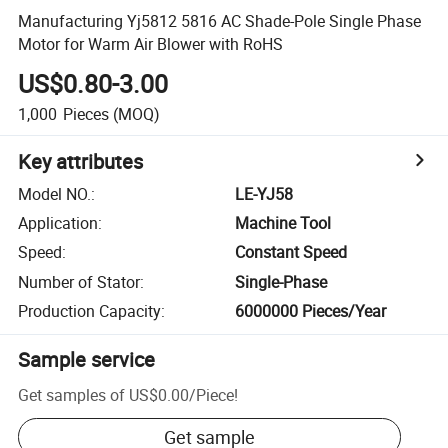
Manufacturing Yj5812 5816 AC Shade-Pole Single Phase
Motor for Warm Air Blower with RoHS
US$0.80-3.00
1,000
Pieces
(MOQ)
Key attributes
Model NO.
:
LE-YJ58
Application
:
Machine Tool
Speed
:
Constant Speed
Number of Stator
:
Single-Phase
Production Capacity
:
6000000 Pieces/Year
Sample service
Get samples of
US$0.00
/
Piece
!
Get sample