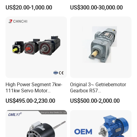
3kw 4kw 5.5kw 7.5kw Three
Electric Motor Same as
US$20.00-1,000.00
US$300.00-30,000.00
Phase Induction AC
Yaskawa
Asynchronous Electric
Pump Electric Motors Prices
Company Profile
High Power Segment 7kw-
Original 3~ Getriebemotor
111kw Servo Motor
Gearbox R57
Permanent Magnet
Dre90L4be2hr/Is/TF for
US$495.00-2,230.00
US$500.00-2,000.00
Synchronous Motor for
Sew-Eurodrive
Printing/Large Packaging
Machine and
Conveyor/Hydraulic
Machinery