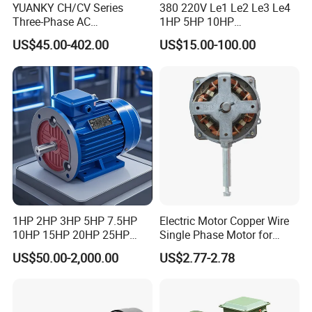
YUANKY CH/CV Series
380 220V Le1 Le2 Le3 Le4
Three-Phase AC
1HP 5HP 10HP
Decelerating Motor, 0.1kW-
Asynchronous Synchronous
US$45.00-402.00
US$15.00-100.00
7.5kW, 1/8HP-5HP, Shaft
Induction High Efficiency
18mm-50mm, Gear Ratio
Single Three 3 Phase
5/10-250/1800, Geared
Aluminum Cast Iron AC DC
Motor
Electrical Electric Motor
1HP 2HP 3HP 5HP 7.5HP
Electric Motor Copper Wire
10HP 15HP 20HP 25HP
Single Phase Motor for
30HP 40HP 50HP 75HP
Industrial Stand Fans 110-
US$50.00-2,000.00
US$2.77-2.78
100HP Electric Motor Three
240V
Phase 220V/380V
Asynchronous AC Induction
Electric Motor