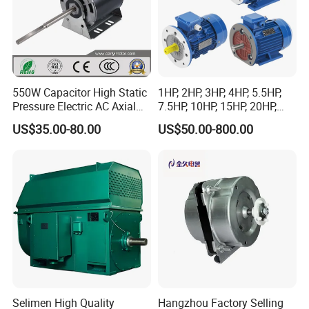
550W Capacitor High Static
1HP, 2HP, 3HP, 4HP, 5.5HP,
Pressure Electric AC Axial
7.5HP, 10HP, 15HP, 20HP,
Fan Coil Cooling Motor for
25HP, 30HP, 40HP, 50HP,
US$35.00-80.00
US$50.00-800.00
Condenser Central Air-
60HP, 75HP, 100HP Three
Conditioner
Phase Induction AC
Asynchronous Electric
Motor
Selimen High Quality
Hangzhou Factory Selling