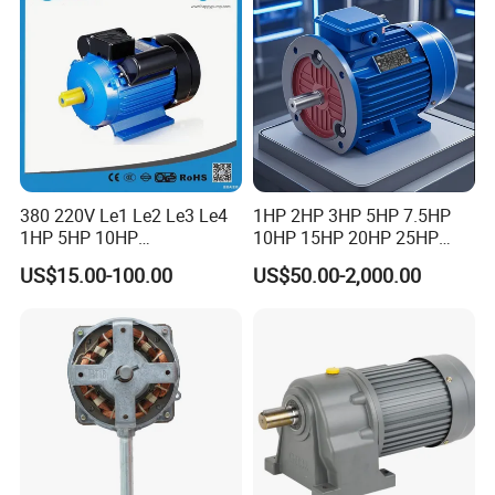
Motor
380 220V Le1 Le2 Le3 Le4
1HP 2HP 3HP 5HP 7.5HP
1HP 5HP 10HP
10HP 15HP 20HP 25HP
Asynchronous Synchronous
30HP 40HP 50HP 75HP
US$15.00-100.00
US$50.00-2,000.00
Induction High Efficiency
100HP Electric Motor Three
Single Three 3 Phase
Phase 220V/380V
Aluminum Cast Iron AC DC
Asynchronous AC Induction
Electrical Electric Motor
Electric Motor