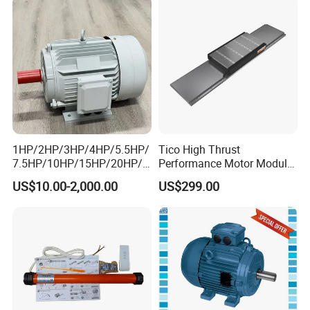
1HP/2HP/3HP/4HP/5.5HP/
Tico High Thrust
7.5HP/10HP/15HP/20HP/2
Performance Motor Module
5HP/30HP/40HP/50HP/60
with ISO9001 for Linear
US$10.00-2,000.00
US$299.00
HP/75HP/100HP Three
Robot
Phase Induction AC
Asynchronous Electric
Motor
Recommended products