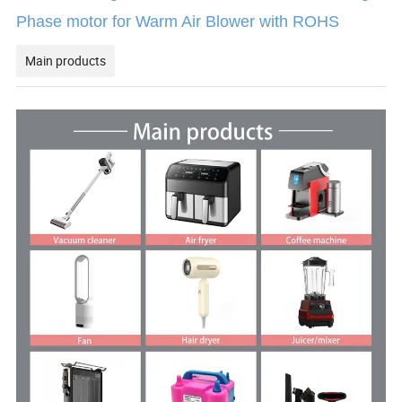
Phase motor for Warm Air Blower with ROHS
Main products