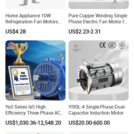
Home Appliance 10W
Pure Copper Winding Single
Refrigeration Fan Motors
Phase Electric Fan Motor for
Shaded Pole Motor
Household Standing Table
US$4.28
US$2.23-2.31
Fans with Overheat
Protection Wear-Resistant
Bearing Wide Voltage
Compatibility
Ye3 Series Ie5 High
Yl90L-4 Single-Phase Dual-
Efficiency Three Phase AC
Capacitor Induction Motor
Induction Electric Motor
US$1,030.36-12,548.20
US$20.00-600.00
Aluminum or Cast Iron
Housing IP55 IEC Standard