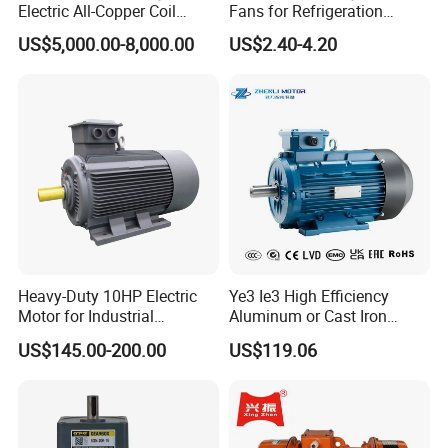
Electric All-Copper Coil
Fans for Refrigeration
Squirrel Cage AC Motor
Equipment 220-240V Tp
US$5,000.00-8,000.00
US$2.40-4.20
Shaded Pole Motors
Heavy-Duty 10HP Electric
Ye3 Ie3 High Efficiency
Motor for Industrial
Aluminum or Cast Iron
Machinery Applications AC
Housing 1HP 2HP 3HP 4HP
US$145.00-200.00
US$119.06
Motor
5.5HP IP55 IEC Three Phase
AC Induction Electric Motor