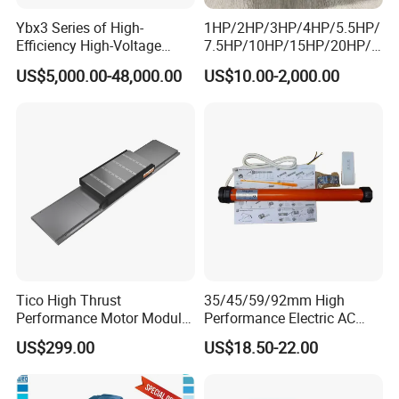
Ybx3 Series of High-
1HP/2HP/3HP/4HP/5.5HP/
Efficiency High-Voltage
7.5HP/10HP/15HP/20HP/2
Explosion-Proof Three-
5HP/30HP/40HP/50HP/60
US$5,000.00-48,000.00
US$10.00-2,000.00
Phase Asynchronous
HP/75HP/100HP Three
Motors
Phase Induction AC
Asynchronous Electric
Motor
Tico High Thrust
35/45/59/92mm High
Performance Motor Module
Performance Electric AC
with ISO9001 for Linear
Tubular Motor for Electric
US$299.00
US$18.50-22.00
Robot
Curtain/Blinds/Roller
Shutter Door