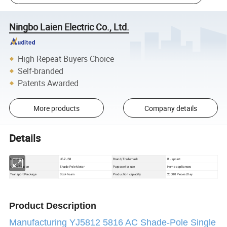
Ningbo Laien Electric Co., Ltd.
High Repeat Buyers Choice
Self-branded
Patents Awarded
More products
Company details
Details
Model NO
LE-ZJ58
Brand/Trademark
Bluepoint
Classification
Shade Pole Motor
Purpose for use
Home appliances
Box+Foam
Production capacity
20000 Pieces/Day
Transport Package
Product Description
Manufacturing YJ5812 5816 AC Shade-Pole Single