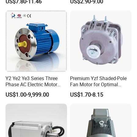
US$7.80-11.46
US$2.90-9.00
Impeller φ120mm
Exhaust Fans and HVAC
Appliance Cooling
Y2 Ye2 Ye3 Series Three
Premium Yzf Shaded-Pole
Phase AC Electric Motor
Fan Motor for Optimal
220V-380V-660V 2pole
Cooling Performance
US$1.00-9,999.00
US$1.70-8.15
4pole 1HP 2HP 3HP 4HP
10HP 15HP 20HP 25HP
30hpasynchronous
Indcution Motor Ie2 Ie3 Ie4
CE