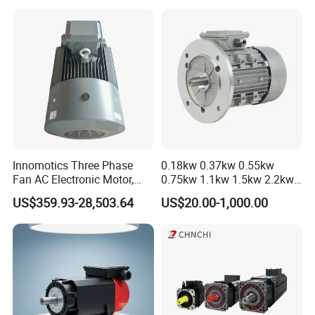
Innomotics Three Phase
0.18kw 0.37kw 0.55kw
Fan AC Electronic Motor,
0.75kw 1.1kw 1.5kw 2.2kw
Suitable for Industrial
3kw 4kw 5.5kw 7.5kw Three
US$359.93-28,503.64
US$20.00-1,000.00
Crushers, Mills and Washing
Phase Induction AC
Machine Components
Asynchronous Electric
Pump Electric Motors Prices