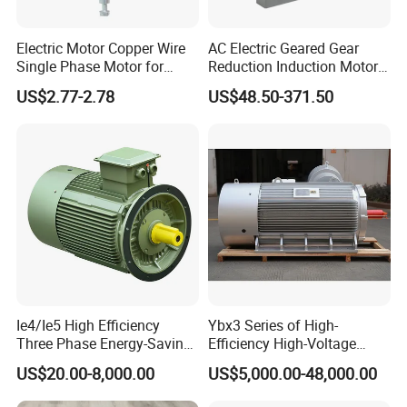
Electric Motor Copper Wire
AC Electric Geared Gear
Single Phase Motor for
Reduction Induction Motor
Industrial Stand Fans 110-
for Conveyor Belt One
US$2.77-2.78
US$48.50-371.50
240V
Phase Three Phase 110V
220V 380V 100W 200W
400W 750W 1500W 3kw
5kw 7.5kw 1/2HP 3HP 5HP
Ie4/Ie5 High Efficiency
Ybx3 Series of High-
Three Phase Energy-Saving
Efficiency High-Voltage
Permanent Magnet Pm
Explosion-Proof Three-
US$20.00-8,000.00
US$5,000.00-48,000.00
Synchronous AC
Phase Asynchronous
Electrical/Electric Motors
Motors