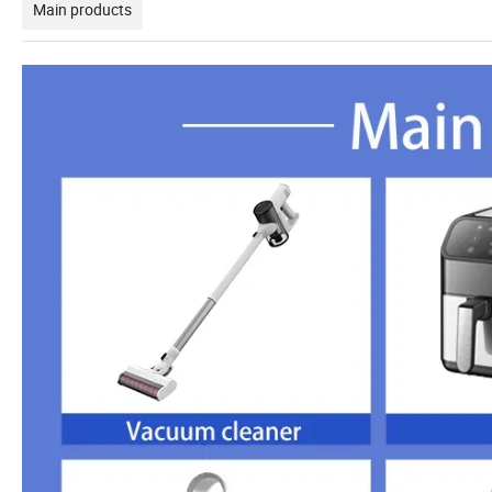
Main products