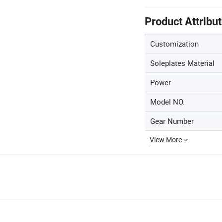
Product Attribu
Customization
Soleplates Material
Power
Model NO.
Gear Number
View More