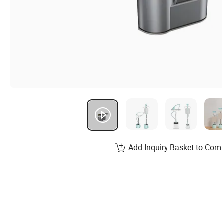
Add Inquiry Basket to Com