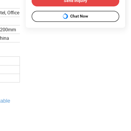
Send Inquiry
el, Office
Chat Now
*200mm
China
table