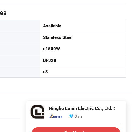
tes
Available
Stainless Steel
>1500W
BF328
>3
Ningbo Laien Electric Co., Ltd.
3 yrs