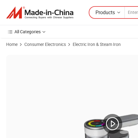
Products
All Categories
Home
Consumer Electronics
Electric Iron & Steam Iron
Product Images of Wholesela High Quality Intelligent Home Househo