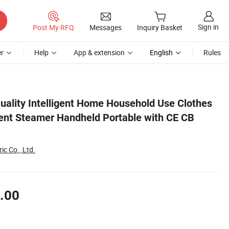
Sign in
Post My RFQ
Messages
Inquiry Basket
r
Help
App & extension
English
Rules
CB RoHS
uality Intelligent Home Household Use Clothes
nt Steamer Handheld Portable with CE CB
ic Co., Ltd.
.00