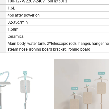
100-127V/220V-240V 50Hz/60Hz
1.6L
45s after power on
32-35g/min
1.58m
Ceramics
Main body, water tank, 2*telescopic rods, hanger, hanger ho
steam hose, ironing board bracket, ironing board