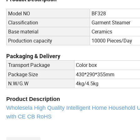
Model NO
BF328
Classification
Garment Steamer
Base material
Ceramics
Production capacity
10000 Pieces/Day
Packaging & Delivery
Color box
Transport Package
Package Size
430*290*355mm
N.W/G.W
4kg/4.5kg
Product Description
Wholesela High Quality Intelligent Home Household
with CE CB RoHS