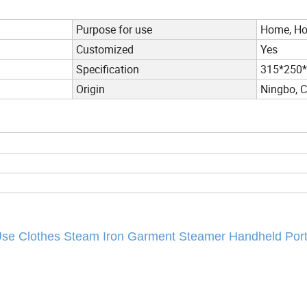
Purpose for use
Home, Hot
Customized
Yes
Specification
315*250
Origin
Ningbo, 
 Use Clothes Steam Iron Garment Steamer Handheld Por