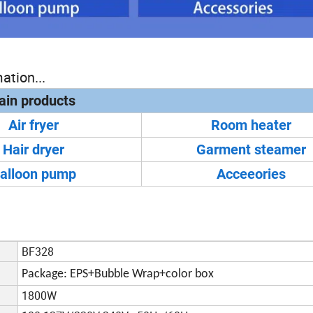
ation...
in products
Air fryer
Room heater
Hair dryer
Garment steamer
alloon pump
Acceeories
BF328
Package: EPS+Bubble Wrap+color box
1800W