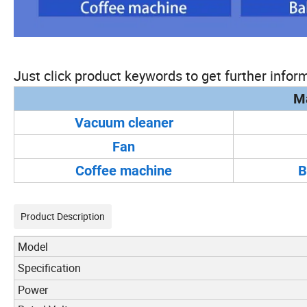
Just click product keywords to get further inform
Ma
Vacuum cleaner
Fan
Coffee machine
B
Product Description
Model
Specification
Power