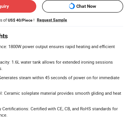
quiry
Chat Now
es of
!
Request Sample
US$ 40/Piece
hts
ce: 1800W power output ensures rapid heating and efficient
city: 1.6L water tank allows for extended ironing sessions
s.
Generates steam within 45 seconds of power on for immediate
: Ceramic soleplate material provides smooth gliding and heat
Certifications: Certified with CE, CB, and RoHS standards for
nce.