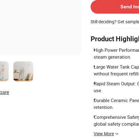
Send In
Still deciding? Get sampl
Product Highlig
High Power Performan
steam generation.
Large Water Tank Capa
without frequent refill
Rapid Steam Output: 
use.
pare
Durable Ceramic Panel
retention.
Comprehensive Safety 
global safety complia
View More