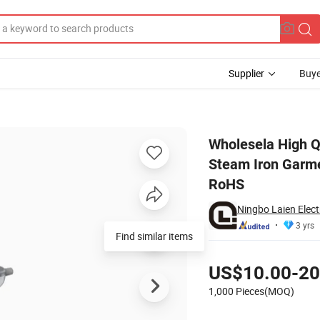
Supplier
Buye
ld Use Clothes Steam Iron Garment Steamer Handheld Portable with CE 
Wholesela High Q
Steam Iron Garme
RoHS
Ningbo Laien Electr
3 yrs
Find similar items
Pricing
US$10.00-20
1,000 Pieces(MOQ)
Contact Supplier