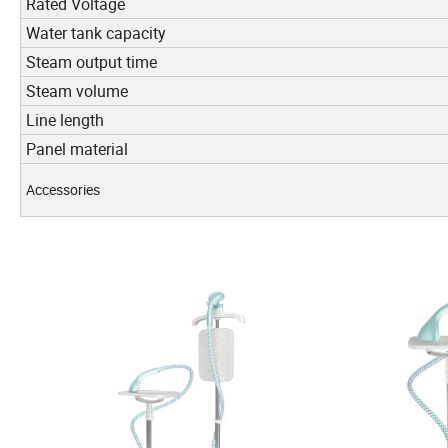
Rated Voltage
Water tank capacity
Steam output time
Steam volume
Line length
Panel material
Accessories