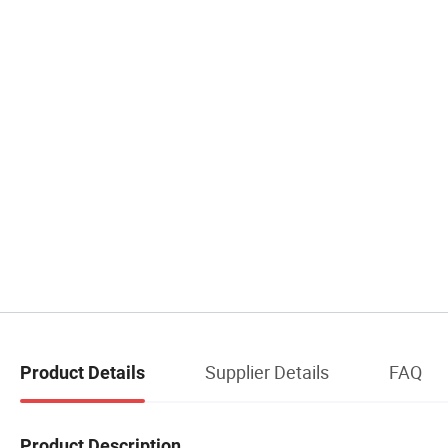
Supplier Details
FAQ
Product Details
Product Description