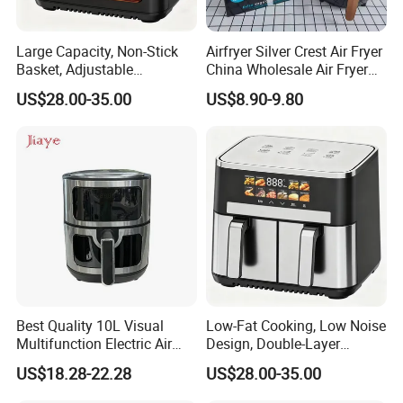
Large Capacity, Non-Stick
Airfryer Silver Crest Air Fryer
Basket, Adjustable
China Wholesale Air Fryer
Temperature Control for
Oven Air Deep Fryer Digital
US$28.00-35.00
US$8.90-9.80
Healthy Low-Fat Home
Oil Free Air Fryer Without Oil
Kitchen Cooking Oil-Free
No Oil Hot 5L 6L Electric Air
Smart Air Fryer
Cooker Fryer
Best Quality 10L Visual
Low-Fat Cooking, Low Noise
Multifunction Electric Air
Design, Double-Layer
Fryers Oil Free No Smoke
Basket, Healthy Diet Meal
US$18.28-22.28
US$28.00-35.00
Prep Oil-Free Smart Multi-
Function Air Fryer