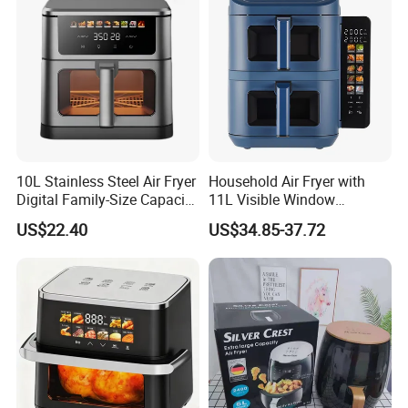
10L Stainless Steel Air Fryer
Household Air Fryer with
Digital Family-Size Capacity
11L Visible Window
Kitchen Air Fryer
Foldable Screen Air Fryer
US$22.40
US$34.85-37.72