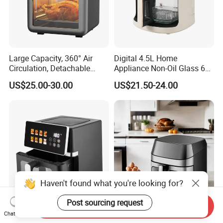
Large Capacity, 360° Air
Digital 4.5L Home
Circulation, Detachable
Appliance Non-Oil Glass 6L
Crumb Tray, Touch Screen,
Oven Electric Air Fryer
US$25.00-30.00
US$21.50-24.00
Home Kitchen Cooking
Healthy Cooking Digital Air
Fryer
Haven't found what you're looking for?
Post sourcing request
Send Inquiry
Commercial Visual Window
8L Air Cooker Fryer Electric
Chat Now
Digital Touch Screen Non-
Kitchen Appliance with