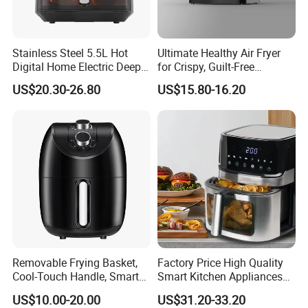
Stainless Steel 5.5L Hot
Ultimate Healthy Air Fryer
Digital Home Electric Deep
for Crispy, Guilt-Free
Fryer Air Cooker Fryer Oil
Cooking
US$20.30-26.80
US$15.80-16.20
Free Visible Window Air
Fryer
Removable Frying Basket,
Factory Price High Quality
Cool-Touch Handle, Smart
Smart Kitchen Appliances
Timer Function, Baking &
Digital Control
US$10.00-20.00
US$31.20-33.20
Roasting Smart Digital
Multifunctional Air Fryer