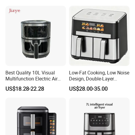
Kitchen Cooking Oil-Free
No Oil Hot 5L 6L Electric Air
Smart Air Fryer
Cooker Fryer
Best Quality 10L Visual
Low-Fat Cooking, Low Noise
Multifunction Electric Air
Design, Double-Layer
Fryers Oil Free No Smoke
Basket, Healthy Diet Meal
US$18.28-22.28
US$28.00-35.00
Prep Oil-Free Smart Multi-
Function Air Fryer