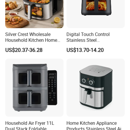
Silver Crest Wholesale
Digital Touch Control
Household Kitchen Home
Stainless Steel
Appliance Industrial Electric
Multifunctional Portable
US$20.37-36.28
US$13.70-14.20
Digital 110V 4.5L 6L Electric
Visual Window Household
Cooker Pressure Deep Air
Air Fryer
Fryer Without Oil for
Cooking
Household Air Fryer 11L
Home Kitchen Appliance
Dual Stack Foldable
Products Stainless Steel Air