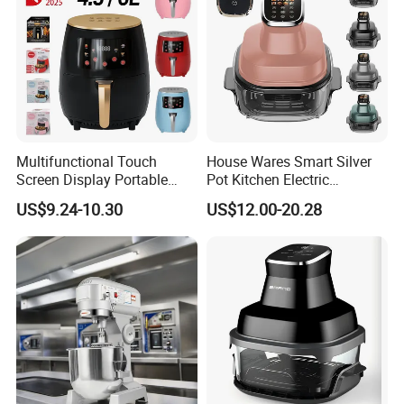
Multifunctional Touch
House Wares Smart Silver
Screen Display Portable
Pot Kitchen Electric
Household Kitchen Smart
Appliances Household
US$9.24-10.30
US$12.00-20.28
Home Appliance Hot Digital
Goods Home
Pressure 4.5L 6L Electric
Multifunctional Touch
Deep Oil Free Air Fryer
Screen Display Portable Air
Fryer Electric Oil Free Fryer