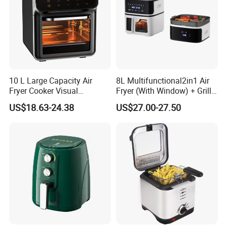
10 L Large Capacity Air
8L Multifunctional2in1 Air
Fryer Cooker Visual
Fryer (With Window) + Grill:
Intelligent Automatic
Fry in One, Large Capacity
US$18.63-24.38
US$27.00-27.50
Household Electric Deep
for Diverse Cooking
Fryer Oil-Free Multi-Function
Multi-Layer Oven