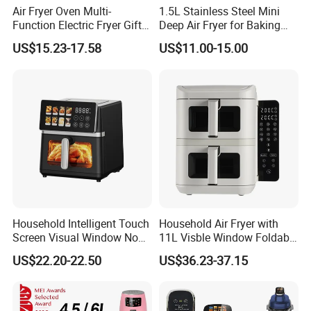
Air Fryer Oven Multi-
1.5L Stainless Steel Mini
Function Electric Fryer Gift
Deep Air Fryer for Baking
Air Fryer Home Large
Factory Prices
US$15.23-17.58
US$11.00-15.00
Capacity Oil-Free French
Fries Machine Wholesale Air
Fryer Home Appliance
Kitchenware
Household Intelligent Touch
Household Air Fryer with
Screen Visual Window Non-
11L Visble Window Foldable
Stick Easy Clean Large
Screen Air Fryer
US$22.20-22.50
US$36.23-37.15
Capacity Air Fryer