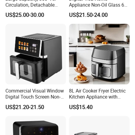
Circulation, Detachable
Appliance Non-Oil Glass 6L
Crumb Tray, Touch Screen,
Oven Electric Air Fryer
US$25.00-30.00
US$21.50-24.00
Home Kitchen Cooking
Healthy Cooking Digital Air
Fryer
Commercial Visual Window
8L Air Cooker Fryer Electric
Digital Touch Screen Non-
Kitchen Appliance with
Stick Fast Cooking 9L Air
Touch Screen LCD Display
US$21.20-21.50
US$15.40
Fryer
FAQ