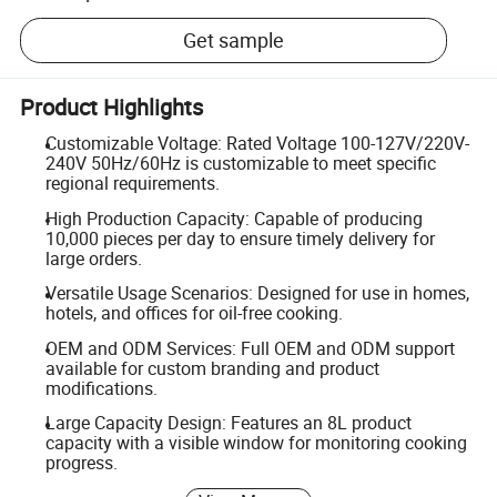
Get sample
Product Highlights
Customizable Voltage: Rated Voltage 100-127V/220V-
240V 50Hz/60Hz is customizable to meet specific
regional requirements.
High Production Capacity: Capable of producing
10,000 pieces per day to ensure timely delivery for
large orders.
Versatile Usage Scenarios: Designed for use in homes,
hotels, and offices for oil-free cooking.
OEM and ODM Services: Full OEM and ODM support
available for custom branding and product
modifications.
Large Capacity Design: Features an 8L product
capacity with a visible window for monitoring cooking
progress.