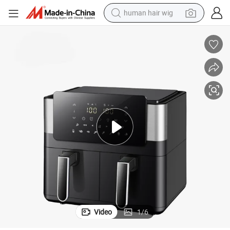
human hair wig
sible Window Kitchen Equipment for Cooking Without Oil
Hot Sale Compact Commerial Air Circulation Fryer Air Deep Fryer with Vi
electric scooter
basketball shoe
farm tractor
perfume
living room sofa
reagent
electric motorcycle
Video
1
/
6