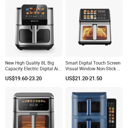
New High Quality 8L Big
Smart Digital Touch Screen
Capacity Electric Digital Air
Visual Window Non-Stick 9L
Fryer Double Heating
Household Kitchen Air Fryer
US$19.60-23.20
US$21.20-21.50