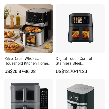
Multi-Function Family Size
Air Fryer
Silver Crest Wholesale
Digital Touch Control
Household Kitchen Home
Stainless Steel
Appliance Industrial Electric
Multifunctional Portable
US$20.37-36.28
US$13.70-14.20
Digital 110V 4.5L 6L Electric
Visual Window Household
Cooker Pressure Deep Air
Air Fryer
Fryer Without Oil for
Cooking