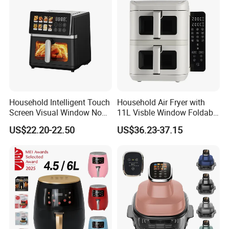
Household Intelligent Touch
Household Air Fryer with
Screen Visual Window Non-
11L Visble Window Foldable
Recommended products
Stick Easy Clean Large
Screen Air Fryer
US$22.20-22.50
US$36.23-37.15
Capacity Air Fryer