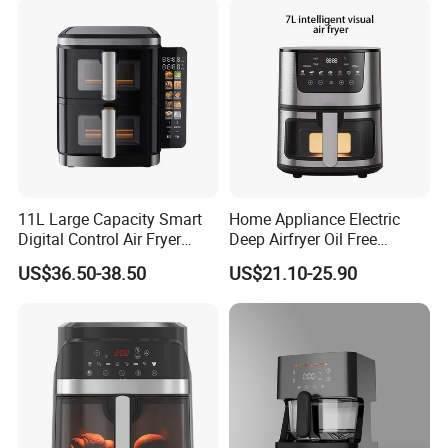
11L Large Capacity Smart
Home Appliance Electric
Digital Control Air Fryer
Deep Airfryer Oil Free
Oven with Dual Drawer and
Cooking 7L 8L Smart Digital
US$36.50-38.50
US$21.10-25.90
Overheat Protection
Air Fryer