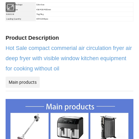
Color box
Transport Package
Package Size
436*426*405mm
N.W/G.W
7kg/9kg
Loading Quantity
40'HQ 840pcs
Product Description
Hot Sale compact commerial air circulation fryer air
deep fryer with visible window kitchen equipment
for cooking without oil
Main products