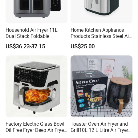
Household Air Fryer 11L
Home Kitchen Appliance
Dual Stack Foldable
Products Stainless Steel Air
Window Air Fryer
Fryer for Chicken
US$36.23-37.15
US$25.00
Factory Electric Glass Bowl
Toaster Oven Air Fryer and
Oil Free Fryer Deep Air Fryer
Grill10L 12 L Litre Air Fryer
for Food Cooking
10 Litres Air Fryer Oven