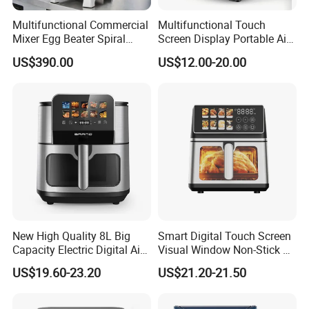
Multifunctional Commercial
Multifunctional Touch
Mixer Egg Beater Spiral
Screen Display Portable Air
Dough Hook Flat Beater
Fryer Electric Oil Free Fryer
US$390.00
US$12.00-20.00
850W Mixer
New High Quality 8L Big
Smart Digital Touch Screen
Capacity Electric Digital Air
Visual Window Non-Stick 9L
Fryer Double Heating
Household Kitchen Air Fryer
US$19.60-23.20
US$21.20-21.50