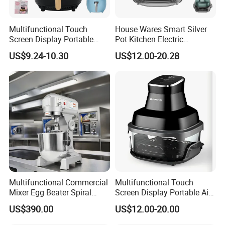
Multifunctional Touch
House Wares Smart Silver
Screen Display Portable
Pot Kitchen Electric
Household Kitchen Smart
Appliances Household
US$9.24-10.30
US$12.00-20.28
Home Appliance Hot Digital
Goods Home
Pressure 4.5L 6L Electric
Multifunctional Touch
Deep Oil Free Air Fryer
Screen Display Portable Air
Fryer Electric Oil Free Fryer
Multifunctional Commercial
Multifunctional Touch
Mixer Egg Beater Spiral
Screen Display Portable Air
Dough Hook Flat Beater
Fryer Electric Oil Free Fryer
US$390.00
US$12.00-20.00
850W Mixer