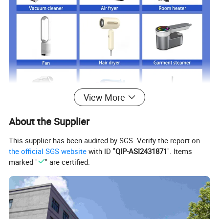
View More
About the Supplier
This supplier has been audited by SGS. Verify the report on
the official SGS website
with ID "
QIP-ASI2431871
". Items
Just click product keywords to get further
marked "
" are certified.
information...
Main products
Vacuum cleaner
Air fryer
Room heater
Fan
Hair dryer
Garment steamer