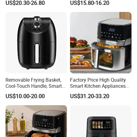
US$20.30-26.80
US$15.80-16.20
Free Visible Window Air
Fryer
Company Profile
Removable Frying Basket,
Factory Price High Quality
Cool-Touch Handle, Smart
Smart Kitchen Appliances
Timer Function, Baking &
Digital Control
US$10.00-20.00
US$31.20-33.20
Roasting Smart Digital
Multifunctional Air Fryer
Multi-Function Family Size
Air Fryer