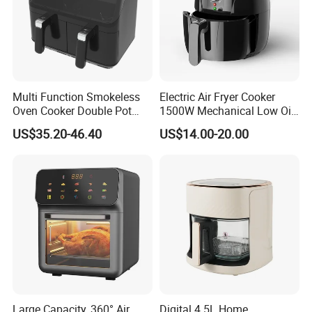
Multi Function Smokeless
Electric Air Fryer Cooker
Oven Cooker Double Pot
1500W Mechanical Low Oil
Digital Smart LED Display
Fryer
US$35.20-46.40
US$14.00-20.00
Dual Basket Air Fryer Dual
Air Fryers
Large Capacity, 360° Air
Digital 4.5L Home