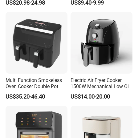
US$20.98-24.98
US$9.40-9.99
Cooker Air Fryer 5.5 Liter
Digital Control Air Fryer
OEM Custom Logo Brand
Multi Function Smokeless
Electric Air Fryer Cooker
Oven Cooker Double Pot
1500W Mechanical Low Oil
Digital Smart LED Display
Fryer
US$35.20-46.40
US$14.00-20.00
Dual Basket Air Fryer Dual
Air Fryers