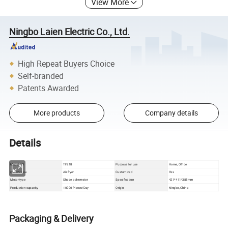
View More
Ningbo Laien Electric Co., Ltd.
High Repeat Buyers Choice
Self-branded
Patents Awarded
More products
Company details
Details
Model NO
TF218
Purpose for use
Home, Office
Air fryer
Customized
Yes
Classification
Motor type
Shade pole motor
Specification
421*411*385mm
Production capacity
10000 Pieces/Day
Origin
Ningbo, China
Packaging & Delivery