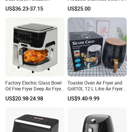
Window Air Fryer
Fryer for Chicken
US$36.23-37.15
US$25.00
Factory Electric Glass Bowl
Toaster Oven Air Fryer and
Oil Free Fryer Deep Air Fryer
Grill10L 12 L Litre Air Fryer
for Food Cooking
10 Litres Air Fryer Oven
US$20.98-24.98
US$9.40-9.99
Cooker Air Fryer 5.5 Liter
Digital Control Air Fryer
OEM Custom Logo Brand