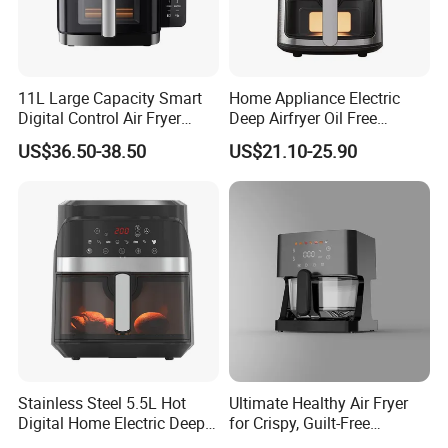
11L Large Capacity Smart
Home Appliance Electric
Digital Control Air Fryer
Deep Airfryer Oil Free
Oven with Dual Drawer and
Cooking 7L 8L Smart Digital
US$36.50-38.50
US$21.10-25.90
Overheat Protection
Air Fryer
Stainless Steel 5.5L Hot
Ultimate Healthy Air Fryer
Digital Home Electric Deep
for Crispy, Guilt-Free
Fryer Air Cooker Fryer Oil
Cooking