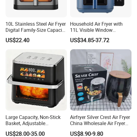
10L Stainless Steel Air Fryer
Household Air Fryer with
Digital Family-Size Capacity
11L Visible Window
Kitchen Air Fryer
Foldable Screen Air Fryer
US$22.40
US$34.85-37.72
Large Capacity, Non-Stick
Airfryer Silver Crest Air Fryer
Basket, Adjustable
China Wholesale Air Fryer
Temperature Control for
Oven Air Deep Fryer Digital
US$28.00-35.00
US$8.90-9.80
Healthy Low-Fat Home
Oil Free Air Fryer Without Oil