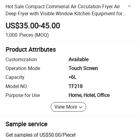
Hot Sale Compact Commerial Air Circulation Fryer Air
Deep Fryer with Visible Window Kitchen Equipment for
Cooking Without Oil
US$35.00-45.00
1,000
Pieces
(MOQ)
Product Attributes
Customization
Available
Operation Mode
Touch Screen
Capacity
>6L
Model NO.
TF218
Purpose for Use
Home, Hotel, Office
View More
Sample service
Get samples of
US$50.00
/
Piece
!