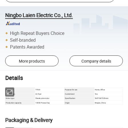
Ningbo Laien Electric Co., Ltd.
High Repeat Buyers Choice
Self-branded
Patents Awarded
More products
Company details
Details
Model NO
TF001
Purpose for use
Home, Office
Air fryer
Customized
Yes
Classification
Motor type
Shade pole motor
Specification
260*260*320mm
Production capacity
10000 Pieces/Day
Origin
Ningbo, China
Packaging & Delivery