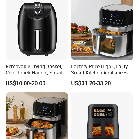
Removable Frying Basket,
Factory Price High Quality
Cool-Touch Handle, Smart
Smart Kitchen Appliances
Timer Function, Baking &
Digital Control
US$10.00-20.00
US$31.20-33.20
Roasting Smart Digital
Multifunctional Air Fryer
Multi-Function Family Size
Air Fryer