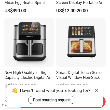
Mixer Egg Beater Spiral
Screen Display Portable Air
Dough Hook Flat Beater
Fryer Electric Oil Free Fryer
US$390.00
US$12.00-20.00
850W Mixer
New High Quality 8L Big
Smart Digital Touch Screen
Capacity Electric Digital Air
Visual Window Non-Stick 9L
Fryer Double Heating
Household Kitchen Air Fryer
US$19.60-23.20
US$21.20-21.50
Haven't found what you're looking for?
Post sourcing request
Send Inquiry
Chat Now