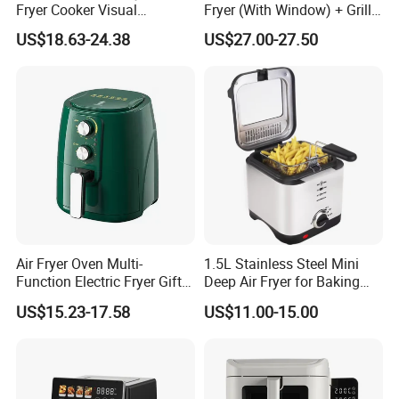
Fryer Cooker Visual
Fryer (With Window) + Grill:
Intelligent Automatic
Fry in One, Large Capacity
US$18.63-24.38
US$27.00-27.50
Household Electric Deep
for Diverse Cooking
Fryer Oil-Free Multi-Function
Multi-Layer Oven
Air Fryer Oven Multi-
1.5L Stainless Steel Mini
Function Electric Fryer Gift
Deep Air Fryer for Baking
Air Fryer Home Large
Factory Prices
US$15.23-17.58
US$11.00-15.00
Capacity Oil-Free French
Fries Machine Wholesale Air
Fryer Home Appliance
Kitchenware