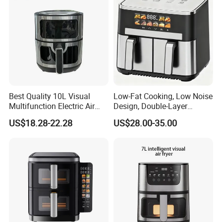
Best Quality 10L Visual
Low-Fat Cooking, Low Noise
Multifunction Electric Air
Design, Double-Layer
Fryers Oil Free No Smoke
Basket, Healthy Diet Meal
US$18.28-22.28
US$28.00-35.00
Prep Oil-Free Smart Multi-
Function Air Fryer