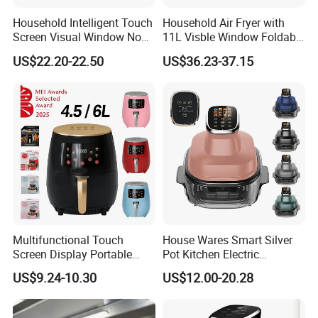
Coffee machine
Balloon pump
Acceeories
Household Intelligent Touch
Household Air Fryer with
Screen Visual Window Non-
11L Visble Window Foldable
Stick Easy Clean Large
Screen Air Fryer
US$22.20-22.50
US$36.23-37.15
Product Description
Capacity Air Fryer
TF001
Model
Air fryer
Shade pole motor YJ6120
Rated horsepower: 1.6W
Specification
Speed: 2300r/min
Insulationclass: B
Package: EPS+color box
1350W
Power
100-127V/220V-240V 50Hz/60Hz
Rated Voltage
5.5L
Product capacity
0-60min
Timer
°
0-200
Temperature
Multifunctional Touch
House Wares Smart Silver
Screen Display Portable
Pot Kitchen Electric
Household Kitchen Smart
Appliances Household
US$9.24-10.30
US$12.00-20.28
Home Appliance Hot Digital
Goods Home
Pressure 4.5L 6L Electric
Multifunctional Touch
Deep Oil Free Air Fryer
Screen Display Portable Air