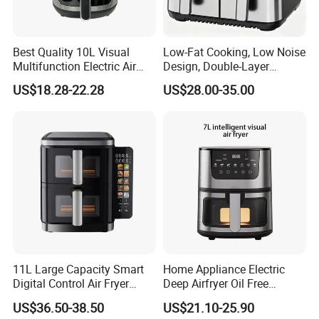
Best Quality 10L Visual
Low-Fat Cooking, Low Noise
Multifunction Electric Air
Design, Double-Layer
Fryers Oil Free No Smoke
Basket, Healthy Diet Meal
US$18.28-22.28
US$28.00-35.00
Prep Oil-Free Smart Multi-
Function Air Fryer
11L Large Capacity Smart
Home Appliance Electric
Digital Control Air Fryer
Deep Airfryer Oil Free
Oven with Dual Drawer and
Cooking 7L 8L Smart Digital
US$36.50-38.50
US$21.10-25.90
Overheat Protection
Air Fryer