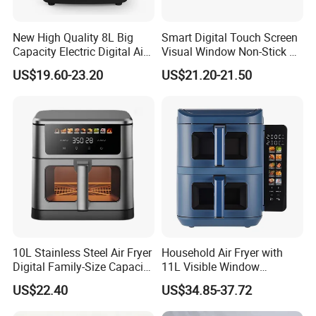
New High Quality 8L Big
Smart Digital Touch Screen
Capacity Electric Digital Air
Visual Window Non-Stick 9L
Fryer Double Heating
Household Kitchen Air Fryer
US$19.60-23.20
US$21.20-21.50
10L Stainless Steel Air Fryer
Household Air Fryer with
Digital Family-Size Capacity
11L Visible Window
Kitchen Air Fryer
Foldable Screen Air Fryer
US$22.40
US$34.85-37.72