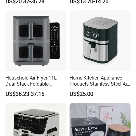
US$20.37-36.28
US$13.70-14.20
Digital 110V 4.5L 6L Electric
Visual Window Household
Cooker Pressure Deep Air
Air Fryer
Fryer Without Oil for
Cooking
Household Air Fryer 11L
Home Kitchen Appliance
Dual Stack Foldable
Products Stainless Steel Air
Window Air Fryer
Fryer for Chicken
US$36.23-37.15
US$25.00