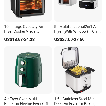
10 L Large Capacity Air
8L Multifunctional2in1 Air
Fryer Cooker Visual
Fryer (With Window) + Grill:
Intelligent Automatic
Fry in One, Large Capacity
US$18.63-24.38
US$27.00-27.50
Household Electric Deep
for Diverse Cooking
Fryer Oil-Free Multi-Function
Multi-Layer Oven
Air Fryer Oven Multi-
1.5L Stainless Steel Mini
Function Electric Fryer Gift
Deep Air Fryer for Baking