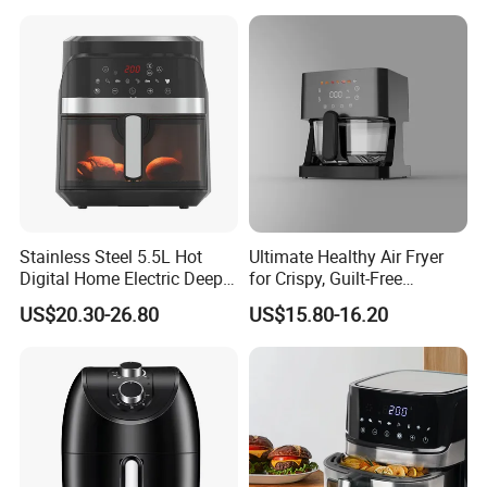
Stainless Steel 5.5L Hot
Ultimate Healthy Air Fryer
Digital Home Electric Deep
for Crispy, Guilt-Free
Fryer Air Cooker Fryer Oil
Cooking
US$20.30-26.80
US$15.80-16.20
Free Visible Window Air
Fryer