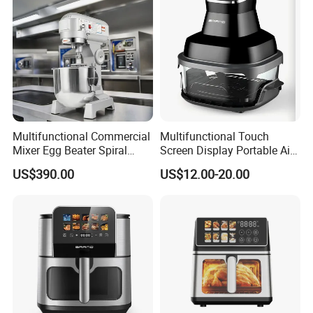
Fryer Electric Oil Free Fryer
Multifunctional Commercial
Multifunctional Touch
Mixer Egg Beater Spiral
Screen Display Portable Air
Dough Hook Flat Beater
Fryer Electric Oil Free Fryer
US$390.00
US$12.00-20.00
850W Mixer