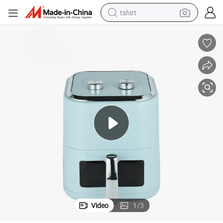
tshirt
electric car
smart phone
perfume
running shoe
human hair wig
reagent
tote bag
Video
1
/
3