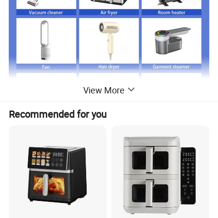
View More
Recommended for you
Just click product keywords to get further
information...
Main products
Vacuum cleaner
Air fryer
Room heater
Fan
Hair dryer
Garment steamer