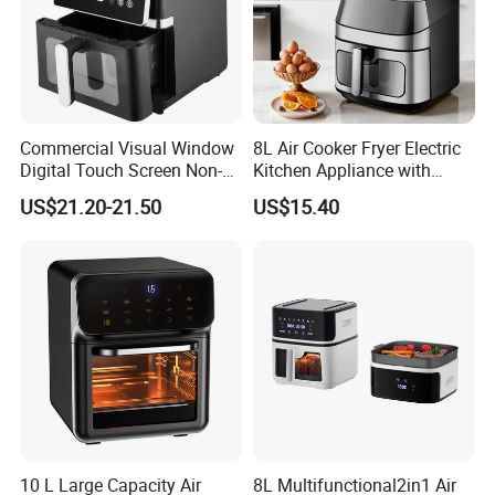
Commercial Visual Window
8L Air Cooker Fryer Electric
Digital Touch Screen Non-
Kitchen Appliance with
Stick Fast Cooking 9L Air
Touch Screen LCD Display
US$21.20-21.50
US$15.40
Fryer
10 L Large Capacity Air
8L Multifunctional2in1 Air