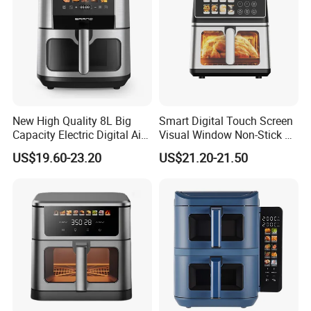
New High Quality 8L Big
Smart Digital Touch Screen
Capacity Electric Digital Air
Visual Window Non-Stick 9L
Fryer Double Heating
Household Kitchen Air Fryer
US$19.60-23.20
US$21.20-21.50