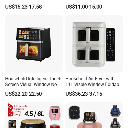
Air Fryer Home Large
Factory Prices
US$15.23-17.58
US$11.00-15.00
Capacity Oil-Free French
Fries Machine Wholesale Air
Fryer Home Appliance
Kitchenware
Household Intelligent Touch
Household Air Fryer with
Screen Visual Window Non-
11L Visble Window Foldable
Stick Easy Clean Large
Screen Air Fryer
US$22.20-22.50
US$36.23-37.15
Capacity Air Fryer