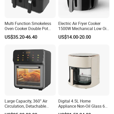
Multi Function Smokeless
Electric Air Fryer Cooker
Oven Cooker Double Pot
1500W Mechanical Low Oil
Digital Smart LED Display
Fryer
US$35.20-46.40
US$14.00-20.00
Dual Basket Air Fryer Dual
Air Fryers
Large Capacity, 360° Air
Digital 4.5L Home
Circulation, Detachable
Appliance Non-Oil Glass 6L
Crumb Tray, Touch Screen,
Oven Electric Air Fryer