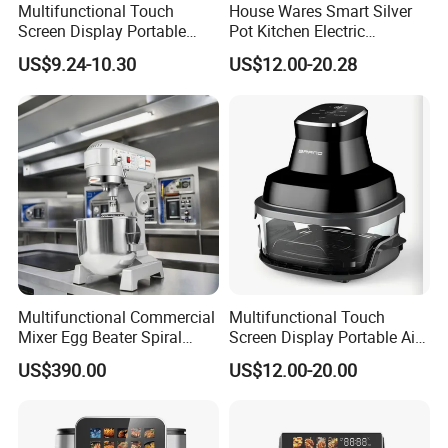
Multifunctional Touch
House Wares Smart Silver
Screen Display Portable
Pot Kitchen Electric
Household Kitchen Smart
Appliances Household
US$9.24-10.30
US$12.00-20.28
Home Appliance Hot Digital
Goods Home
Pressure 4.5L 6L Electric
Multifunctional Touch
Deep Oil Free Air Fryer
Screen Display Portable Air
Fryer Electric Oil Free Fryer
Multifunctional Commercial
Multifunctional Touch
Mixer Egg Beater Spiral
Screen Display Portable Air
Dough Hook Flat Beater
Fryer Electric Oil Free Fryer
US$390.00
US$12.00-20.00
850W Mixer
FAQ