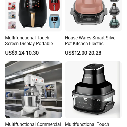
Multifunctional Touch
House Wares Smart Silver
Screen Display Portable
Pot Kitchen Electric
Household Kitchen Smart
Appliances Household
US$9.24-10.30
US$12.00-20.28
Home Appliance Hot Digital
Goods Home
Pressure 4.5L 6L Electric
Multifunctional Touch
Deep Oil Free Air Fryer
Screen Display Portable Air
Fryer Electric Oil Free Fryer
Multifunctional Commercial
Multifunctional Touch