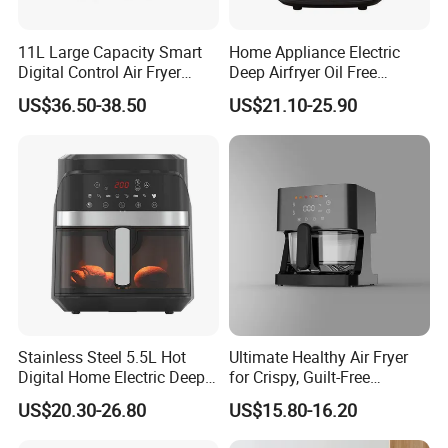
11L Large Capacity Smart
Home Appliance Electric
Digital Control Air Fryer
Deep Airfryer Oil Free
Oven with Dual Drawer and
Cooking 7L 8L Smart Digital
US$36.50-38.50
US$21.10-25.90
Overheat Protection
Air Fryer
Stainless Steel 5.5L Hot
Ultimate Healthy Air Fryer
Digital Home Electric Deep
for Crispy, Guilt-Free
Fryer Air Cooker Fryer Oil
Cooking
US$20.30-26.80
US$15.80-16.20
Free Visible Window Air
Fryer