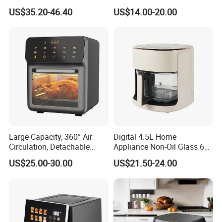
Digital Smart LED Display
Fryer
US$35.20-46.40
US$14.00-20.00
Dual Basket Air Fryer Dual
Company Profile
Air Fryers
Large Capacity, 360° Air
Digital 4.5L Home
Circulation, Detachable
Appliance Non-Oil Glass 6L
Crumb Tray, Touch Screen,
Oven Electric Air Fryer
US$25.00-30.00
US$21.50-24.00
Home Kitchen Cooking
Healthy Cooking Digital Air
Fryer