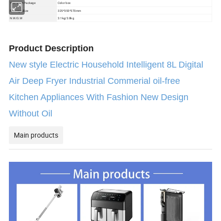
Color box
Transport Package
Package Size
325*355*370mm
N.W/G.W
3.1kg/3.8kg
Product Description
New style Electric Household Intelligent 8L Digital
Air Deep Fryer Industrial Commerial oil-free
Kitchen Appliances With Fashion New Design
Without Oil
Main products