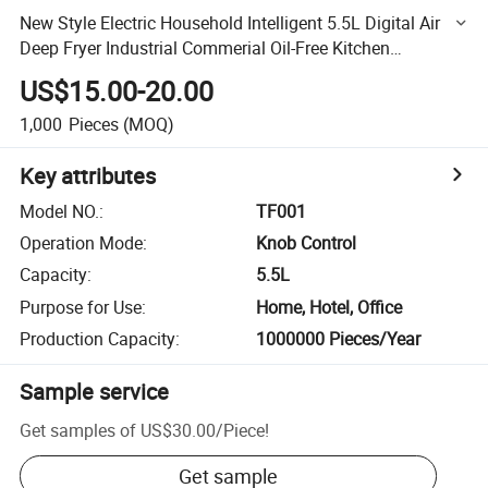
New Style Electric Household Intelligent 5.5L Digital Air
Deep Fryer Industrial Commerial Oil-Free Kitchen
Appliances with Fashion New Design Without Oil
US$15.00-20.00
1,000
Pieces
(MOQ)
Key attributes
Model NO.
:
TF001
Operation Mode
:
Knob Control
Capacity
:
5.5L
Purpose for Use
:
Home, Hotel, Office
Production Capacity
:
1000000 Pieces/Year
Sample service
Get samples of
US$30.00
/
Piece
!
Get sample