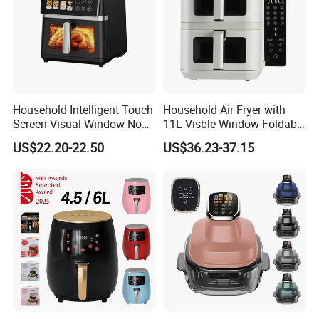
Household Intelligent Touch
Household Air Fryer with
Screen Visual Window Non-
11L Visble Window Foldable
Stick Easy Clean Large
Screen Air Fryer
US$22.20-22.50
US$36.23-37.15
Capacity Air Fryer