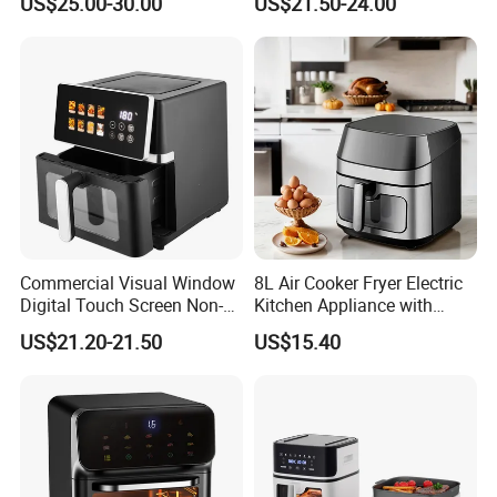
US$25.00-30.00
US$21.50-24.00
Home Kitchen Cooking
Healthy Cooking Digital Air
Fryer
Commercial Visual Window
8L Air Cooker Fryer Electric
Digital Touch Screen Non-
Kitchen Appliance with
Stick Fast Cooking 9L Air
Touch Screen LCD Display
US$21.20-21.50
US$15.40
Fryer