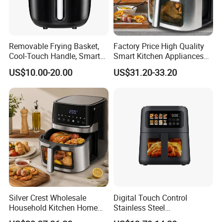
Removable Frying Basket,
Factory Price High Quality
Cool-Touch Handle, Smart
Smart Kitchen Appliances
Timer Function, Baking &
Digital Control
US$10.00-20.00
US$31.20-33.20
Roasting Smart Digital
Multifunctional Air Fryer
Multi-Function Family Size
Air Fryer
Silver Crest Wholesale
Digital Touch Control
Household Kitchen Home
Stainless Steel
Appliance Industrial Electric
Multifunctional Portable