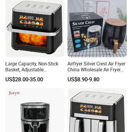
Large Capacity, Non-Stick
Airfryer Silver Crest Air Fryer
Recommended products
Basket, Adjustable
China Wholesale Air Fryer
Temperature Control for
Oven Air Deep Fryer Digital
US$28.00-35.00
US$8.90-9.80
Healthy Low-Fat Home
Oil Free Air Fryer Without Oil
Kitchen Cooking Oil-Free
No Oil Hot 5L 6L Electric Air
Smart Air Fryer
Cooker Fryer