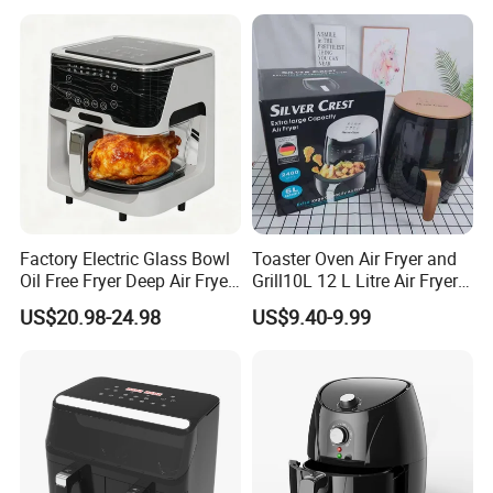
Factory Electric Glass Bowl
Toaster Oven Air Fryer and
Oil Free Fryer Deep Air Fryer
Grill10L 12 L Litre Air Fryer
for Food Cooking
10 Litres Air Fryer Oven
US$20.98-24.98
US$9.40-9.99
Cooker Air Fryer 5.5 Liter
Digital Control Air Fryer
OEM Custom Logo Brand