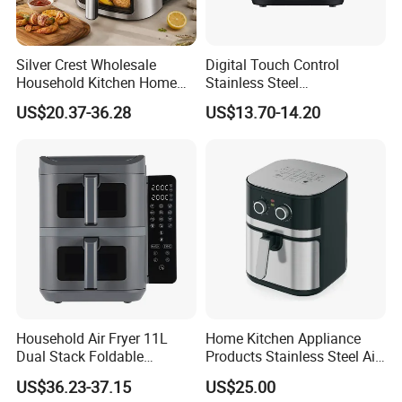
Silver Crest Wholesale
Digital Touch Control
Household Kitchen Home
Stainless Steel
Appliance Industrial Electric
Multifunctional Portable
US$20.37-36.28
US$13.70-14.20
Digital 110V 4.5L 6L Electric
Visual Window Household
Cooker Pressure Deep Air
Air Fryer
Fryer Without Oil for
Cooking
Household Air Fryer 11L
Home Kitchen Appliance
Dual Stack Foldable
Products Stainless Steel Air
Window Air Fryer
Fryer for Chicken
US$36.23-37.15
US$25.00