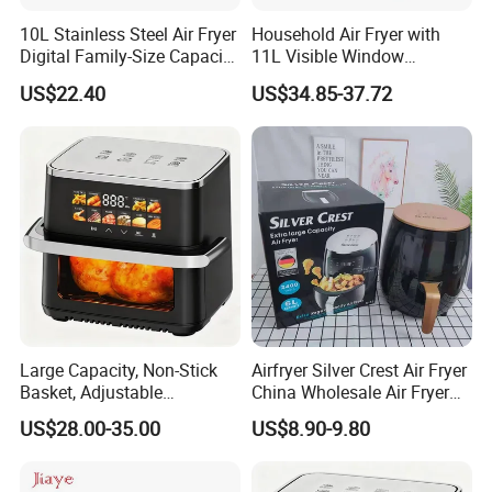
10L Stainless Steel Air Fryer
Household Air Fryer with
Digital Family-Size Capacity
11L Visible Window
Kitchen Air Fryer
Foldable Screen Air Fryer
US$22.40
US$34.85-37.72
Large Capacity, Non-Stick
Airfryer Silver Crest Air Fryer
Basket, Adjustable
China Wholesale Air Fryer
Temperature Control for
Oven Air Deep Fryer Digital
US$28.00-35.00
US$8.90-9.80
Healthy Low-Fat Home
Oil Free Air Fryer Without Oil
Kitchen Cooking Oil-Free
No Oil Hot 5L 6L Electric Air
Smart Air Fryer
Cooker Fryer