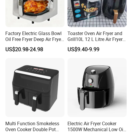
Factory Electric Glass Bowl
Toaster Oven Air Fryer and
Oil Free Fryer Deep Air Fryer
Grill10L 12 L Litre Air Fryer
for Food Cooking
10 Litres Air Fryer Oven
US$20.98-24.98
US$9.40-9.99
Cooker Air Fryer 5.5 Liter
Digital Control Air Fryer
OEM Custom Logo Brand
Multi Function Smokeless
Electric Air Fryer Cooker
Oven Cooker Double Pot
1500W Mechanical Low Oil