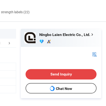
d strength labels (22)
Ningbo Laien Electric Co., Ltd.
mpany Profile
FAQ
Send Inquiry
Chat Now