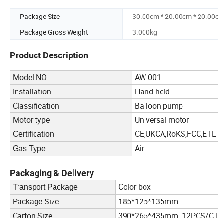
Package Size
30.00cm * 20.00cm * 20.00
Package Gross Weight
3.000kg
Product Description
Model NO
AW-001
Installation
Hand held
Classification
Balloon pump
Motor type
Universal motor
CE,UKCA,RoKS,FCC,ETL
Certification
Air
Gas Type
Packaging & Delivery
Color box
Transport Package
Package Size
185*125*135mm
Carton Size
390*265*435mm 12PCS/C