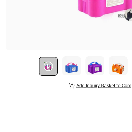
Add Inquiry Basket to Com