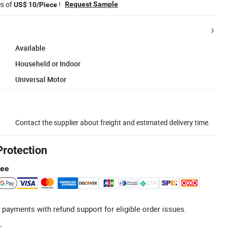
es of
!
Request Sample
US$ 10/Piece
Available
Househeld or Indoor
Universal Motor
Contact the supplier about freight and estimated delivery time.
Protection
tee
 payments with refund support for eligible order issues.