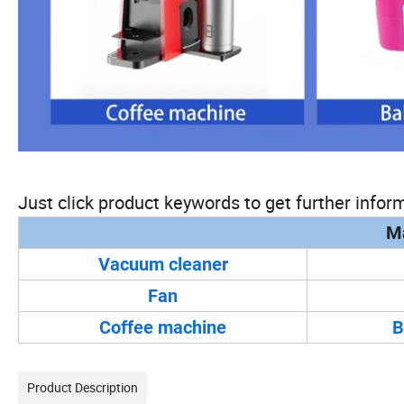
Just click product keywords to get further inform
Ma
Vacuum cleaner
Fan
Coffee machine
B
Product Description