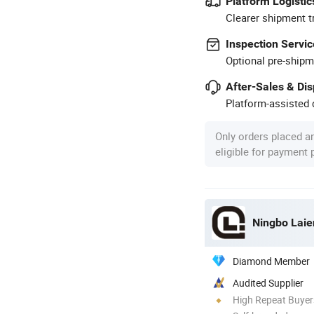
Platform Logistic
Clearer shipment t
Inspection Servic
Optional pre-shipm
After-Sales & Di
Platform-assisted d
Only orders placed a
eligible for payment
Ningbo Laien
Diamond Member
Audited Supplier
High Repeat Buyer