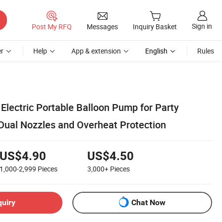
Sign in
Post My RFQ
Messages
Inquiry Basket
r
Help
App & extension
English
Rules
lectric Portable Balloon Pump for Party
 Dual Nozzles and Overheat Protection
US$4.90
US$4.50
1,000-2,999
Pieces
3,000+
Pieces
quiry
Chat Now