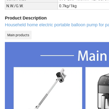
N.W./G.W.
0.7kg/1kg
Product Description
Househeld home electric portable balloon pump for pa
Main products