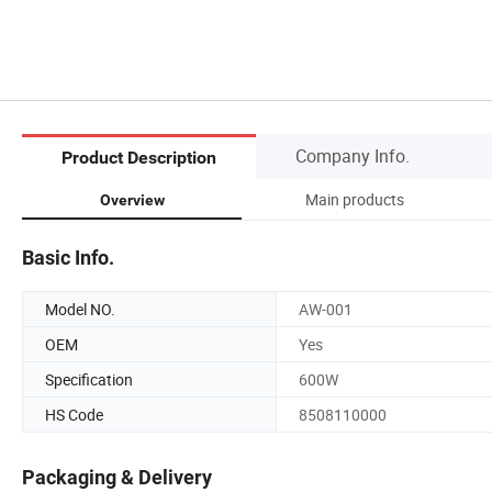
Company Info.
Product Description
Main products
Overview
Basic Info.
Model NO.
AW-001
OEM
Yes
Specification
600W
HS Code
8508110000
Packaging & Delivery