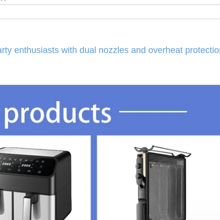
rty enthusiasts with dual nozzles and overheat protectio