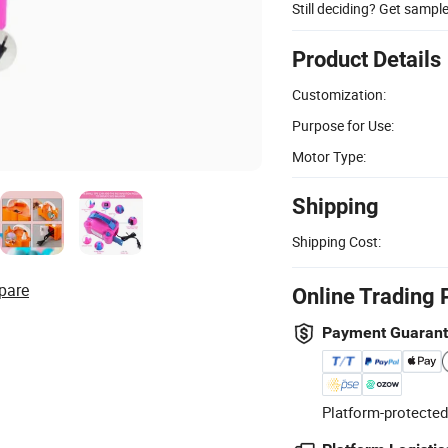
Still deciding? Get sampl
Product Details
Customization:
Purpose for Use:
Motor Type:
Shipping
Shipping Cost:
pare
Online Trading 
Payment Guaran
Platform-protected