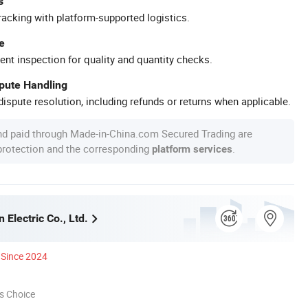
s
racking with platform-supported logistics.
e
ent inspection for quality and quantity checks.
spute Handling
ispute resolution, including refunds or returns when applicable.
nd paid through Made-in-China.com Secured Trading are
 protection and the corresponding
.
platform services
 Electric Co., Ltd.
Since 2024
s Choice