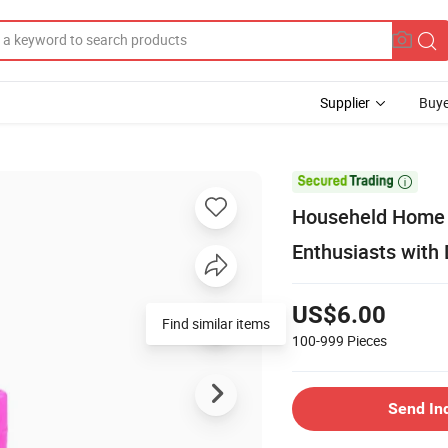
Supplier
Buye

Househeld Home E
Enthusiasts with
US$6.00
Find similar items
100-999
Pieces
Send In