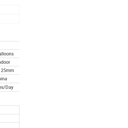
alloons
ndoor
*125mm
hina
es/Day