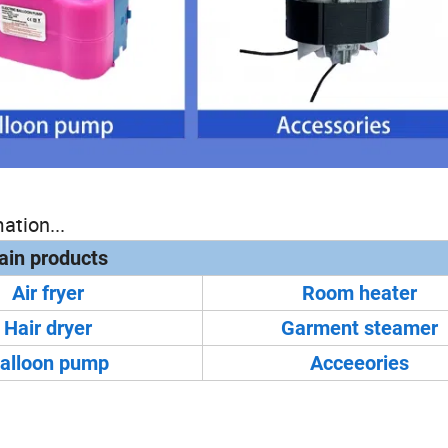
ation...
in products
Air fryer
Room heater
Hair dryer
Garment steamer
alloon pump
Acceeories