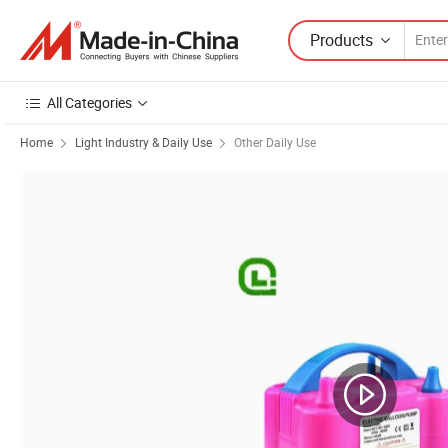
Products
All Categories
Home
Light Industry & Daily Use
Other Daily Use