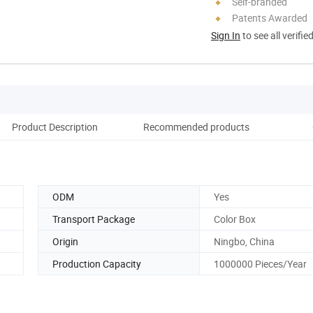
Self-branded
Patents Awarded
Sign In
to see all verifie
Product Description
Recommended products
Co
ODM
Yes
Transport Package
Color Box
Origin
Ningbo, China
Production Capacity
1000000 Pieces/Year