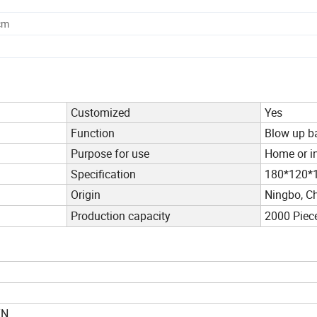
cm
Customized
Yes
Function
Blow up b
Purpose for use
Home or i
Specification
180*120
Origin
Ningbo, C
Production capacity
2000 Piec
TN