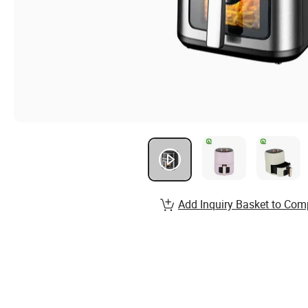
Add Inquiry Basket to Com