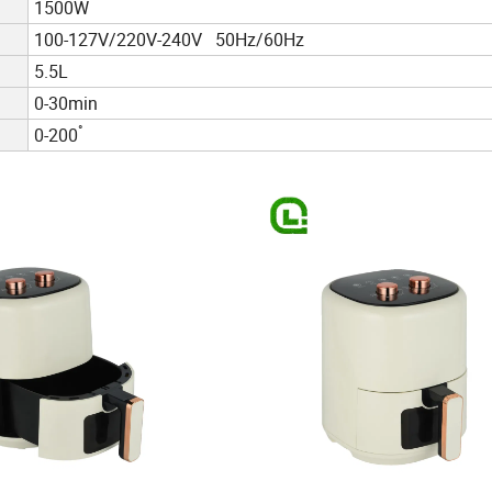
1500W
100-127V/220V-240V 50Hz/60Hz
5.5L
0-30min
°
0-200