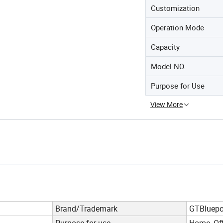
Customization
Operation Mode
Capacity
Model NO.
Purpose for Use
View More
Brand/Trademark
GTBluepo
Purpose for use
Home, Off