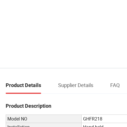
Supplier Details
FAQ
Product Details
Product Description
Model NO
GHFR218
Installation
Hand held