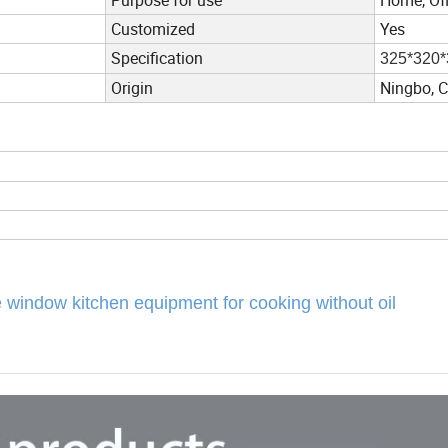
Customized
Yes
Specification
325*320*
Origin
Ningbo, 
le window kitchen equipment for cooking without oil