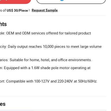
es of
!
Request Sample
US$ 30/Piece
hts
le: OEM and ODM services offered for tailored product
ity: Daily output reaches 10,000 pieces to meet large volume
rios: Suitable for home, hotel, and office environments.
m: Equipped with a 1.6W shade pole motor operating at
port: Compatible with 100-127V and 220-240V at 50Hz/60Hz.
tes