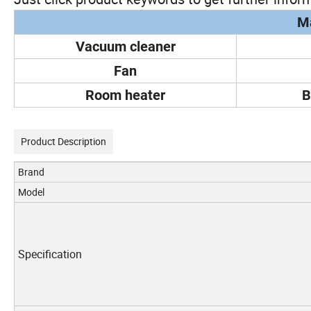
Ma
Vacuum cleaner
Fan
Room heater
B
Product Description
Brand
Model
Specification