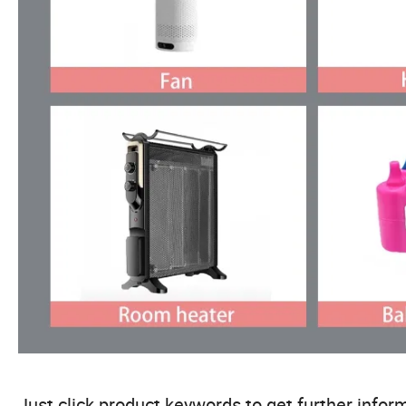
Just click product keywords to get further inform