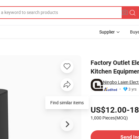
Supplier
Buye
Visible Window Kitchen Equipment for Cooking Without Oil
Factory Outlet El
Kitchen Equipmen
Ningbo Laien Electr
3 yrs
Pricing
Find similar items
US$12.00-18
1,000 Pieces(MOQ)
Contact Supplier
Send In