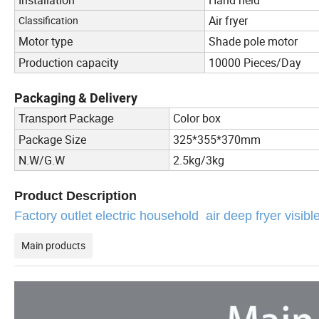
Air fryer
Classification
Motor type
Shade pole motor
Production capacity
10000 Pieces/Day
Packaging & Delivery
Color box
Transport Package
Package Size
325*355*370mm
N.W/G.W
2.5kg/3kg
Product Description
Factory outlet electric household air deep fryer visib
Main products