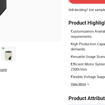
Still deciding? Get sampl
Product Highlig
Customization Availab
requirements.
High Production Capac
demands.
Versatile Usage Scena
Efficient Motor Syste
2300r/min.
pare
Flexible Voltage Sup
View More
Product Attribu