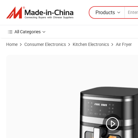
Products
All Categories
Home
Consumer Electronics
Kitchen Electronics
Air Fryer
Product Images of Factory Outlet Electric Household Air Deep Fryer 