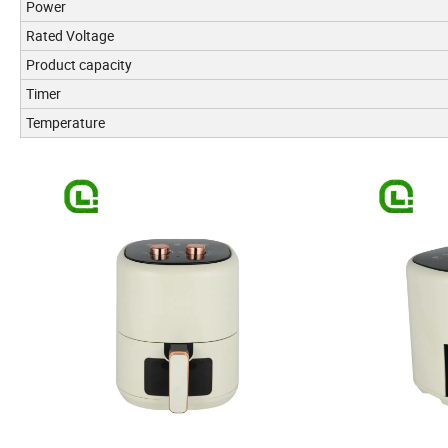
Power
Rated Voltage
Product capacity
Timer
Temperature