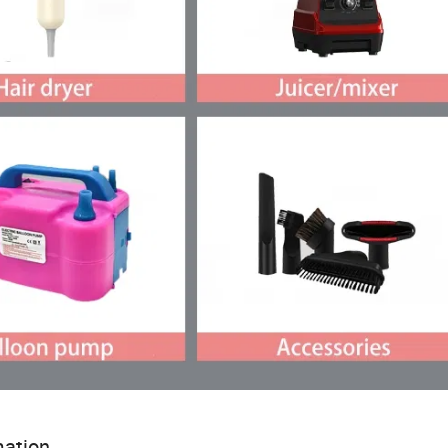
ation...