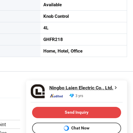
Available
Knob Control
4L
GHFR218
Home, Hotel, Office
Ningbo Laien Electric Co., Ltd.
3 yrs
Send Inquiry
int
Chat Now
ice