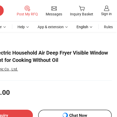
Sign in
Post My RFQ
Messages
Inquiry Basket
r
Help
App & extension
English
Rules
ectric Household Air Deep Fryer Visible Window
t for Cooking Without Oil
ic Co., Ltd.
.00
quiry
Chat Now