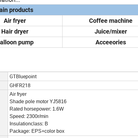
in products
Air fryer
Coffee machine
Hair dryer
Juice/mixer
alloon pump
Acceeories
GTBluepoint
GHFR218
Air fryer
Shade pole motor YJ5816
Rated horsepower: 1.6W
Speed: 2300r/min
Insulationclass: B
Package: EPS+color box