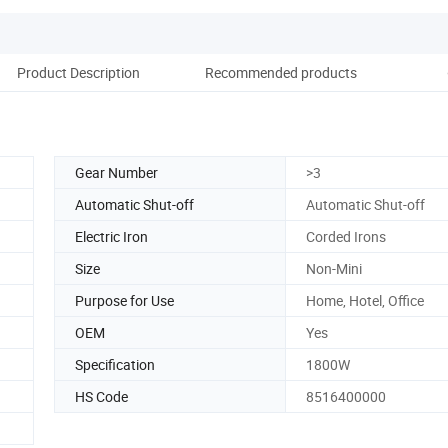
Product Description
Recommended products
Co
Gear Number
>3
Automatic Shut-off
Automatic Shut-off
Electric Iron
Corded Irons
Size
Non-Mini
Purpose for Use
Home, Hotel, Office
OEM
Yes
Specification
1800W
HS Code
8516400000