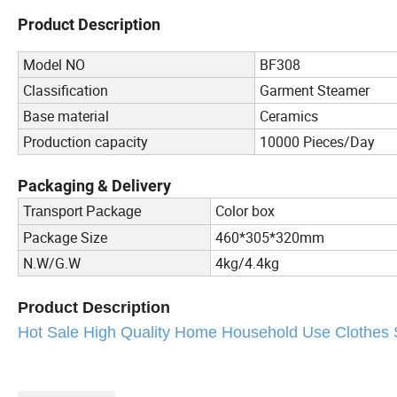
Product Description
Model NO
BF308
Classification
Garment Steamer
Base material
Ceramics
Production capacity
10000 Pieces/Day
Packaging & Delivery
Color box
Transport Package
Package Size
460*305*320mm
N.W/G.W
4kg/4.4kg
Product Description
Hot Sale High Quality Home Household Use Clothes