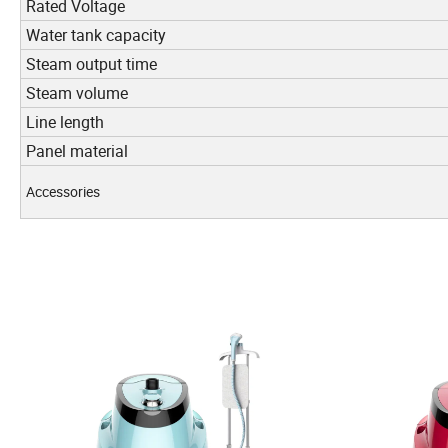
Rated Voltage
Water tank capacity
Steam output time
Steam volume
Line length
Panel material
Accessories