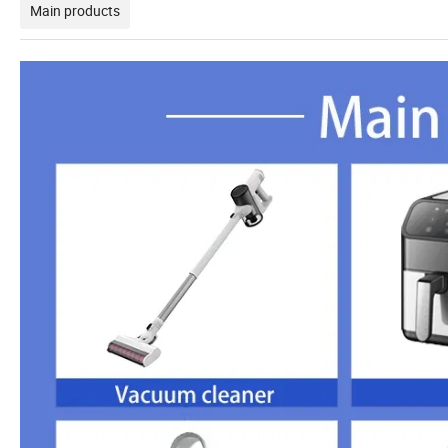
Main products