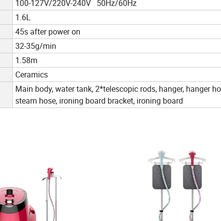
100-127V/220V-240V 50Hz/60Hz
1.6L
45s after power on
32-35g/min
1.58m
Ceramics
Main body, water tank, 2*telescopic rods, hanger, hanger ho
steam hose, ironing board bracket, ironing board