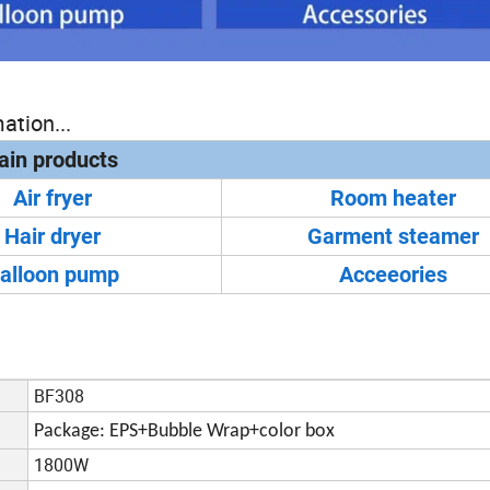
ation...
in products
Air fryer
Room heater
Hair dryer
Garment steamer
alloon pump
Acceeories
BF308
Package: EPS+Bubble Wrap+color box
1800W