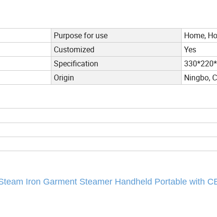
Purpose for use
Home, Hot
Customized
Yes
Specification
330*220
Origin
Ningbo, 
 Steam Iron Garment Steamer Handheld Portable with 