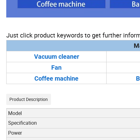
Just click product keywords to get further inform
Ma
Vacuum cleaner
Fan
Coffee machine
B
Product Description
Model
Specification
Power