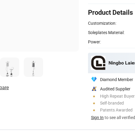
Product Details
Customization:
Soleplates Material:
Power:
Ningbo Laien
Diamond Member
pare
Audited Supplier
High Repeat Buyer
Self-branded
Patents Awarded
Sign In
to see all verifie