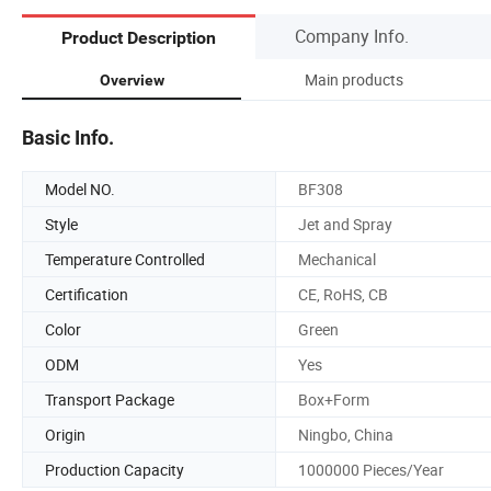
Company Info.
Product Description
Main products
Overview
Basic Info.
Model NO.
BF308
Style
Jet and Spray
Temperature Controlled
Mechanical
Certification
CE, RoHS, CB
Color
Green
ODM
Yes
Transport Package
Box+Form
Origin
Ningbo, China
Production Capacity
1000000 Pieces/Year