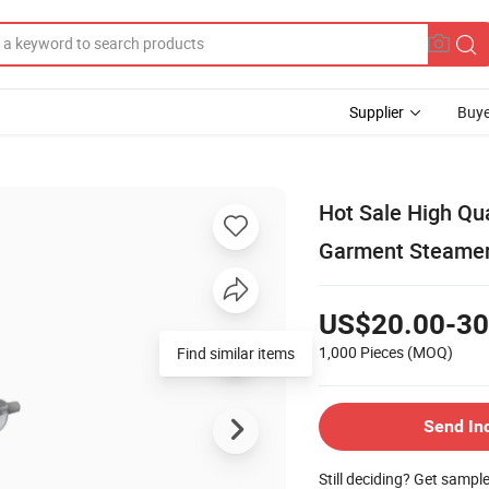
Supplier
Buye
Hot Sale High Qu
Garment Steamer
US$20.00-30
1,000 Pieces
(MOQ)
Find similar items
Send In
Still deciding? Get sampl