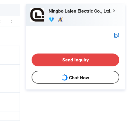
Ningbo Laien Electric Co., Ltd.
mpany Profile
FAQ
Send Inquiry
Chat Now