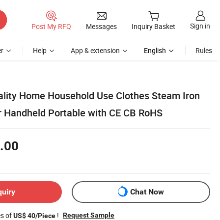
Sign in
Post My RFQ
Messages
Inquiry Basket
r
Help
App & extension
English
Rules
ality Home Household Use Clothes Steam Iron
 Handheld Portable with CE CB RoHS
.00
quiry
Chat Now
es of
!
Request Sample
US$ 40/Piece