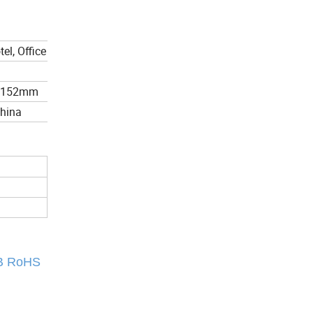
el, Office
*152mm
China
CB RoHS