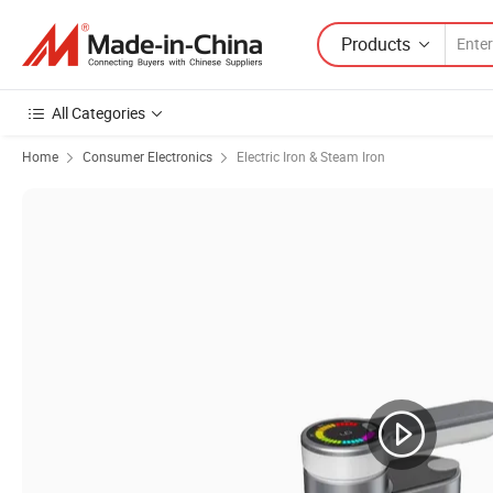
Products
All Categories
Home
Consumer Electronics
Electric Iron & Steam Iron