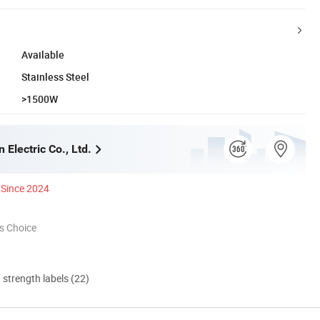
Available
Stainless Steel
>1500W
 Electric Co., Ltd.
Since 2024
s Choice
d strength labels (22)