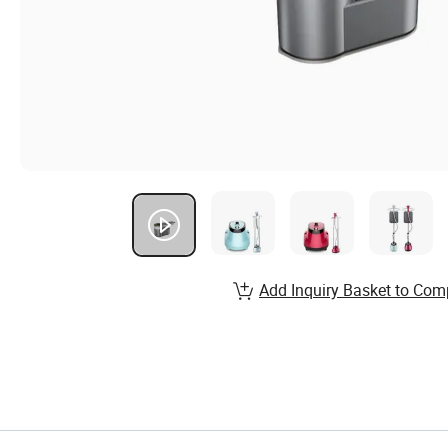
Add Inquiry Basket to Com