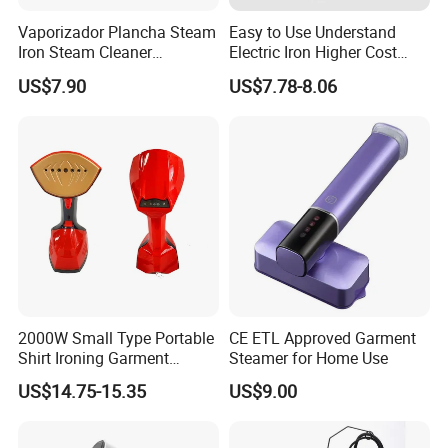
Fan
Hair dryer
Garment steamer
Vaporizador Plancha Steam
Easy to Use Understand
Coffee machine
Balloon pump
Acceeories
Iron Steam Cleaner
Electric Iron Higher Cost
Handheld Electric Iron for
Performance Electric Iron
US$7.90
US$7.78-8.06
Home Use
Product Description
Model
BF308
Package: EPS+Bubble Wrap+color
Specification
box
Power
1800W
Rated Voltage
100-127V/220V-240V 50Hz/60Hz
Water tank capacity
1.6L
Steam output time
45s after power on
Steam volume
32-35g/min
Line length
1.58m
Panel material
Ceramics
Main body, water tank, 2*telescopic
rods, hanger, hanger hook, steam
Accessories
hose, ironing board bracket, ironing
2000W Small Type Portable
CE ETL Approved Garment
board
Shirt Ironing Garment
Steamer for Home Use
Steamer Iron Fabric
US$14.75-15.35
US$9.00
Steamer