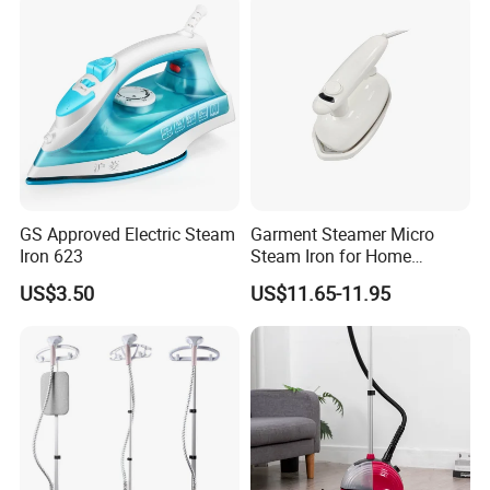
Heat-up Iron Steam Iron
Use Ironing
GS Approved Electric Steam
Garment Steamer Micro
Iron 623
Steam Iron for Home
Business Traveling
US$3.50
US$11.65-11.95