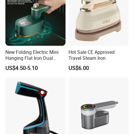
FAQ
New Folding Electric Mini
Hot Sale CE Approved
Hanging Flat Iron Dual
Travel Steam Iron
Purpose Portable Steam
US$4.50-5.10
US$6.00
Iron