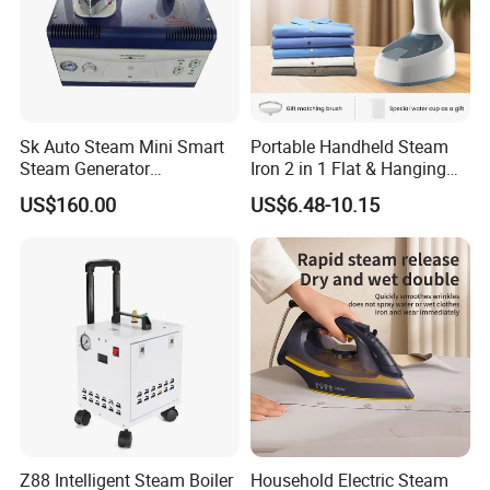
Sk Auto Steam Mini Smart
Portable Handheld Steam
Steam Generator
Iron 2 in 1 Flat & Hanging
(AS/AS+/ASW Series)
Garment Steamer
US$160.00
US$6.48-10.15
Z88 Intelligent Steam Boiler
Household Electric Steam