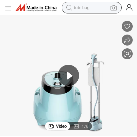
tote bag
electric scooter
weight loss capsule
wheel loader
pullover hoody
tshirt
basketball shoe
sport shoe
Video
1
/
6