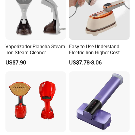
Vaporizador Plancha Steam
Easy to Use Understand
Iron Steam Cleaner
Electric Iron Higher Cost
Handheld Electric Iron for
Performance Electric Iron
US$7.90
US$7.78-8.06
Home Use