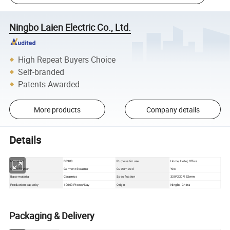
Ningbo Laien Electric Co., Ltd.
High Repeat Buyers Choice
Self-branded
Patents Awarded
More products
Company details
Details
Model NO
BF308
Purpose for use
Home, Hotel, Office
Classification
Garment Steamer
Customized
Yes
Base material
Ceramics
Specification
330*220*152mm
Production capacity
10000 Pieces/Day
Origin
Ningbo, China
Packaging & Delivery