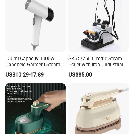
150ml Capacity 1000W
Sk-75/75L Electric Steam
Handheld Garment Steamer
Boiler with Iron - Industrial
for Travel
Steam Ironing System for
US$10.29-17.89
US$85.00
Factory/Laundry-Shop