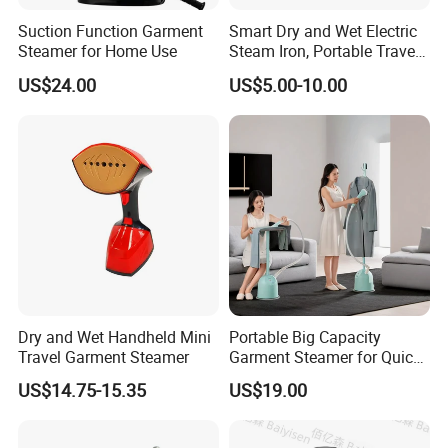
Suction Function Garment
Smart Dry and Wet Electric
Steamer for Home Use
Steam Iron, Portable Travel
Garment Steamer, Handheld
US$24.00
US$5.00-10.00
Home Steam Iron
Dry and Wet Handheld Mini
Portable Big Capacity
Travel Garment Steamer
Garment Steamer for Quick
and Easy Ironing
US$14.75-15.35
US$19.00