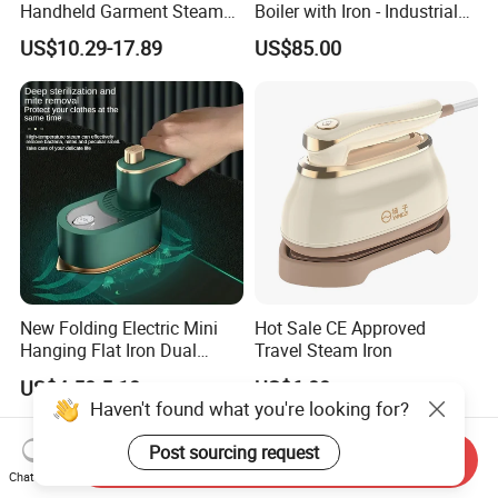
Handheld Garment Steamer
Boiler with Iron - Industrial
for Travel
Steam Ironing System for
US$10.29-17.89
US$85.00
Factory/Laundry-Shop
New Folding Electric Mini
Hot Sale CE Approved
Hanging Flat Iron Dual
Travel Steam Iron
Purpose Portable Steam
US$4.50-5.10
US$6.00
Iron
Haven't found what you're looking for?
Post sourcing request
Send Inquiry
Chat Now