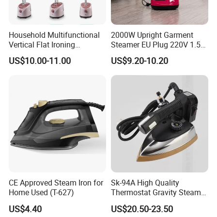
Household Multifunctional
2000W Upright Garment
Vertical Flat Ironing
Steamer EU Plug 220V 1.5L
Handheld Garment Steamer
Vertical Steam Iron
US$10.00-11.00
US$9.20-10.20
with Ironing Board
CE Approved Steam Iron for
Sk-94A High Quality
Home Used (T-627)
Thermostat Gravity Steam
Iron
US$4.40
US$20.50-23.50