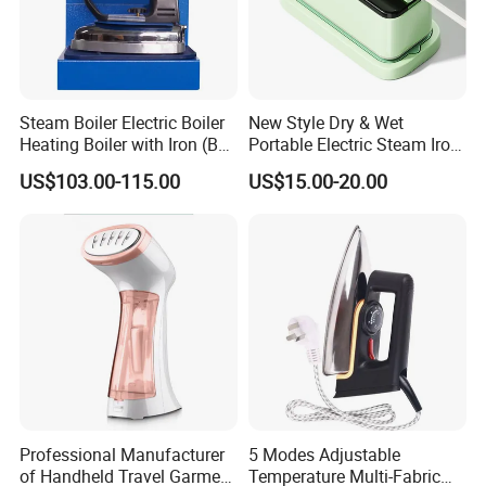
Steam Boiler Electric Boiler
New Style Dry & Wet
Heating Boiler with Iron (BR-
Portable Electric Steam Iron
ST750)
Garment Steamer Iron
US$103.00-115.00
US$15.00-20.00
Smart Steam Generator for
Home Travel and Office Use
with CB RoHS
Professional Manufacturer
5 Modes Adjustable
of Handheld Travel Garment
Temperature Multi-Fabric