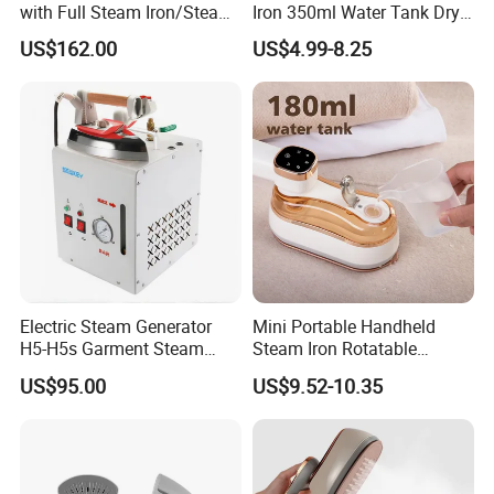
with Full Steam Iron/Steam
Iron 350ml Water Tank Dry
Generation for Industrial
& Wet Dual Use Clothes Flat
US$162.00
US$4.99-8.25
Use
Iron
Electric Steam Generator
Mini Portable Handheld
H5-H5s Garment Steam
Steam Iron Rotatable
Boiler
Handle LED Screen Travel
US$95.00
US$9.52-10.35
Garment Steamer for Home
Business Trip