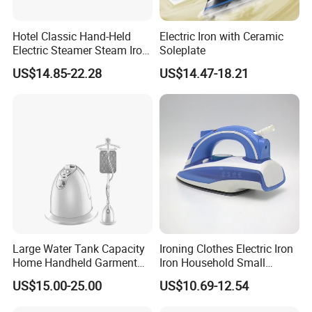
Hotel Classic Hand-Held
Electric Iron with Ceramic
Electric Steamer Steam Iron
Soleplate
for Clothes
US$14.85-22.28
US$14.47-18.21
Large Water Tank Capacity
Ironing Clothes Electric Iron
Home Handheld Garment
Iron Household Small
Steamer, Travel Portable
Steam Hand-Held Old-
US$15.00-25.00
US$10.69-12.54
Smart Dry and Wet Electric
Fashioned Flat Ironing
Steam Generator, Mini Fast
Clothes Dry and Wet Dual-