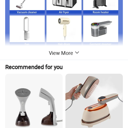
View More
Recommended for you
Just click product keywords to get further
information...
Main products
Vacuum cleaner
Air fryer
Room heater