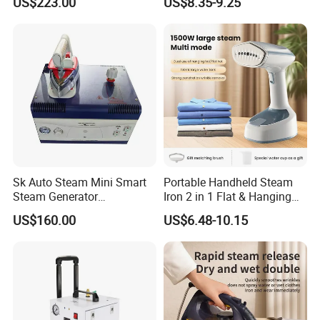
US$223.00
US$8.35-9.25
CE)
Sk Auto Steam Mini Smart
Portable Handheld Steam
Steam Generator
Iron 2 in 1 Flat & Hanging
(AS/AS+/ASW Series)
Garment Steamer
US$160.00
US$6.48-10.15