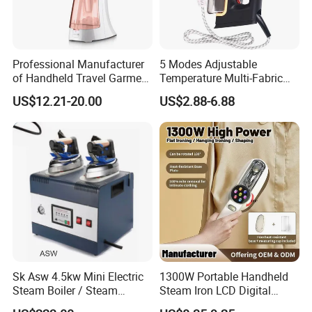
Professional Manufacturer
5 Modes Adjustable
of Handheld Travel Garment
Temperature Multi-Fabric
Electric Garment Steamer
Household Dry Electric Iron
US$12.21-20.00
US$2.88-6.88
Sk Asw 4.5kw Mini Electric
1300W Portable Handheld
Steam Boiler / Steam
Steam Iron LCD Digital
Generator (7.2kg/h, 45kw,
Display Garment Steamer