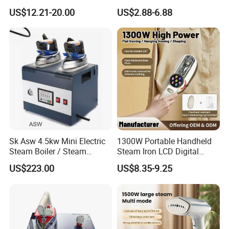
Electric Garment Steamer
Household Dry Electric Iron
US$12.21-20.00
US$2.88-6.88
Company Profile
Sk Asw 4.5kw Mini Electric
1300W Portable Handheld
Steam Boiler / Steam
Steam Iron LCD Digital
Generator (7.2kg/h, 45kw,
Display Garment Steamer
US$223.00
US$8.35-9.25
CE)