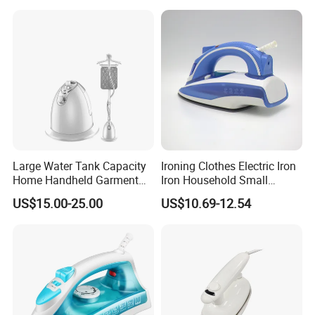
Large Water Tank Capacity
Ironing Clothes Electric Iron
Home Handheld Garment
Iron Household Small
Steamer, Travel Portable
Steam Hand-Held Old-
US$15.00-25.00
US$10.69-12.54
Smart Dry and Wet Electric
Fashioned Flat Ironing
Steam Generator, Mini Fast
Clothes Dry and Wet Dual-
Heat-up Iron Steam Iron
Use Ironing