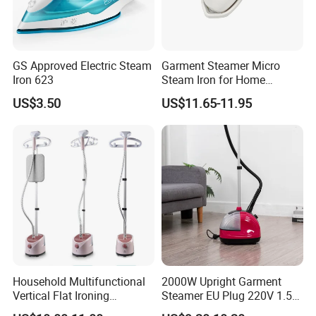
GS Approved Electric Steam
Garment Steamer Micro
Iron 623
Steam Iron for Home
Business Traveling
US$3.50
US$11.65-11.95
Household Multifunctional
2000W Upright Garment
Vertical Flat Ironing
Steamer EU Plug 220V 1.5L
Handheld Garment Steamer
Vertical Steam Iron