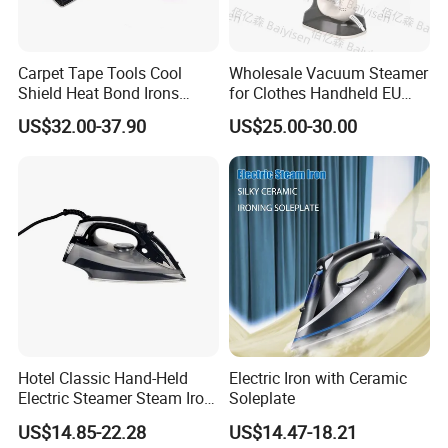
Carpet Tape Tools Cool
Wholesale Vacuum Steamer
Shield Heat Bond Irons
for Clothes Handheld EU
Carpet Seaming Iron for
220 V Plug Garment
US$32.00-37.90
US$25.00-30.00
Carpet Installation
Clothing Iron Portable Travel
Steam Large Ceramic Heat
Panel 340 Ml
Hotel Classic Hand-Held
Electric Iron with Ceramic
Electric Steamer Steam Iron
Soleplate
for Clothes
US$14.85-22.28
US$14.47-18.21