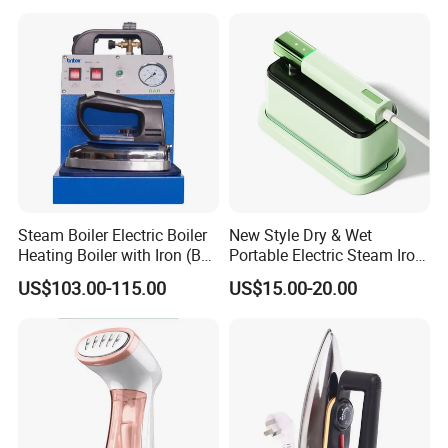
Steam Boiler Electric Boiler
New Style Dry & Wet
Heating Boiler with Iron (BR-
Portable Electric Steam Iron
ST750)
Garment Steamer Iron
US$103.00-115.00
US$15.00-20.00
Smart Steam Generator for
Home Travel and Office Use
with CB RoHS