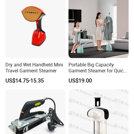
Dry and Wet Handheld Mini
Portable Big Capacity
Travel Garment Steamer
Garment Steamer for Quick
and Easy Ironing
US$14.75-15.35
US$19.00
Recommended products