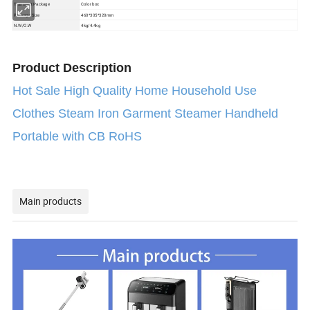
Color box
Transport Package
Package Size
460*305*320mm
N.W/G.W
4kg/4.4kg
Product Description
Hot Sale High Quality Home Household Use
Clothes Steam Iron Garment Steamer Handheld
Portable with CB RoHS
Main products