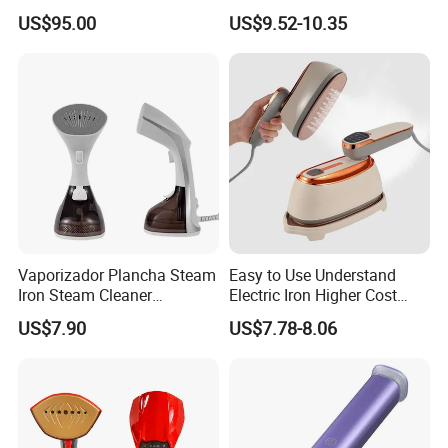
Boiler
Handle LED Screen Travel
US$95.00
US$9.52-10.35
Garment Steamer for Home
Business Trip
Vaporizador Plancha Steam
Easy to Use Understand
Iron Steam Cleaner
Electric Iron Higher Cost
Handheld Electric Iron for
Performance Electric Iron
US$7.90
US$7.78-8.06
Home Use