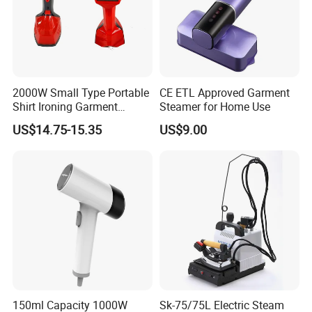
2000W Small Type Portable
CE ETL Approved Garment
Shirt Ironing Garment
Steamer for Home Use
Steamer Iron Fabric
US$14.75-15.35
US$9.00
Steamer
150ml Capacity 1000W
Sk-75/75L Electric Steam