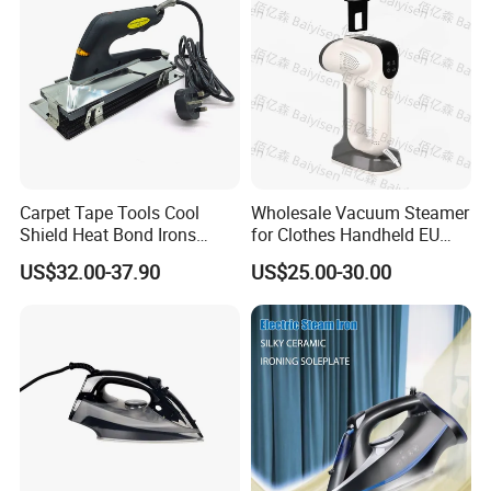
Carpet Tape Tools Cool
Wholesale Vacuum Steamer
Shield Heat Bond Irons
for Clothes Handheld EU
Carpet Seaming Iron for
220 V Plug Garment
US$32.00-37.90
US$25.00-30.00
Carpet Installation
Clothing Iron Portable Travel
Steam Large Ceramic Heat
Panel 340 Ml