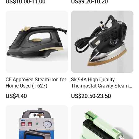
US$10.00-11.00
US$9.20-10.20
with Ironing Board
CE Approved Steam Iron for
Sk-94A High Quality
Home Used (T-627)
Thermostat Gravity Steam
Iron
US$4.40
US$20.50-23.50