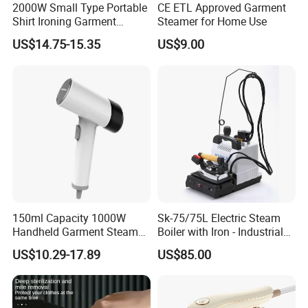
2000W Small Type Portable
CE ETL Approved Garment
Shirt Ironing Garment
Steamer for Home Use
Steamer Iron Fabric
US$14.75-15.35
US$9.00
Steamer
150ml Capacity 1000W
Sk-75/75L Electric Steam
Handheld Garment Steamer
Boiler with Iron - Industrial
for Travel
Steam Ironing System for
US$10.29-17.89
US$85.00
Factory/Laundry-Shop