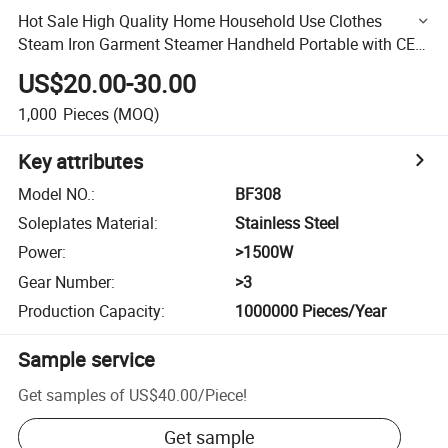
Hot Sale High Quality Home Household Use Clothes
Steam Iron Garment Steamer Handheld Portable with CE
CB RoHS
US$20.00-30.00
1,000
Pieces
(MOQ)
Key attributes
Model NO.
:
BF308
Soleplates Material
:
Stainless Steel
Power
:
>1500W
Gear Number
:
>3
Production Capacity
:
1000000 Pieces/Year
Sample service
Get samples of
US$40.00
/
Piece
!
Get sample