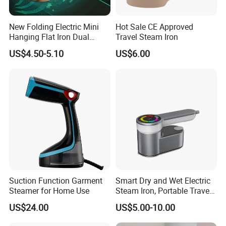
New Folding Electric Mini
Hot Sale CE Approved
Hanging Flat Iron Dual
Travel Steam Iron
Purpose Portable Steam
US$4.50-5.10
US$6.00
Iron
Suction Function Garment
Smart Dry and Wet Electric
Steamer for Home Use
Steam Iron, Portable Travel
Garment Steamer, Handheld
US$24.00
US$5.00-10.00
Home Steam Iron