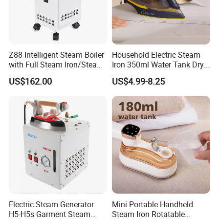
Z88 Intelligent Steam Boiler
Household Electric Steam
with Full Steam Iron/Steam
Iron 350ml Water Tank Dry
Generation for Industrial
& Wet Dual Use Clothes Flat
US$162.00
US$4.99-8.25
Use
Iron
Electric Steam Generator
Mini Portable Handheld
H5-H5s Garment Steam
Steam Iron Rotatable